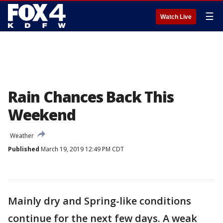
☰
Watch Live
Rain Chances Back This
Weekend
Weather
Published
March 19, 2019 12:49 PM CDT
Mainly dry and Spring-like conditions
continue for the next few days. A weak