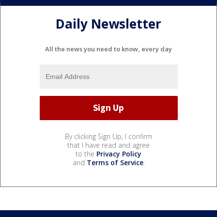
Daily Newsletter
All the news you need to know, every day
By clicking Sign Up, I confirm
that I have read and agree
to the
Privacy Policy
and
Terms of Service
.