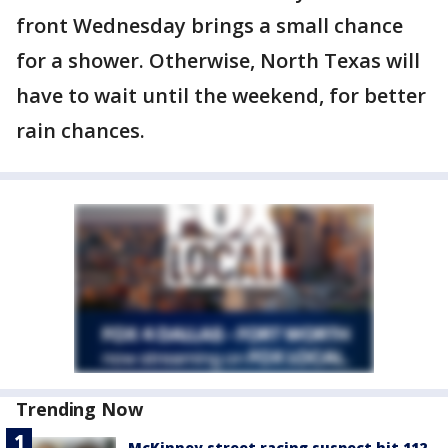
front Wednesday brings a small chance
for a shower. Otherwise, North Texas will
have to wait until the weekend, for better
rain chances.
Trending Now
McKinney street racing suspect hit 112