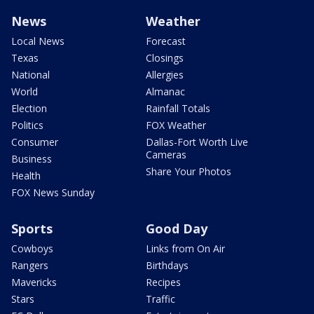
News
Weather
Local News
Forecast
Texas
Closings
National
Allergies
World
Almanac
Election
Rainfall Totals
Politics
FOX Weather
Consumer
Dallas-Fort Worth Live
Cameras
Business
Share Your Photos
Health
FOX News Sunday
Sports
Good Day
Cowboys
Links from On Air
Rangers
Birthdays
Mavericks
Recipes
Stars
Traffic