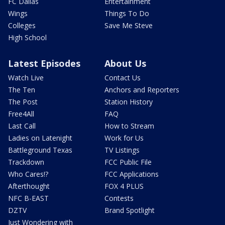
FC Dallas
Entertainment
Wings
Things To Do
Colleges
Save Me Steve
High School
Latest Episodes
About Us
Watch Live
Contact Us
The Ten
Anchors and Reporters
The Post
Station History
Free4All
FAQ
Last Call
How to Stream
Ladies on Latenight
Work for Us
Battleground Texas
TV Listings
Trackdown
FCC Public File
Who Cares!?
FCC Applications
Afterthought
FOX 4 PLUS
NFC B-EAST
Contests
DZTV
Brand Spotlight
Just Wondering with