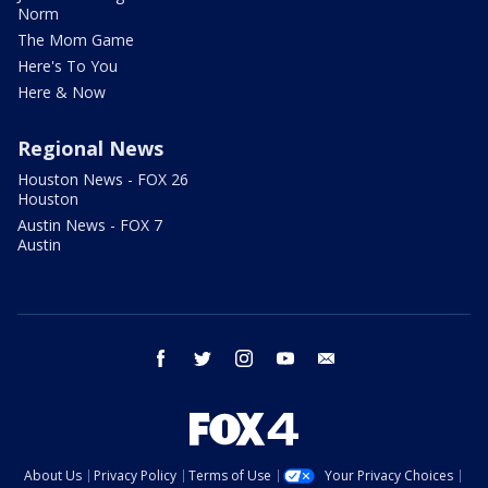
Norm
The Mom Game
Here's To You
Here & Now
Regional News
Houston News - FOX 26
Houston
Austin News - FOX 7
Austin
facebook
twitter
instagram
youtube
email
About Us
Privacy Policy
Terms of Use
Your Privacy Choices