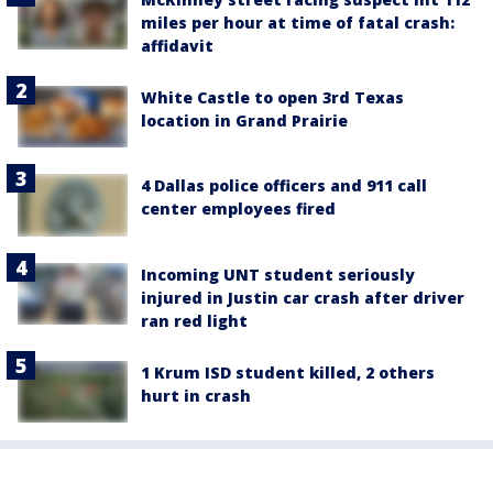
miles per hour at time of fatal crash:
affidavit
White Castle to open 3rd Texas
location in Grand Prairie
4 Dallas police officers and 911 call
center employees fired
Incoming UNT student seriously
injured in Justin car crash after driver
ran red light
1 Krum ISD student killed, 2 others
hurt in crash