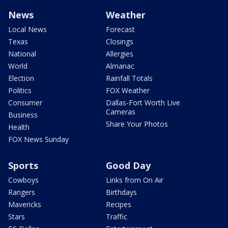
News
Weather
Local News
Forecast
Texas
Closings
National
Allergies
World
Almanac
Election
Rainfall Totals
Politics
FOX Weather
Consumer
Dallas-Fort Worth Live
Cameras
Business
Share Your Photos
Health
FOX News Sunday
Sports
Good Day
Cowboys
Links from On Air
Rangers
Birthdays
Mavericks
Recipes
Stars
Traffic