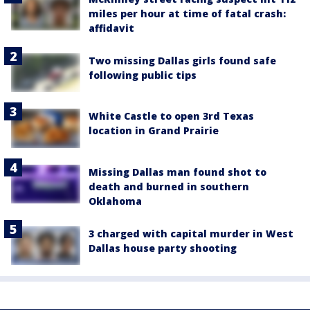
miles per hour at time of fatal crash:
affidavit
Two missing Dallas girls found safe
following public tips
White Castle to open 3rd Texas
location in Grand Prairie
Missing Dallas man found shot to
death and burned in southern
Oklahoma
3 charged with capital murder in West
Dallas house party shooting