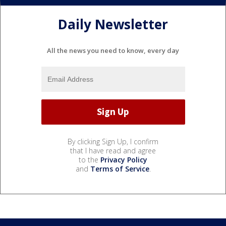
Daily Newsletter
All the news you need to know, every day
By clicking Sign Up, I confirm
that I have read and agree
to the
Privacy Policy
and
Terms of Service
.