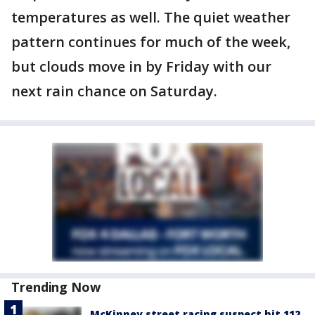
temperatures as well. The quiet weather
pattern continues for much of the week,
but clouds move in by Friday with our
next rain chance on Saturday.
Trending Now
McKinney street racing suspect hit 112