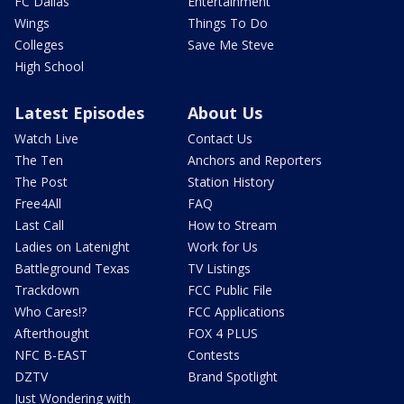
FC Dallas
Entertainment
Wings
Things To Do
Colleges
Save Me Steve
High School
Latest Episodes
About Us
Watch Live
Contact Us
The Ten
Anchors and Reporters
The Post
Station History
Free4All
FAQ
Last Call
How to Stream
Ladies on Latenight
Work for Us
Battleground Texas
TV Listings
Trackdown
FCC Public File
Who Cares!?
FCC Applications
Afterthought
FOX 4 PLUS
NFC B-EAST
Contests
DZTV
Brand Spotlight
Just Wondering with