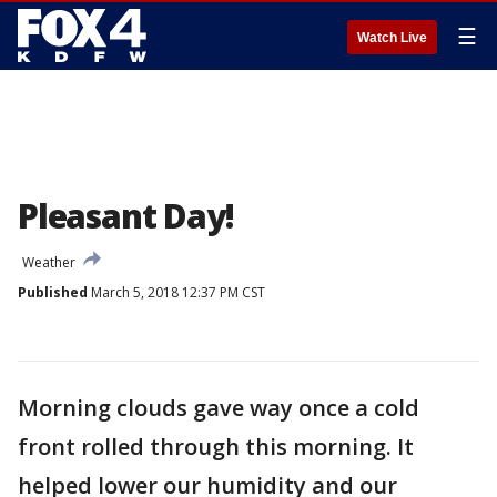
☰
Watch Live
Pleasant Day!
Weather
Published
March 5, 2018 12:37 PM CST
Morning clouds gave way once a cold
front rolled through this morning. It
helped lower our humidity and our