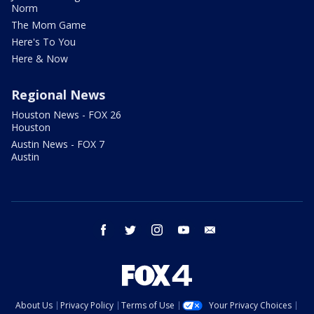
Norm
The Mom Game
Here's To You
Here & Now
Regional News
Houston News - FOX 26
Houston
Austin News - FOX 7
Austin
facebook
twitter
instagram
youtube
email
About Us
Privacy Policy
Terms of Use
Your Privacy Choices