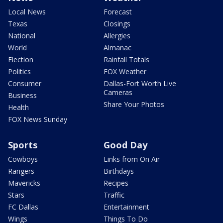
Local News
Forecast
Texas
Closings
National
Allergies
World
Almanac
Election
Rainfall Totals
Politics
FOX Weather
Consumer
Dallas-Fort Worth Live
Cameras
Business
Share Your Photos
Health
FOX News Sunday
Sports
Good Day
Cowboys
Links from On Air
Rangers
Birthdays
Mavericks
Recipes
Stars
Traffic
FC Dallas
Entertainment
Wings
Things To Do