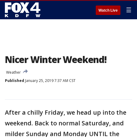
☰
Watch Live
Nicer Winter Weekend!
Weather
Published
January 25, 2019 7:37 AM CST
After a chilly Friday, we head up into the
weekend. Back to normal Saturday, and
milder Sunday and Monday UNTIL the