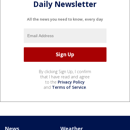
Daily Newsletter
All the news you need to know, every day
By clicking Sign Up, I confirm
that I have read and agree
to the
Privacy Policy
and
Terms of Service
.
News
Weather