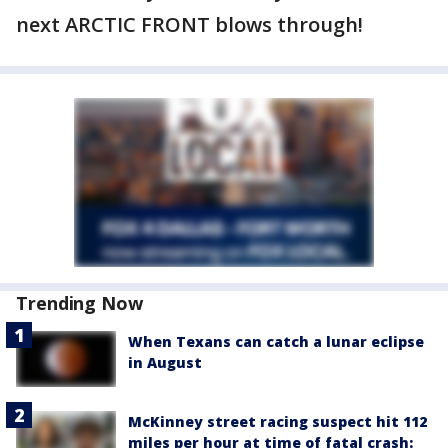
next ARCTIC FRONT blows through!
Trending Now
When Texans can catch a lunar eclipse
in August
McKinney street racing suspect hit 112
miles per hour at time of fatal crash: