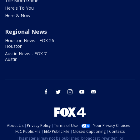
The Mom Game
Here's To You
Here & Now
Regional News
Houston News - FOX 26
Houston
Austin News - FOX 7
Austin
facebook
twitter
instagram
youtube
email
About Us
Privacy Policy
Terms of Use
Your Privacy Choices
FCC Public File
EEO Public File
Closed Captioning
Contests
This material may not be published, broadcast, rewritten, or