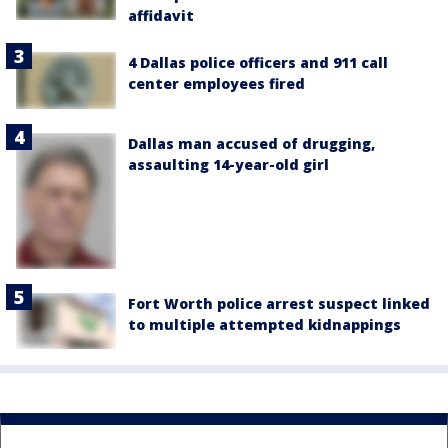
affidavit
4 Dallas police officers and 911 call
center employees fired
Dallas man accused of drugging,
assaulting 14-year-old girl
Fort Worth police arrest suspect linked
to multiple attempted kidnappings