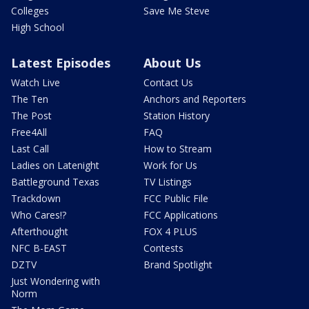
Colleges
Save Me Steve
High School
Latest Episodes
About Us
Watch Live
Contact Us
The Ten
Anchors and Reporters
The Post
Station History
Free4All
FAQ
Last Call
How to Stream
Ladies on Latenight
Work for Us
Battleground Texas
TV Listings
Trackdown
FCC Public File
Who Cares!?
FCC Applications
Afterthought
FOX 4 PLUS
NFC B-EAST
Contests
DZTV
Brand Spotlight
Just Wondering with
Norm