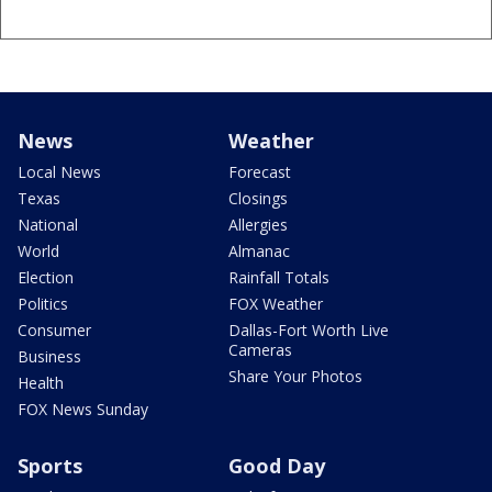
News
Weather
Local News
Forecast
Texas
Closings
National
Allergies
World
Almanac
Election
Rainfall Totals
Politics
FOX Weather
Consumer
Dallas-Fort Worth Live
Cameras
Business
Share Your Photos
Health
FOX News Sunday
Sports
Good Day