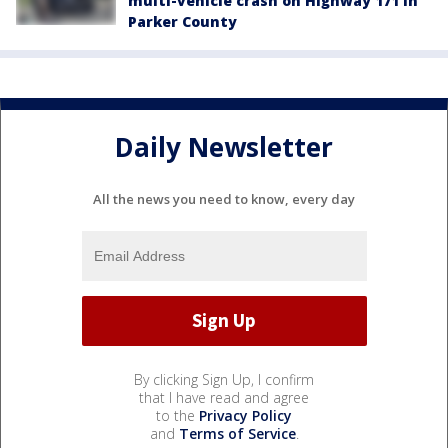
multi-vehicle crash on Highway 171 in
Parker County
Daily Newsletter
All the news you need to know, every day
By clicking Sign Up, I confirm
that I have read and agree
to the
Privacy Policy
and
Terms of Service
.