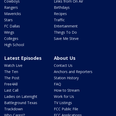
Cowboys
Links from On Air
Rangers
Birthdays
Mavericks
Recipes
Stars
Traffic
FC Dallas
Entertainment
Wings
Things To Do
Colleges
Save Me Steve
High School
Latest Episodes
About Us
Watch Live
Contact Us
The Ten
Anchors and Reporters
The Post
Station History
Free4All
FAQ
Last Call
How to Stream
Ladies on Latenight
Work for Us
Battleground Texas
TV Listings
Trackdown
FCC Public File
Who Cares!?
FCC Applications