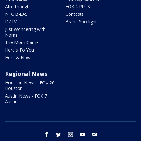
Afterthought
FOX 4 PLUS
NFC B-EAST
Contests
DZTV
Brand Spotlight
Just Wondering with
Norm
The Mom Game
Here's To You
Here & Now
Regional News
Houston News - FOX 26
Houston
Austin News - FOX 7
Austin
facebook
twitter
instagram
youtube
email