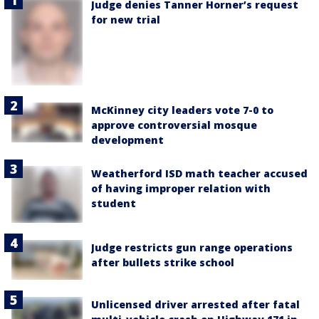
Judge denies Tanner Horner’s request
for new trial
McKinney city leaders vote 7-0 to
approve controversial mosque
development
Weatherford ISD math teacher accused
of having improper relation with
student
Judge restricts gun range operations
after bullets strike school
Unlicensed driver arrested after fatal