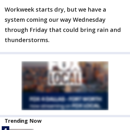
Workweek starts dry, but we have a
system coming our way Wednesday
through Friday that could bring rain and
thunderstorms.
Trending Now