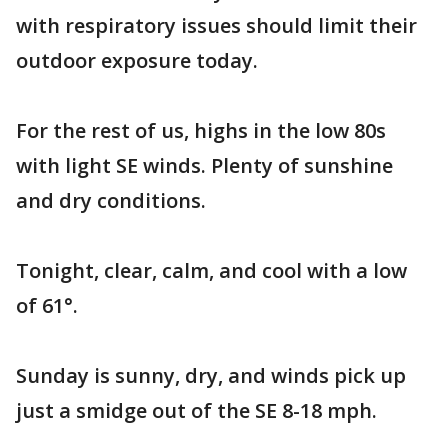
with respiratory issues should limit their
outdoor exposure today.
For the rest of us, highs in the low 80s
with light SE winds. Plenty of sunshine
and dry conditions.
Tonight, clear, calm, and cool with a low
of 61°.
Sunday is sunny, dry, and winds pick up
just a smidge out of the SE 8-18 mph.