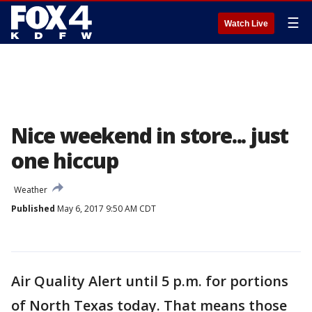
☰
Watch Live
Nice weekend in store... just
one hiccup
Weather
Published
May 6, 2017 9:50 AM CDT
Air Quality Alert until 5 p.m. for portions
of North Texas today. That means those