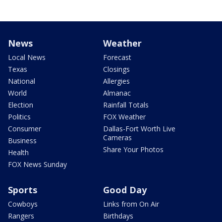
News
Weather
Local News
Forecast
Texas
Closings
National
Allergies
World
Almanac
Election
Rainfall Totals
Politics
FOX Weather
Consumer
Dallas-Fort Worth Live
Cameras
Business
Share Your Photos
Health
FOX News Sunday
Sports
Good Day
Cowboys
Links from On Air
Rangers
Birthdays