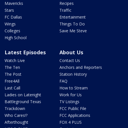
Mavericks
Recipes
Stars
Traffic
FC Dallas
Entertainment
Wings
Things To Do
Colleges
Save Me Steve
High School
Latest Episodes
About Us
Watch Live
Contact Us
The Ten
Anchors and Reporters
The Post
Station History
Free4All
FAQ
Last Call
How to Stream
Ladies on Latenight
Work for Us
Battleground Texas
TV Listings
Trackdown
FCC Public File
Who Cares!?
FCC Applications
Afterthought
FOX 4 PLUS