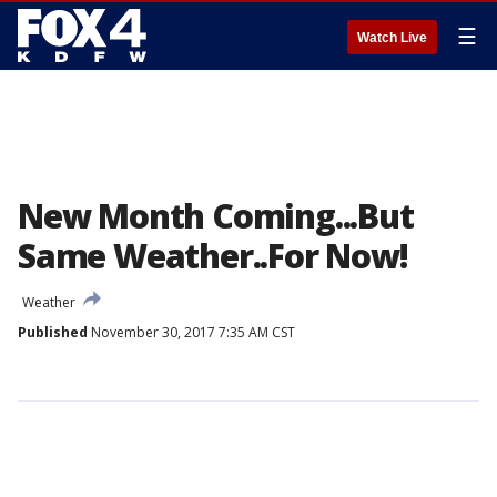
☰
Watch Live
New Month Coming...But
Same Weather..For Now!
Weather
Published
November 30, 2017 7:35 AM CST