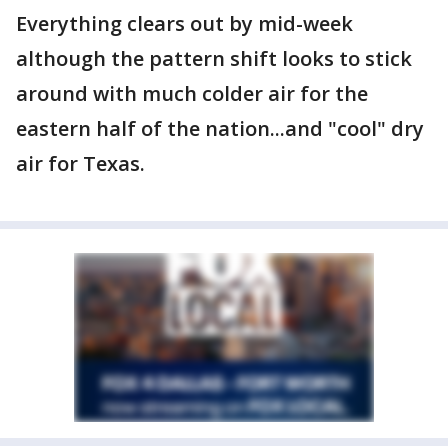
Everything clears out by mid-week
although the pattern shift looks to stick
around with much colder air for the
eastern half of the nation...and "cool" dry
air for Texas.