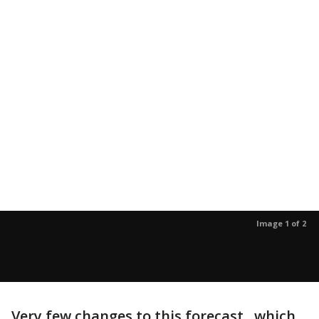
Image 1 of 2
Very few changes to this forecast...which