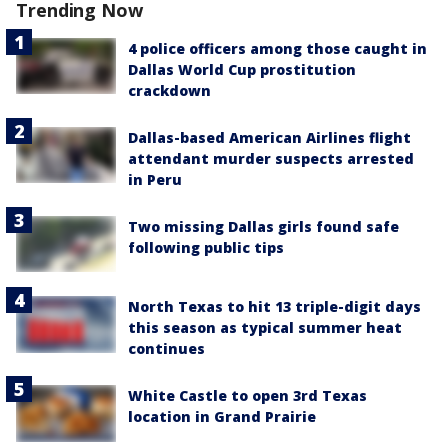
Trending Now
4 police officers among those caught in
Dallas World Cup prostitution
crackdown
Dallas-based American Airlines flight
attendant murder suspects arrested
in Peru
Two missing Dallas girls found safe
following public tips
North Texas to hit 13 triple-digit days
this season as typical summer heat
continues
White Castle to open 3rd Texas
location in Grand Prairie