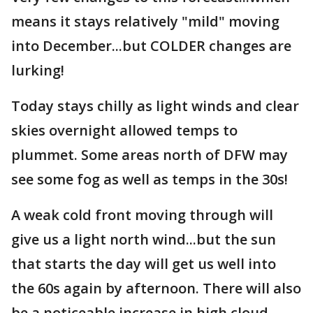
means it stays relatively "mild" moving
into December...but COLDER changes are
lurking!
Today stays chilly as light winds and clear
skies overnight allowed temps to
plummet. Some areas north of DFW may
see some fog as well as temps in the 30s!
A weak cold front moving through will
give us a light north wind...but the sun
that starts the day will get us well into
the 60s again by afternoon. There will also
be a noticeable increase in high cloud