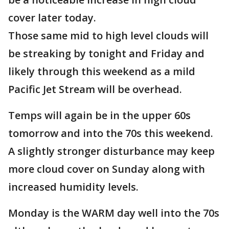
cover later today.
Those same mid to high level clouds will
be streaking by tonight and Friday and
likely through this weekend as a mild
Pacific Jet Stream will be overhead.
Temps will again be in the upper 60s
tomorrow and into the 70s this weekend.
A slightly stronger disturbance may keep
more cloud cover on Sunday along with
increased humidity levels.
Monday is the WARM day well into the 70s