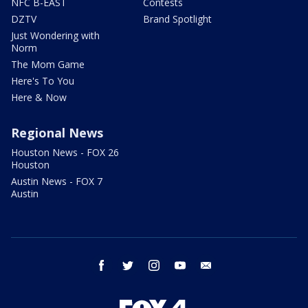
NFC B-EAST
Contests
DZTV
Brand Spotlight
Just Wondering with
Norm
The Mom Game
Here's To You
Here & Now
Regional News
Houston News - FOX 26
Houston
Austin News - FOX 7
Austin
facebook
twitter
instagram
youtube
email