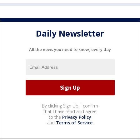
Daily Newsletter
All the news you need to know, every day
By clicking Sign Up, I confirm
that I have read and agree
to the
Privacy Policy
and
Terms of Service
.