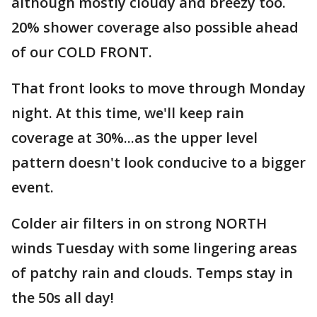
although mostly cloudy and breezy too.
20% shower coverage also possible ahead
of our COLD FRONT.
That front looks to move through Monday
night. At this time, we'll keep rain
coverage at 30%...as the upper level
pattern doesn't look conducive to a bigger
event.
Colder air filters in on strong NORTH
winds Tuesday with some lingering areas
of patchy rain and clouds. Temps stay in
the 50s all day!