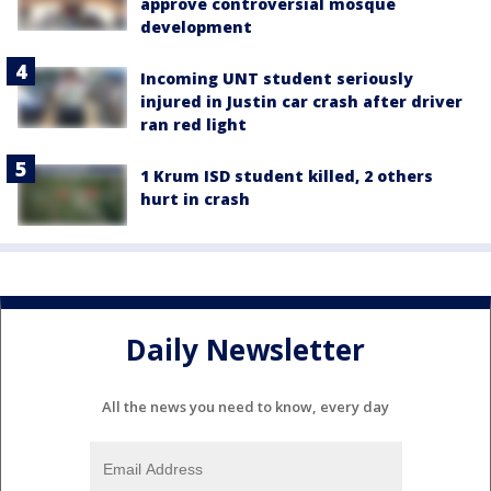
approve controversial mosque
development
Incoming UNT student seriously
injured in Justin car crash after driver
ran red light
1 Krum ISD student killed, 2 others
hurt in crash
Daily Newsletter
All the news you need to know, every day