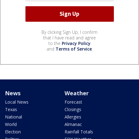
By clicking Sign Up, I confirm
that I have read and agree
to the
Privacy Policy
and
Terms of Service
.
News
Weather
Local News
Forecast
Texas
Closings
National
Allergies
World
Almanac
Election
Rainfall Totals