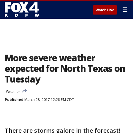
☰
Watch Live
More severe weather
expected for North Texas on
Tuesday
Weather
Published
March 28, 2017 12:28 PM CDT
There are storms galore in the forecast!