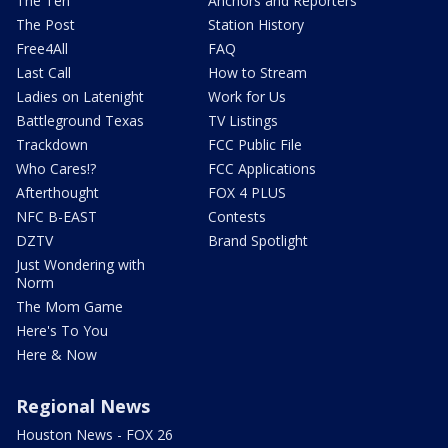
The Ten
Anchors and Reporters
The Post
Station History
Free4All
FAQ
Last Call
How to Stream
Ladies on Latenight
Work for Us
Battleground Texas
TV Listings
Trackdown
FCC Public File
Who Cares!?
FCC Applications
Afterthought
FOX 4 PLUS
NFC B-EAST
Contests
DZTV
Brand Spotlight
Just Wondering with
Norm
The Mom Game
Here's To You
Here & Now
Regional News
Houston News - FOX 26