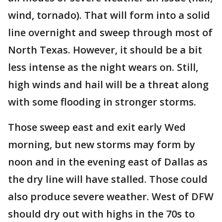
wind, tornado). That will form into a solid
line overnight and sweep through most of
North Texas. However, it should be a bit
less intense as the night wears on. Still,
high winds and hail will be a threat along
with some flooding in stronger storms.
Those sweep east and exit early Wed
morning, but new storms may form by
noon and in the evening east of Dallas as
the dry line will have stalled. Those could
also produce severe weather. West of DFW
should dry out with highs in the 70s to