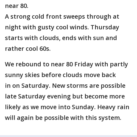
near 80.
A strong cold front sweeps through at
night with gusty cool winds. Thursday
starts with clouds, ends with sun and
rather cool 60s.
We rebound to near 80 Friday with partly
sunny skies before clouds move back
in on Saturday. New storms are possible
late Saturday evening but become more
likely as we move into Sunday. Heavy rain
will again be possible with this system.