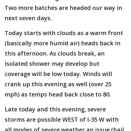
Two more batches are headed our way in
next seven days.
Today starts with clouds as a warm front
(basically more humid air) heads back in
this afternoon. As clouds break, an
isolated shower may develop but
coverage will be low today. Winds will
crank up this evening as well (over 25
mph) as temps head back close to 80.
Late today and this evening, severe
storms are possible WEST of I-35 W with
all modes of severe weather an issue (hail,