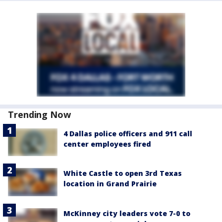
Trending Now
4 Dallas police officers and 911 call
center employees fired
White Castle to open 3rd Texas
location in Grand Prairie
McKinney city leaders vote 7-0 to