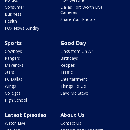
Politics
FOX Weather
Consumer
Dallas-Fort Worth Live
Cameras
Business
Share Your Photos
Health
FOX News Sunday
Sports
Good Day
Cowboys
Links from On Air
Rangers
Birthdays
Mavericks
Recipes
Stars
Traffic
FC Dallas
Entertainment
Wings
Things To Do
Colleges
Save Me Steve
High School
Latest Episodes
About Us
Watch Live
Contact Us