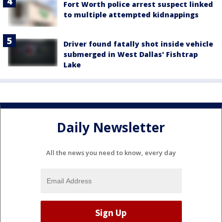
Fort Worth police arrest suspect linked
to multiple attempted kidnappings
Driver found fatally shot inside vehicle
submerged in West Dallas' Fishtrap
Lake
Daily Newsletter
All the news you need to know, every day