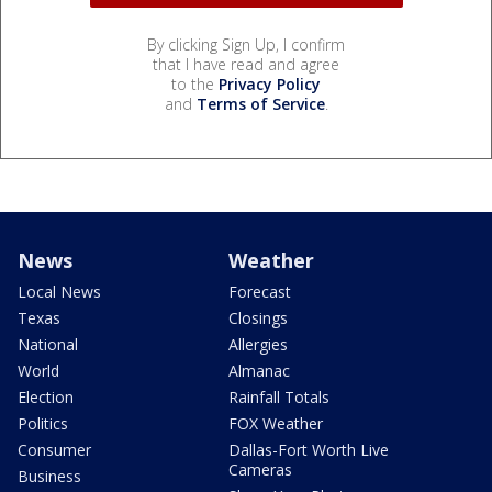
By clicking Sign Up, I confirm
that I have read and agree
to the
Privacy Policy
and
Terms of Service
.
News
Weather
Local News
Forecast
Texas
Closings
National
Allergies
World
Almanac
Election
Rainfall Totals
Politics
FOX Weather
Consumer
Dallas-Fort Worth Live
Cameras
Business