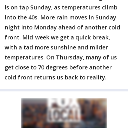
is on tap Sunday, as temperatures climb
into the 40s. More rain moves in Sunday
night into Monday ahead of another cold
front. Mid-week we get a quick break,
with a tad more sunshine and milder
temperatures. On Thursday, many of us
get close to 70 degrees before another
cold front returns us back to reality.