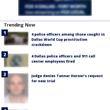
Trending Now
4 police officers among those caught in
Dallas World Cup prostitution
crackdown
4 Dallas police officers and 911 call
center employees fired
Judge denies Tanner Horner’s request
for new trial