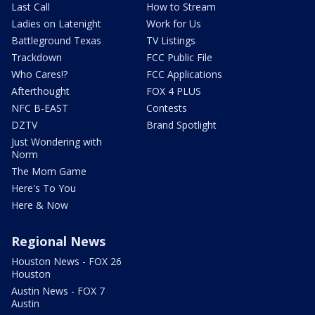
Last Call
How to Stream
Ladies on Latenight
Work for Us
Battleground Texas
TV Listings
Trackdown
FCC Public File
Who Cares!?
FCC Applications
Afterthought
FOX 4 PLUS
NFC B-EAST
Contests
DZTV
Brand Spotlight
Just Wondering with
Norm
The Mom Game
Here's To You
Here & Now
Regional News
Houston News - FOX 26
Houston
Austin News - FOX 7
Austin