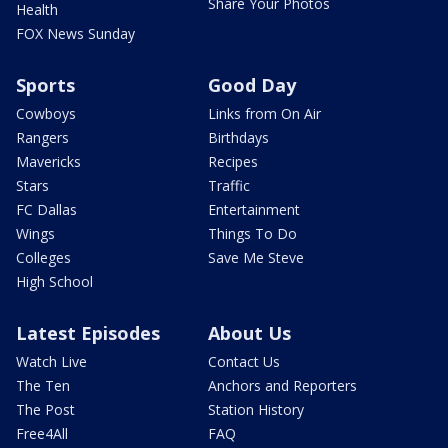
Share Your Photos
Health
FOX News Sunday
Sports
Good Day
Cowboys
Links from On Air
Rangers
Birthdays
Mavericks
Recipes
Stars
Traffic
FC Dallas
Entertainment
Wings
Things To Do
Colleges
Save Me Steve
High School
Latest Episodes
About Us
Watch Live
Contact Us
The Ten
Anchors and Reporters
The Post
Station History
Free4All
FAQ