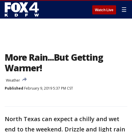
☰
Watch Live
More Rain...But Getting
Warmer!
Weather
Published
February 9, 2019 5:37 PM CST
North Texas can expect a chilly and wet
end to the weekend. Drizzle and light rain