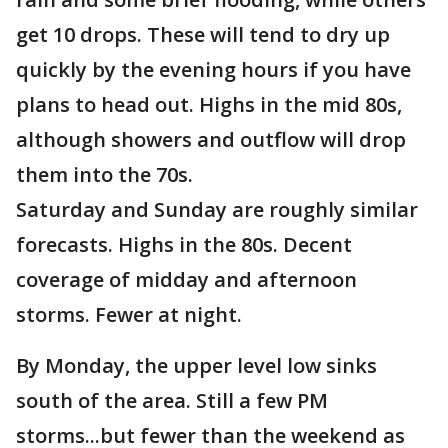
get 10 drops. These will tend to dry up
quickly by the evening hours if you have
plans to head out. Highs in the mid 80s,
although showers and outflow will drop
them into the 70s.
Saturday and Sunday are roughly similar
forecasts. Highs in the 80s. Decent
coverage of midday and afternoon
storms. Fewer at night.
By Monday, the upper level low sinks
south of the area. Still a few PM
storms...but fewer than the weekend as