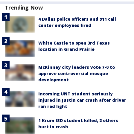
Trending Now
4 Dallas police officers and 911 call
center employees fired
White Castle to open 3rd Texas
location in Grand Prairie
McKinney city leaders vote 7-0 to
approve controversial mosque
development
Incoming UNT student seriously
injured in Justin car crash after driver
ran red light
1 Krum ISD student killed, 2 others
hurt in crash