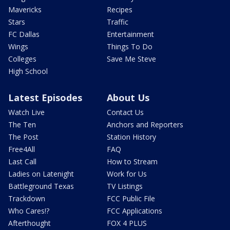
Mavericks
Recipes
Stars
Traffic
FC Dallas
Entertainment
Wings
Things To Do
Colleges
Save Me Steve
High School
Latest Episodes
About Us
Watch Live
Contact Us
The Ten
Anchors and Reporters
The Post
Station History
Free4All
FAQ
Last Call
How to Stream
Ladies on Latenight
Work for Us
Battleground Texas
TV Listings
Trackdown
FCC Public File
Who Cares!?
FCC Applications
Afterthought
FOX 4 PLUS