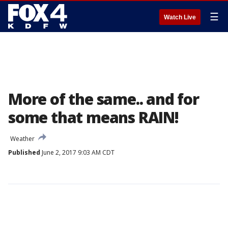
☰
Watch Live
More of the same.. and for
some that means RAIN!
Weather
Published
June 2, 2017 9:03 AM CDT