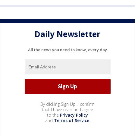
Daily Newsletter
All the news you need to know, every day
By clicking Sign Up, I confirm
that I have read and agree
to the
Privacy Policy
and
Terms of Service
.