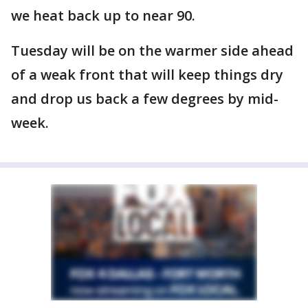
we heat back up to near 90.
Tuesday will be on the warmer side ahead
of a weak front that will keep things dry
and drop us back a few degrees by mid-
week.