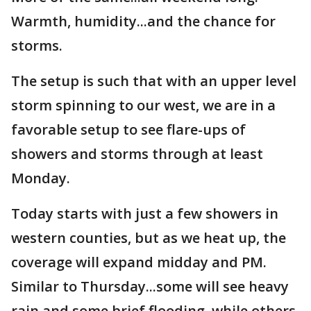
Warmth, humidity...and the chance for
storms.
The setup is such that with an upper level
storm spinning to our west, we are in a
favorable setup to see flare-ups of
showers and storms through at least
Monday.
Today starts with just a few showers in
western counties, but as we heat up, the
coverage will expand midday and PM.
Similar to Thursday...some will see heavy
rain and some brief flooding, while others