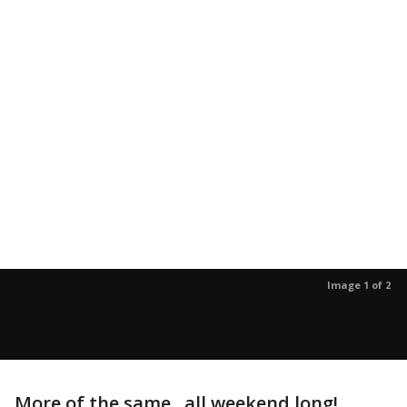
Image 1 of 2
More of the same...all weekend long!