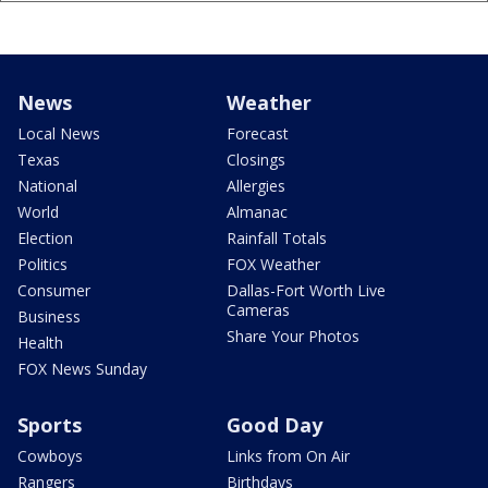
News
Weather
Local News
Forecast
Texas
Closings
National
Allergies
World
Almanac
Election
Rainfall Totals
Politics
FOX Weather
Consumer
Dallas-Fort Worth Live
Cameras
Business
Share Your Photos
Health
FOX News Sunday
Sports
Good Day
Cowboys
Links from On Air
Rangers
Birthdays