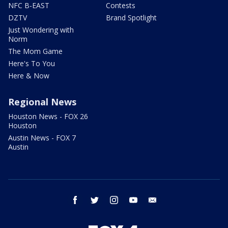
NFC B-EAST
Contests
DZTV
Brand Spotlight
Just Wondering with
Norm
The Mom Game
Here's To You
Here & Now
Regional News
Houston News - FOX 26
Houston
Austin News - FOX 7
Austin
facebook
twitter
instagram
youtube
email