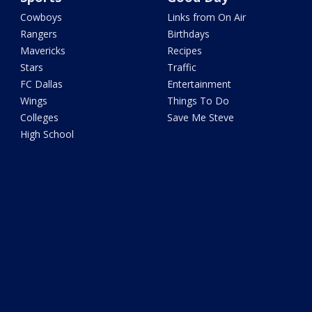
Cowboys
Links from On Air
Rangers
Birthdays
Mavericks
Recipes
Stars
Traffic
FC Dallas
Entertainment
Wings
Things To Do
Colleges
Save Me Steve
High School