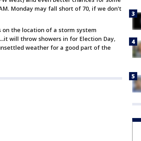
AM. Monday may fall short of 70, if we don't
 on the location of a storm system
..it will throw showers in for Election Day,
 unsettled weather for a good part of the