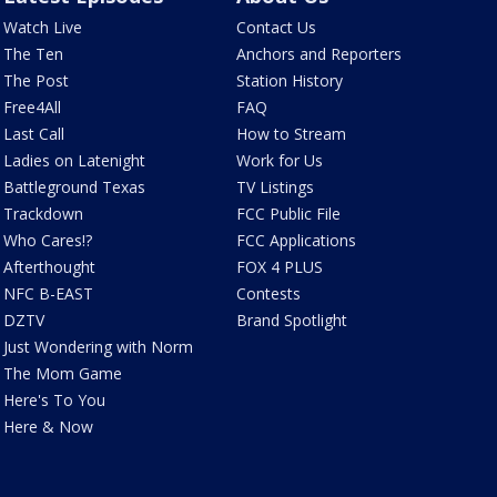
Watch Live
Contact Us
The Ten
Anchors and Reporters
The Post
Station History
Free4All
FAQ
Last Call
How to Stream
Ladies on Latenight
Work for Us
Battleground Texas
TV Listings
Trackdown
FCC Public File
Who Cares!?
FCC Applications
Afterthought
FOX 4 PLUS
NFC B-EAST
Contests
DZTV
Brand Spotlight
Just Wondering with Norm
The Mom Game
Here's To You
Here & Now