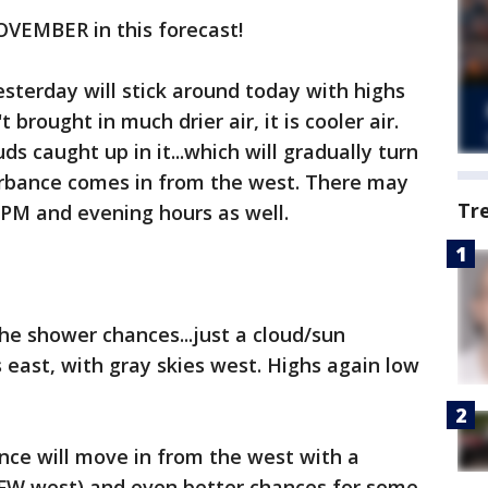
 NOVEMBER in this forecast!
sterday will stick around today with highs
 brought in much drier air, it is cooler air.
ds caught up in it...which will gradually turn
turbance comes in from the west. There may
Tr
 PM and evening hours as well.
the shower chances...just a cloud/sun
s east, with gray skies west. Highs again low
nce will move in from the west with a
FW west) and even better chances for some