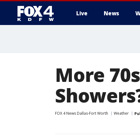
Live
News
W
More
More 70s
Showers?
FOX 4 News Dallas-Fort Worth
Weather
Pu