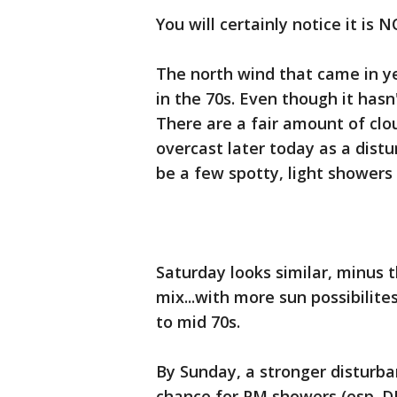
You will certainly notice it is
The north wind that came in ye
in the 70s. Even though it hasn't
There are a fair amount of clou
overcast later today as a dis
be a few spotty, light showers
Saturday looks similar, minus 
mix...with more sun possibilite
to mid 70s.
By Sunday, a stronger disturba
chance for PM showers (esp. D