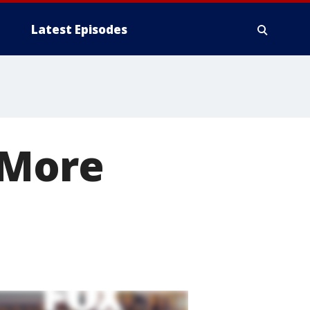
Latest Episodes
 More