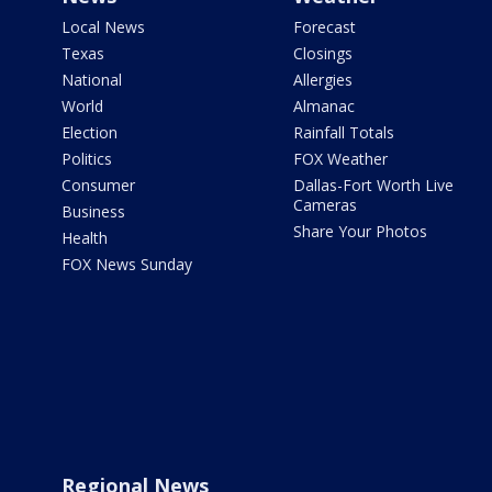
Local News
Forecast
Texas
Closings
National
Allergies
World
Almanac
Election
Rainfall Totals
Politics
FOX Weather
Consumer
Dallas-Fort Worth Live
Cameras
Business
Share Your Photos
Health
FOX News Sunday
Regional News