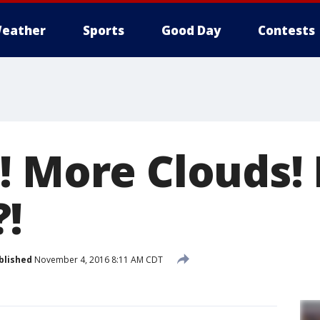
eather
Sports
Good Day
Contests
! More Clouds!
!
blished
November 4, 2016 8:11 AM CDT