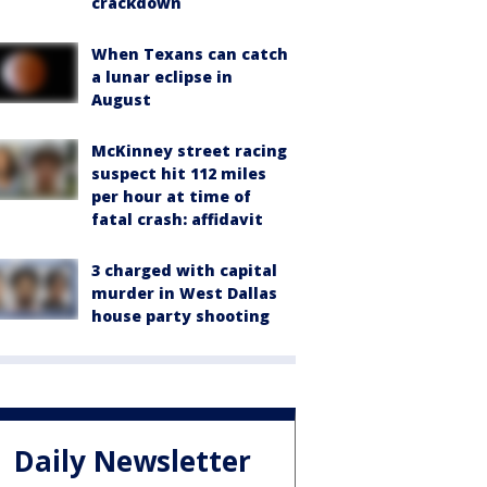
crackdown
When Texans can catch
a lunar eclipse in
August
McKinney street racing
suspect hit 112 miles
per hour at time of
fatal crash: affidavit
3 charged with capital
murder in West Dallas
house party shooting
Daily Newsletter