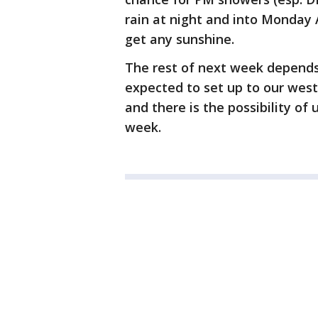
rain at night and into Monday 
get any sunshine.
The rest of next week depends
expected to set up to our west.
and there is the possibility of
week.