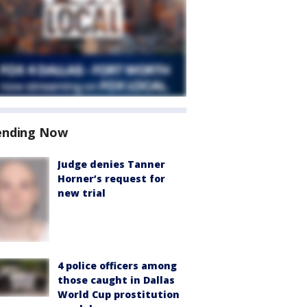
ending Now
Judge denies Tanner
Horner’s request for
new trial
4 police officers among
those caught in Dallas
World Cup prostitution