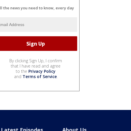
ll the news you need to know, every day
By clicking Sign Up, I confirm
that I have read and agree
to the
Privacy Policy
and
Terms of Service
.
Latest Episodes
About Us