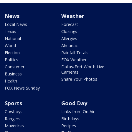
News
Weather
Local News
Forecast
Texas
Closings
National
Allergies
World
Almanac
Election
Rainfall Totals
Politics
FOX Weather
Consumer
Dallas-Fort Worth Live
Cameras
Business
Share Your Photos
Health
FOX News Sunday
Sports
Good Day
Cowboys
Links from On Air
Rangers
Birthdays
Mavericks
Recipes