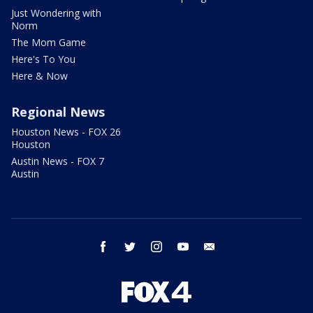
Just Wondering with
Norm
The Mom Game
Here's To You
Here & Now
Regional News
Houston News - FOX 26
Houston
Austin News - FOX 7
Austin
facebook
twitter
instagram
youtube
email