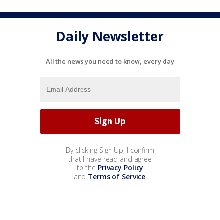
Daily Newsletter
All the news you need to know, every day
By clicking Sign Up, I confirm
that I have read and agree
to the
Privacy Policy
and
Terms of Service
.