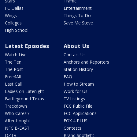
Stars
Traffic
FC Dallas
Entertainment
Wings
Things To Do
Colleges
Save Me Steve
High School
Latest Episodes
About Us
Watch Live
Contact Us
The Ten
Anchors and Reporters
The Post
Station History
Free4All
FAQ
Last Call
How to Stream
Ladies on Latenight
Work for Us
Battleground Texas
TV Listings
Trackdown
FCC Public File
Who Cares!?
FCC Applications
Afterthought
FOX 4 PLUS
NFC B-EAST
Contests
DZTV
Brand Spotlight