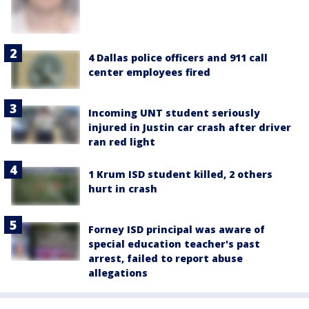
4 Dallas police officers and 911 call
center employees fired
Incoming UNT student seriously
injured in Justin car crash after driver
ran red light
1 Krum ISD student killed, 2 others
hurt in crash
Forney ISD principal was aware of
special education teacher's past
arrest, failed to report abuse
allegations