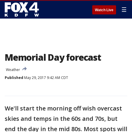
☰
Watch Live
Memorial Day forecast
Weather
Published
May 29, 2017 9:42 AM CDT
We'll start the morning off wish overcast
skies and temps in the 60s and 70s, but
end the day in the mid 80s. Most spots will