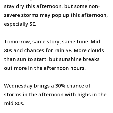
stay dry this afternoon, but some non-
severe storms may pop up this afternoon,
especially SE.
Tomorrow, same story, same tune. Mid
80s and chances for rain SE. More clouds
than sun to start, but sunshine breaks
out more in the afternoon hours.
Wednesday brings a 30% chance of
storms in the afternoon with highs in the
mid 80s.