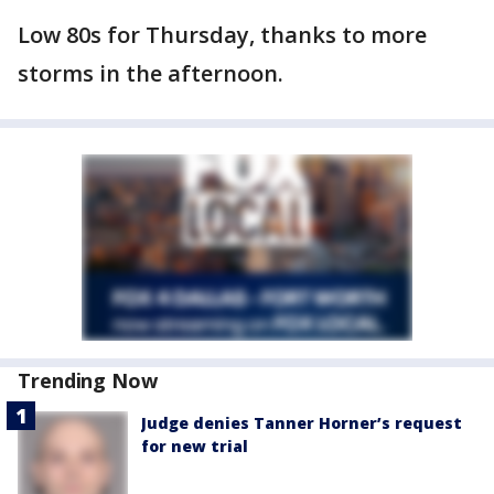
Low 80s for Thursday, thanks to more
storms in the afternoon.
Trending Now
Judge denies Tanner Horner’s request
for new trial