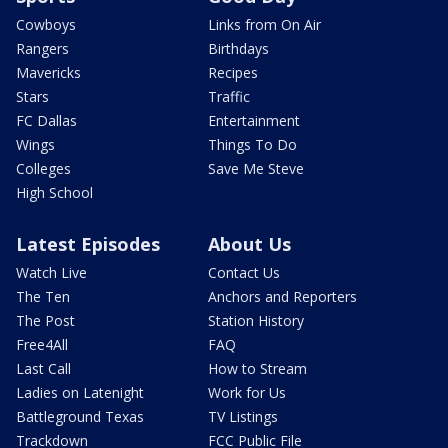
Cowboys
Links from On Air
Rangers
Birthdays
Mavericks
Recipes
Stars
Traffic
FC Dallas
Entertainment
Wings
Things To Do
Colleges
Save Me Steve
High School
Latest Episodes
About Us
Watch Live
Contact Us
The Ten
Anchors and Reporters
The Post
Station History
Free4All
FAQ
Last Call
How to Stream
Ladies on Latenight
Work for Us
Battleground Texas
TV Listings
Trackdown
FCC Public File