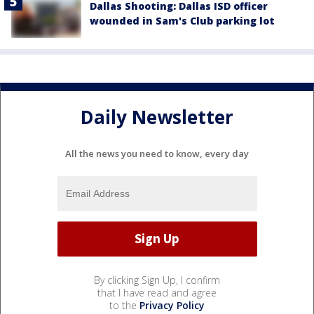
Dallas Shooting: Dallas ISD officer
wounded in Sam's Club parking lot
Daily Newsletter
All the news you need to know, every day
By clicking Sign Up, I confirm
that I have read and agree
to the
Privacy Policy