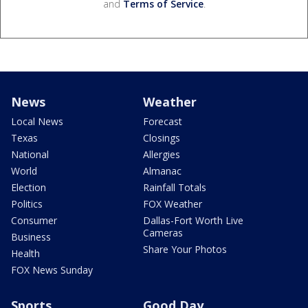
and
Terms of Service
.
News
Weather
Local News
Forecast
Texas
Closings
National
Allergies
World
Almanac
Election
Rainfall Totals
Politics
FOX Weather
Consumer
Dallas-Fort Worth Live
Cameras
Business
Share Your Photos
Health
FOX News Sunday
Sports
Good Day