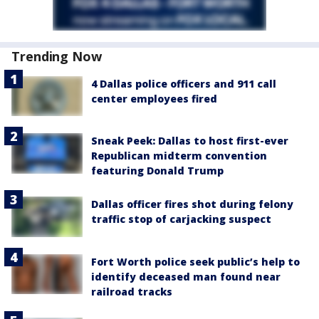
Trending Now
4 Dallas police officers and 911 call
center employees fired
Sneak Peek: Dallas to host first-ever
Republican midterm convention
featuring Donald Trump
Dallas officer fires shot during felony
traffic stop of carjacking suspect
Fort Worth police seek public’s help to
identify deceased man found near
railroad tracks