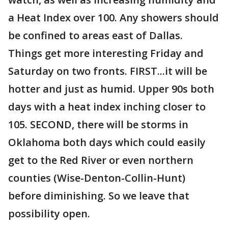
a Heat Index over 100. Any showers should
be confined to areas east of Dallas.
Things get more interesting Friday and
Saturday on two fronts. FIRST...it will be
hotter and just as humid. Upper 90s both
days with a heat index inching closer to
105. SECOND, there will be storms in
Oklahoma both days which could easily
get to the Red River or even northern
counties (Wise-Denton-Collin-Hunt)
before diminishing. So we leave that
possibility open.