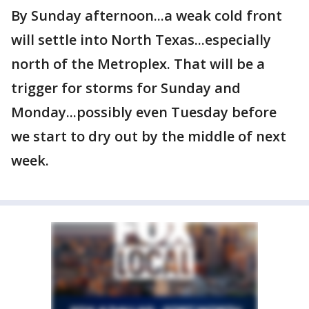
By Sunday afternoon...a weak cold front
will settle into North Texas...especially
north of the Metroplex. That will be a
trigger for storms for Sunday and
Monday...possibly even Tuesday before
we start to dry out by the middle of next
week.