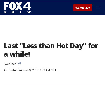
☰
Watch Live
Last "Less than Hot Day" for
a while!
Weather
Published
August 9, 2017 8:38 AM CDT