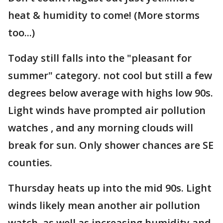
heat & humidity to come! (More storms
too...)
Today still falls into the "pleasant for
summer" category. not cool but still a few
degrees below average with highs low 90s.
Light winds have prompted air pollution
watches , and any morning clouds will
break for sun. Only shower chances are SE
counties.
Thursday heats up into the mid 90s. Light
winds likely mean another air pollution
watch, as well as increasing humidity and