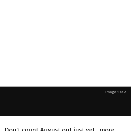
Image 1 of 2
Don't count August out just yet...more