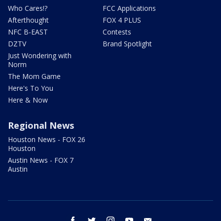
Who Cares!?
FCC Applications
Afterthought
FOX 4 PLUS
NFC B-EAST
Contests
DZTV
Brand Spotlight
Just Wondering with
Norm
The Mom Game
Here's To You
Here & Now
Regional News
Houston News - FOX 26
Houston
Austin News - FOX 7
Austin
facebook
twitter
instagram
youtube
email