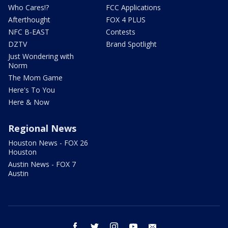
Who Cares!?
FCC Applications
Afterthought
FOX 4 PLUS
NFC B-EAST
Contests
DZTV
Brand Spotlight
Just Wondering with
Norm
The Mom Game
Here's To You
Here & Now
Regional News
Houston News - FOX 26
Houston
Austin News - FOX 7
Austin
facebook
twitter
instagram
youtube
email