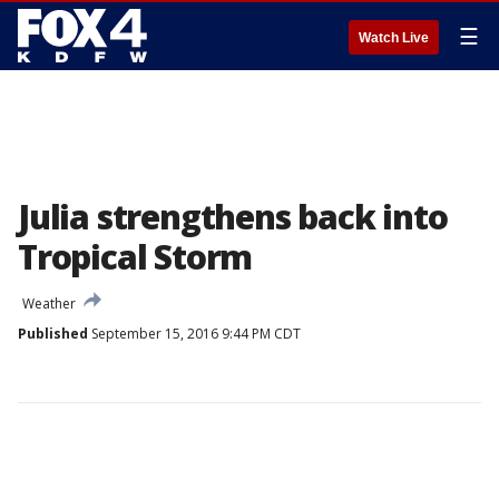
☰
Watch Live
Julia strengthens back into
Tropical Storm
Weather
Published
September 15, 2016 9:44 PM CDT