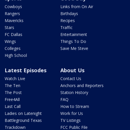
Cowboys
Links from On Air
Rangers
Birthdays
Mavericks
Recipes
Stars
Traffic
FC Dallas
Entertainment
Wings
Things To Do
Colleges
Save Me Steve
High School
Latest Episodes
About Us
Watch Live
Contact Us
The Ten
Anchors and Reporters
The Post
Station History
Free4All
FAQ
Last Call
How to Stream
Ladies on Latenight
Work for Us
Battleground Texas
TV Listings
Trackdown
FCC Public File