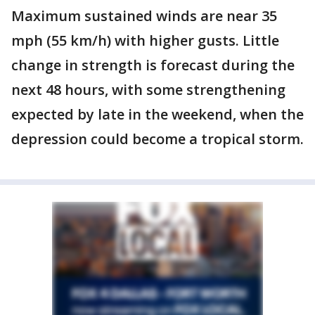
Maximum sustained winds are near 35
mph (55 km/h) with higher gusts. Little
change in strength is forecast during the
next 48 hours, with some strengthening
expected by late in the weekend, when the
depression could become a tropical storm.