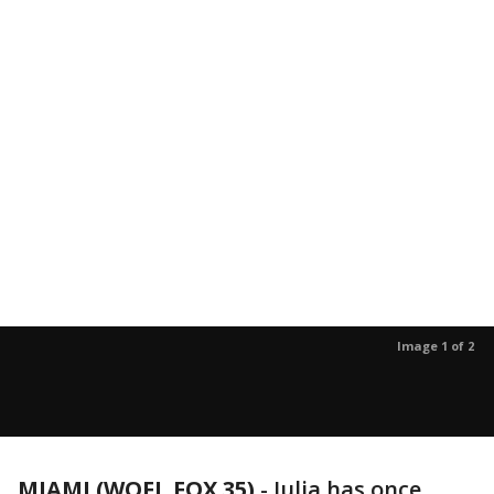
Image 1 of 2
MIAMI (WOFL FOX 35)
-
Julia has once