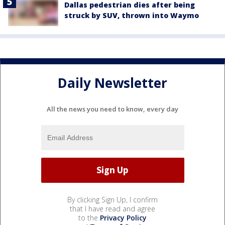
Dallas pedestrian dies after being
struck by SUV, thrown into Waymo
Daily Newsletter
All the news you need to know, every day
By clicking Sign Up, I confirm
that I have read and agree
to the
Privacy Policy