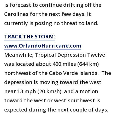
is forecast to continue drifting off the
Carolinas for the next few days. It
currently is posing no threat to land.
TRACK THE STORM:
www.OrlandoHurricane.com
Meanwhile, Tropical Depression Twelve
was located about 400 miles (644 km)
northwest of the Cabo Verde Islands. The
depression is moving toward the west
near 13 mph (20 km/h), and a motion
toward the west or west-southwest is
expected during the next couple of days.