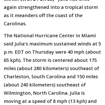
again strengthened into a tropical storm
as it meanders off the coast of the
Carolinas.
The National Hurricane Center in Miami
said Julia's maximum sustained winds at 5
p.m. EDT on Thursday were 40 mph (about
65 kph). The storm is centered about 175
miles (about 280 kilometers) southeast of
Charleston, South Carolina and 150 miles
(about 240 kilometers) southeast of
Wilmington, North Carolina. Julia is
moving at a speed of 8 mph (13 kph) and