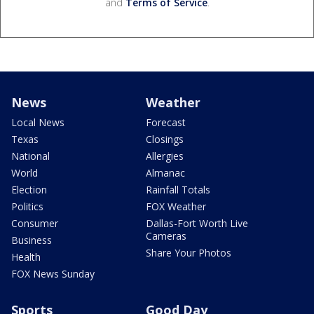
and
Terms of Service
.
News
Weather
Local News
Forecast
Texas
Closings
National
Allergies
World
Almanac
Election
Rainfall Totals
Politics
FOX Weather
Consumer
Dallas-Fort Worth Live
Cameras
Business
Share Your Photos
Health
FOX News Sunday
Sports
Good Day