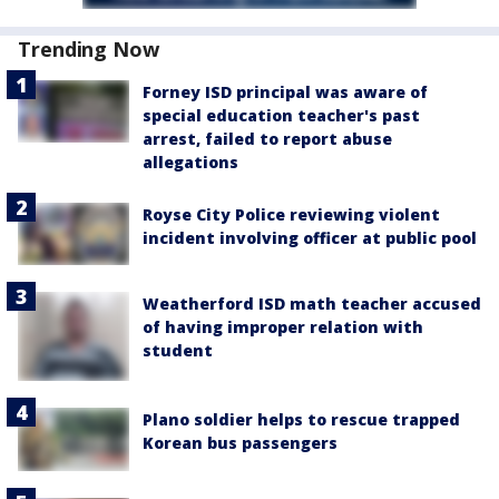
Trending Now
Forney ISD principal was aware of
special education teacher's past
arrest, failed to report abuse
allegations
Royse City Police reviewing violent
incident involving officer at public pool
Weatherford ISD math teacher accused
of having improper relation with
student
Plano soldier helps to rescue trapped
Korean bus passengers