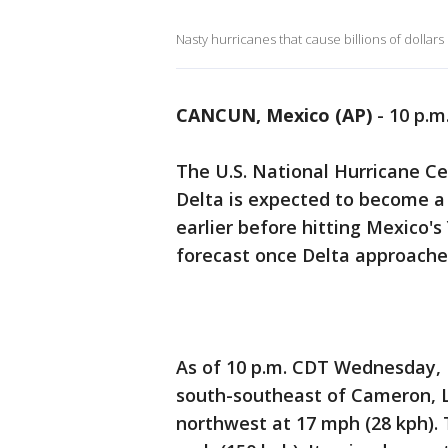
Nasty hurricanes that cause billions of dollars
CANCUN, Mexico (AP)
-
10 p.m
The U.S. National Hurricane C
Delta is expected to become a 
earlier before hitting Mexico'
forecast once Delta approaches
As of 10 p.m. CDT Wednesday, 
south-southeast of Cameron, L
northwest at 17 mph (28 kph). 