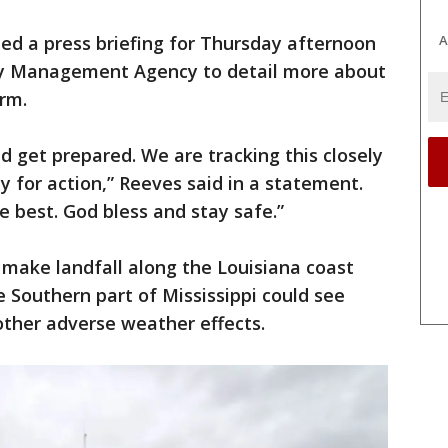
ed a press briefing for Thursday afternoon
A
cy Management Agency to detail more about
orm.
 get prepared. We are tracking this closely
y for action,” Reeves said in a statement.
he best. God bless and stay safe.”
 make landfall along the Louisiana coast
e Southern part of Mississippi could see
 other adverse weather effects.