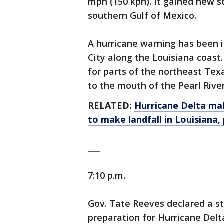
mph (150 kph). It gained new s
southern Gulf of Mexico.
A hurricane warning has been 
City along the Louisiana coast
for parts of the northeast Tex
to the mouth of the Pearl Rive
RELATED:
Hurricane Delta mak
to make landfall in Louisiana,
___
7:10 p.m.
Gov. Tate Reeves declared a 
preparation for Hurricane Delt