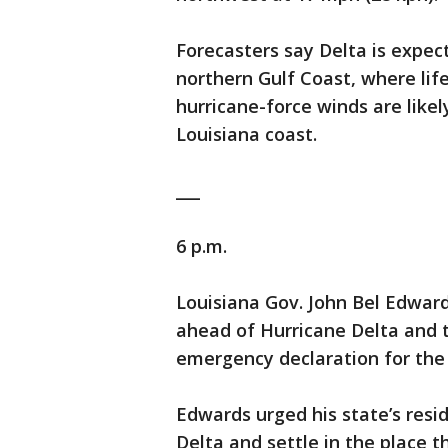
Forecasters say Delta is expec
northern Gulf Coast, where li
hurricane-force winds are likely
Louisiana coast.
___
6 p.m.
Louisiana Gov. John Bel Edwar
ahead of Hurricane Delta and t
emergency declaration for the 
Edwards urged his state’s resi
Delta and settle in the place 