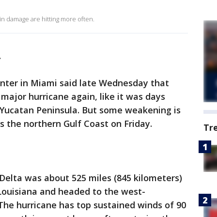
 in damage are hitting more often.
.
enter in Miami said late Wednesday that
major hurricane again, like it was days
s Yucatan Peninsula. But some weakening is
 the northern Gulf Coast on Friday.
Tr
Delta was about 525 miles (845 kilometers)
ouisiana and headed to the west-
The hurricane has top sustained winds of 90