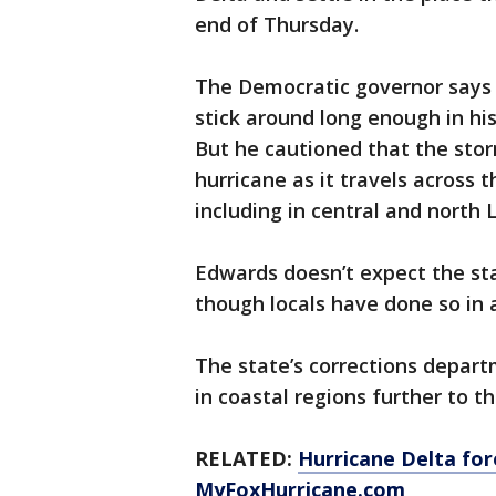
end of Thursday.
The Democratic governor says 
stick around long enough in hi
But he cautioned that the sto
hurricane as it travels across 
including in central and north 
Edwards doesn’t expect the sta
though locals have done so in 
The state’s corrections depart
in coastal regions further to th
RELATED:
Hurricane Delta for
MyFoxHurricane.com