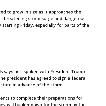
ted to grow in size as it approaches the
fe-threatening storm surge and dangerous
 starting Friday, especially for parts of the
ds says he’s spoken with President Trump
he president has agreed to sign a federal
state in advance of the storm.
dents to complete their preparations for
they will hunker down for the storm by the