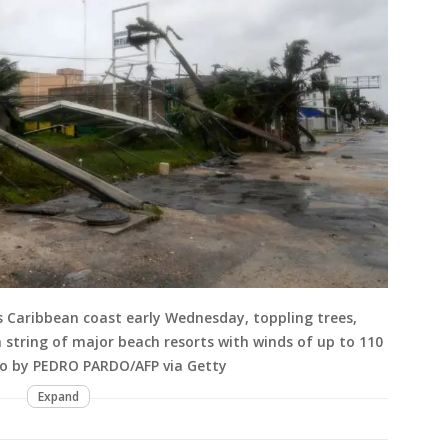
 Caribbean coast early Wednesday, toppling trees,
 string of major beach resorts with winds of up to 110
oto by PEDRO PARDO/AFP via Getty
Expand