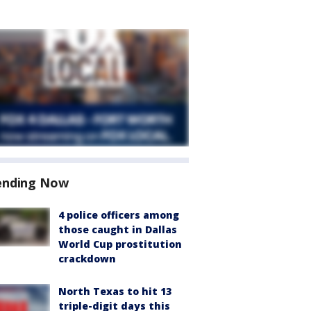
ending Now
4 police officers among
those caught in Dallas
World Cup prostitution
crackdown
North Texas to hit 13
triple-digit days this