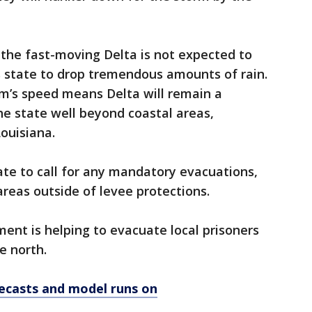
the fast-moving Delta is not expected to
s state to drop tremendous amounts of rain.
rm’s speed means Delta will remain a
the state well beyond coastal areas,
Louisiana.
te to call for any mandatory evacuations,
areas outside of levee protections.
ment is helping to evacuate local prisoners
e north.
ecasts and model runs on