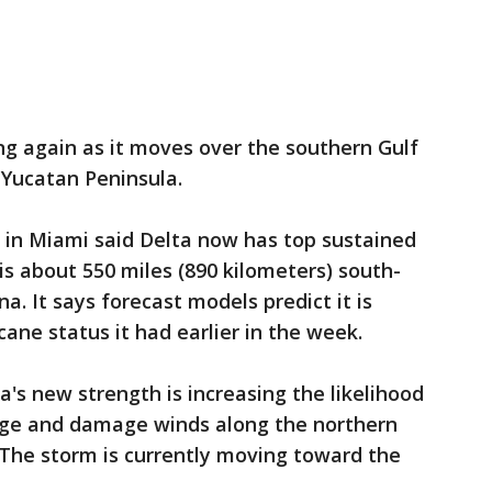
ng again as it moves over the southern Gulf
Yucatan Peninsula.
 in Miami said Delta now has top sustained
is about 550 miles (890 kilometers) south-
. It says forecast models predict it is
cane status it had earlier in the week.
a's new strength is increasing the likelihood
urge and damage winds along the northern
. The storm is currently moving toward the