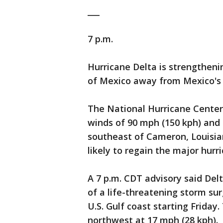
___
7 p.m.
Hurricane Delta is strengtheni
of Mexico away from Mexico's 
The National Hurricane Center
winds of 90 mph (150 kph) and 
southeast of Cameron, Louisiana
likely to regain the major hurri
A 7 p.m. CDT advisory said Delt
of a life-threatening storm s
U.S. Gulf coast starting Friday
northwest at 17 mph (28 kph).