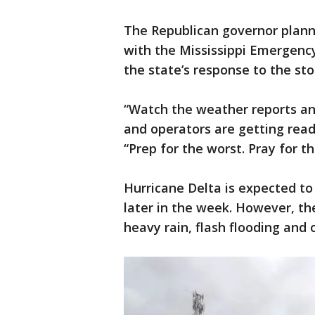
The Republican governor plann
with the Mississippi Emergen
the state’s response to the st
“Watch the weather reports and
and operators are getting read
“Prep for the worst. Pray for t
Hurricane Delta is expected to
later in the week. However, th
heavy rain, flash flooding and