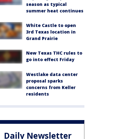
season as typical
summer heat continues
White Castle to open
3rd Texas location in
Grand Prairie
New Texas THC rules to
go into effect Friday
Westlake data center
proposal sparks
concerns from Keller
residents
Daily Newsletter