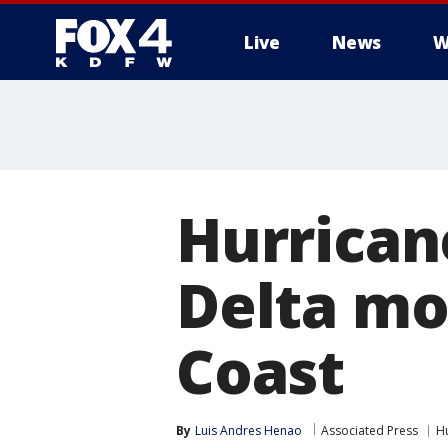
Live
News
W
More
Hurrican
Delta mo
Coast
By
Luis Andres Henao
Associated Press
H