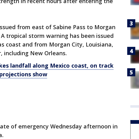
trength in recent hours after entering the
issued from east of Sabine Pass to Morgan
. A tropical storm warning has been issued
as coast and from Morgan City, Louisiana,
r, including New Orleans.
es landfall along Mexico coast, on track
 projections show
state of emergency Wednesday afternoon in
a.