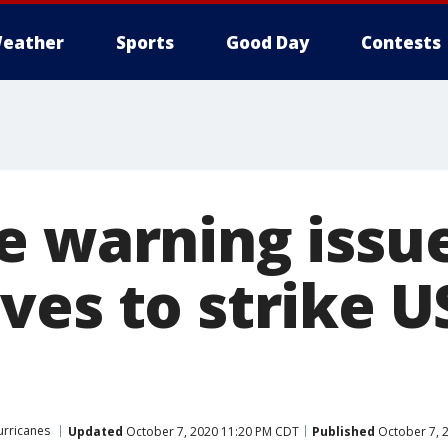
eather
Sports
Good Day
Contests
e warning issu
ves to strike U
urricanes
Updated
October 7, 2020 11:20 PM CDT
Published
October 7, 