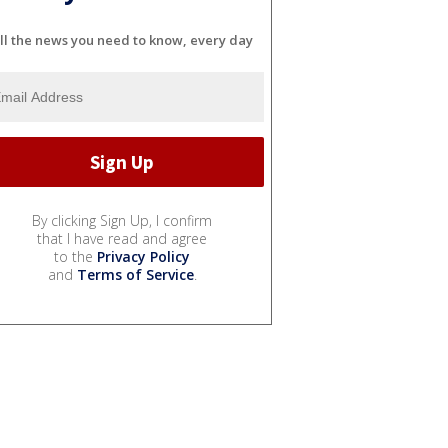
ll the news you need to know, every day
By clicking Sign Up, I confirm
that I have read and agree
to the
Privacy Policy
and
Terms of Service
.