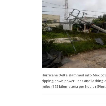
Hurricane Delta slammed into Mexico's
ripping down power lines and lashing a
miles (175 kilometers) per hour. ) (Ph