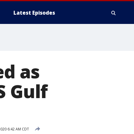
Latest Episodes
ed as
S Gulf
2020 6:42 AM CDT