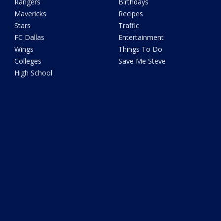
Rangers
Birthdays
Mavericks
Recipes
Stars
Traffic
FC Dallas
Entertainment
Wings
Things To Do
Colleges
Save Me Steve
High School