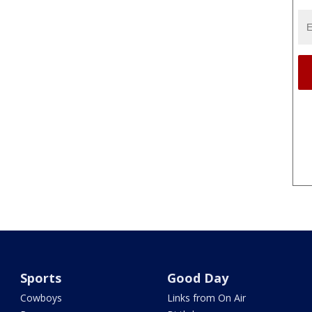
Sports
Good Day
Cowboys
Links from On Air