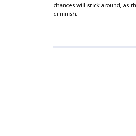
chances will stick around, as th
diminish.