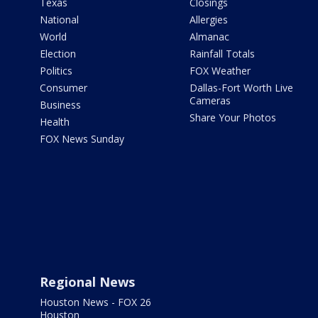
Texas
Closings
National
Allergies
World
Almanac
Election
Rainfall Totals
Politics
FOX Weather
Consumer
Dallas-Fort Worth Live
Cameras
Business
Share Your Photos
Health
FOX News Sunday
Regional News
Houston News - FOX 26
Houston