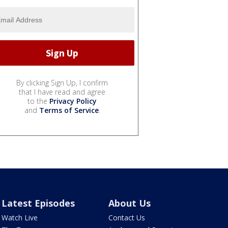
By clicking Sign Up, I confirm
that I have read and agree
to the
Privacy Policy
and
Terms of Service
.
Latest Episodes
About Us
Watch Live
Contact Us