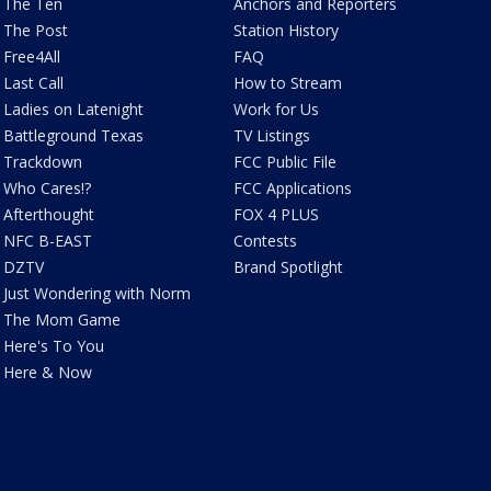
The Ten
Anchors and Reporters
The Post
Station History
Free4All
FAQ
Last Call
How to Stream
Ladies on Latenight
Work for Us
Battleground Texas
TV Listings
Trackdown
FCC Public File
Who Cares!?
FCC Applications
Afterthought
FOX 4 PLUS
NFC B-EAST
Contests
DZTV
Brand Spotlight
Just Wondering with Norm
The Mom Game
Here's To You
Here & Now