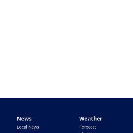
News
Weather
Local News
Forecast