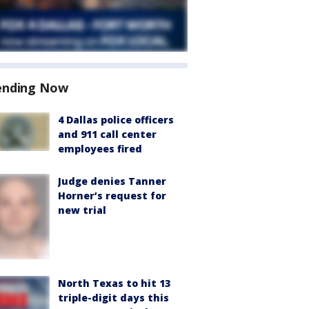
ending Now
4 Dallas police officers
and 911 call center
employees fired
Judge denies Tanner
Horner’s request for
new trial
North Texas to hit 13
triple-digit days this