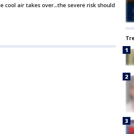
e cool air takes over...the severe risk should
Tr