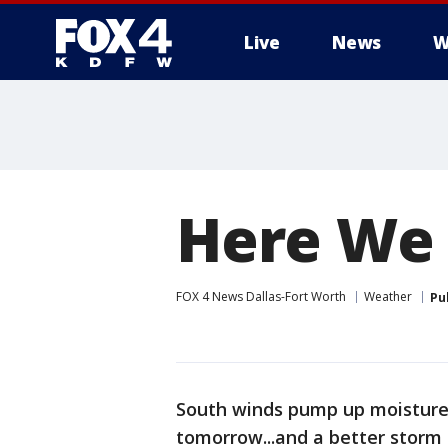
Live
News
W
More
Here We 
FOX 4 News Dallas-Fort Worth
Weather
Pu
South winds pump up moisture
tomorrow...and a better stor