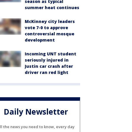
season as typical
summer heat continues
McKinney city leaders
vote 7-0 to approve
controversial mosque
development
Incoming UNT student
seriously injured in
Justin car crash after
driver ran red light
Daily Newsletter
ll the news you need to know, every day