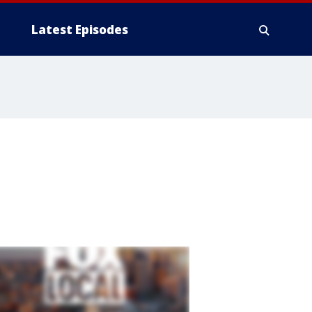
Latest Episodes