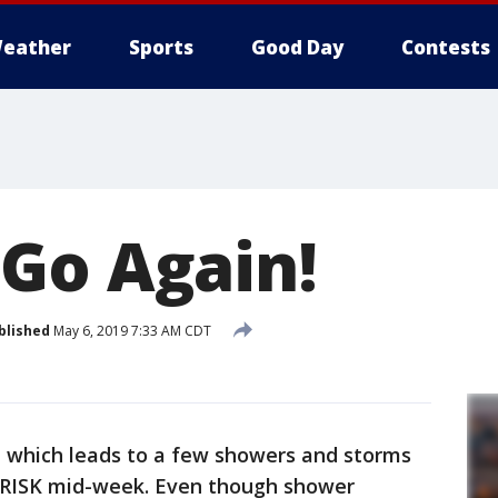
eather
Sports
Good Day
Contests
Go Again!
blished
May 6, 2019 7:33 AM CDT
 which leads to a few showers and storms
m RISK mid-week. Even though shower