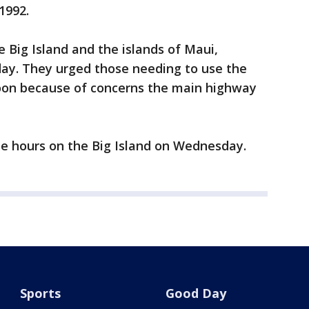
1992.
e Big Island and the islands of Maui,
ay. They urged those needing to use the
soon because of concerns the main highway
ree hours on the Big Island on Wednesday.
Sports
Good Day