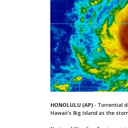
HONOLULU (AP)
-
Torrential 
Hawaii's Big Island as the sto