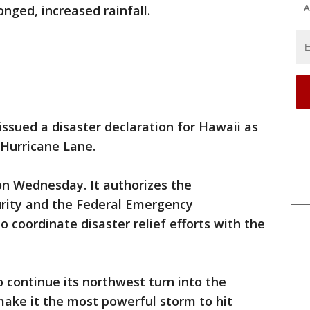
A
nged, increased rainfall.
issued a disaster declaration for Hawaii as
 Hurricane Lane.
on Wednesday. It authorizes the
ity and the Federal Emergency
coordinate disaster relief efforts with the
 continue its northwest turn into the
make it the most powerful storm to hit