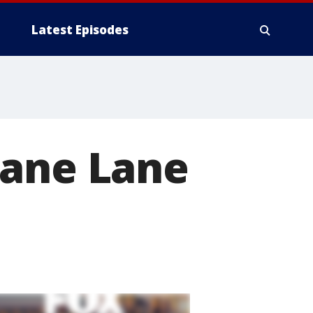
Latest Episodes
cane Lane