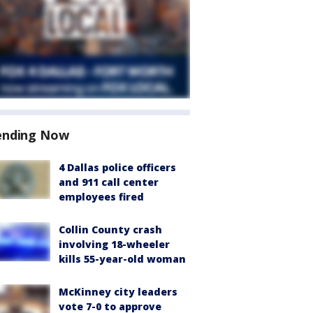
ending Now
4 Dallas police officers
and 911 call center
employees fired
Collin County crash
involving 18-wheeler
kills 55-year-old woman
McKinney city leaders
vote 7-0 to approve