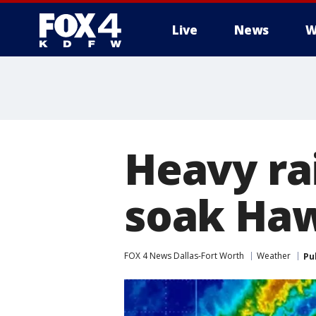
Live
News
W
More
Heavy ra
soak Haw
FOX 4 News Dallas-Fort Worth
Weather
Pu