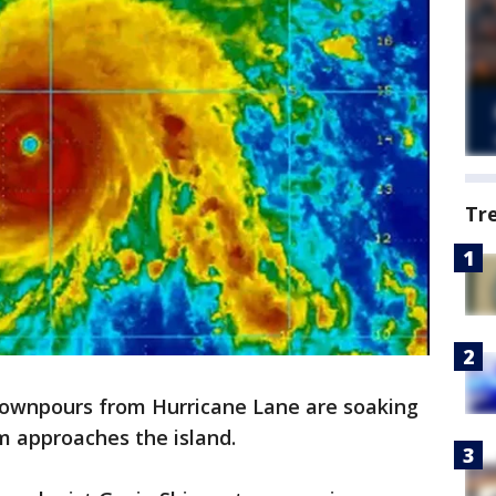
Tr
downpours from Hurricane Lane are soaking
rm approaches the island.