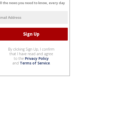
ll the news you need to know, every day
By clicking Sign Up, I confirm
that I have read and agree
to the
Privacy Policy
and
Terms of Service
.