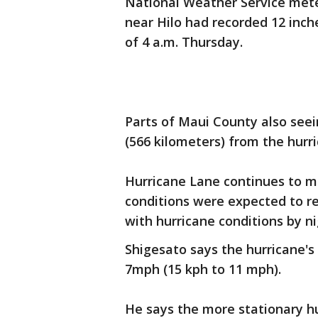
National Weather Service mete
near Hilo had recorded 12 inche
of 4 a.m. Thursday.
Parts of Maui County also seei
(566 kilometers) from the hurri
Hurricane Lane continues to m
conditions were expected to re
with hurricane conditions by ni
Shigesato says the hurricane
7mph (15 kph to 11 mph).
He says the more stationary hu