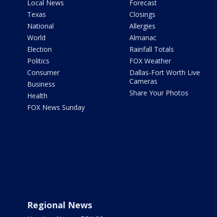
Local News
Forecast
Texas
Closings
National
Allergies
World
Almanac
Election
Rainfall Totals
Politics
FOX Weather
Consumer
Dallas-Fort Worth Live
Cameras
Business
Share Your Photos
Health
FOX News Sunday
Regional News