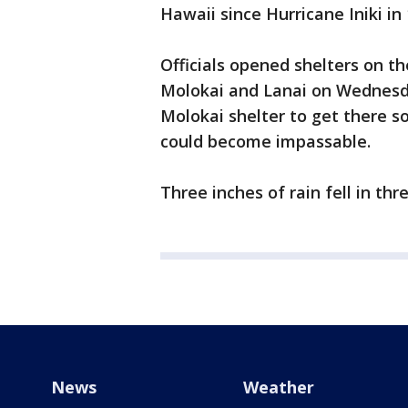
Hawaii since Hurricane Iniki in 
Officials opened shelters on th
Molokai and Lanai on Wednesd
Molokai shelter to get there 
could become impassable.
Three inches of rain fell in th
News
Weather