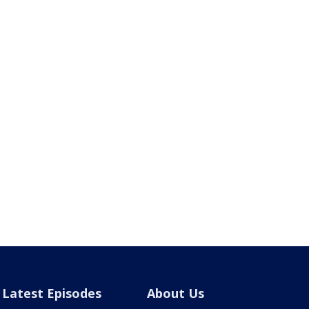
Latest Episodes
About Us