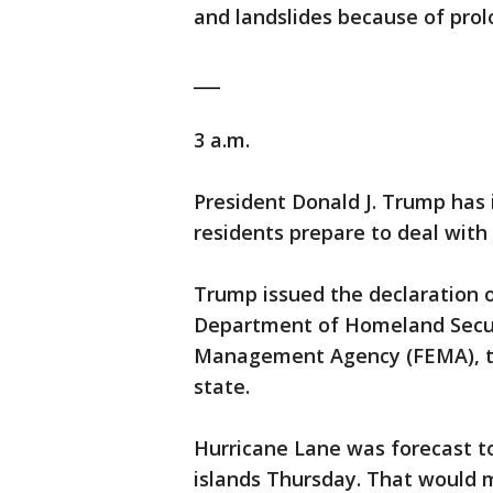
and landslides because of prolo
___
3 a.m.
President Donald J. Trump has 
residents prepare to deal with
Trump issued the declaration 
Department of Homeland Secur
Management Agency (FEMA), to 
state.
Hurricane Lane was forecast to
islands Thursday. That would 