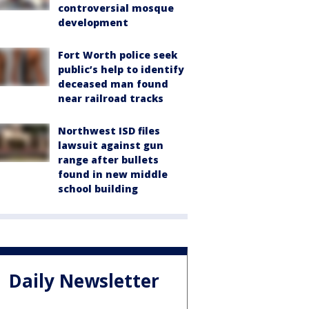
controversial mosque
development
Fort Worth police seek
public’s help to identify
deceased man found
near railroad tracks
Northwest ISD files
lawsuit against gun
range after bullets
found in new middle
school building
Daily Newsletter