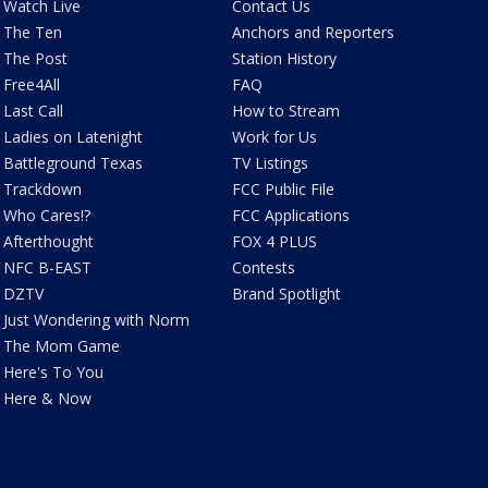
Watch Live
Contact Us
The Ten
Anchors and Reporters
The Post
Station History
Free4All
FAQ
Last Call
How to Stream
Ladies on Latenight
Work for Us
Battleground Texas
TV Listings
Trackdown
FCC Public File
Who Cares!?
FCC Applications
Afterthought
FOX 4 PLUS
NFC B-EAST
Contests
DZTV
Brand Spotlight
Just Wondering with Norm
The Mom Game
Here's To You
Here & Now