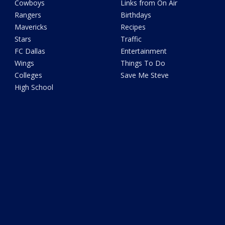
Cowboys
Links from On Air
Rangers
Birthdays
Mavericks
Recipes
Stars
Traffic
FC Dallas
Entertainment
Wings
Things To Do
Colleges
Save Me Steve
High School