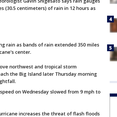
orologist Gavin Shigesato says rain gauges
s (30.5 centimeters) of rain in 12 hours as
ng rain as bands of rain extended 350 miles
cane's center.
ove northwest and tropical storm
ach the Big Island later Thursday morning
ghtfall.
's speed on Wednesday slowed from 9 mph to
rricane increases the threat of flash floods