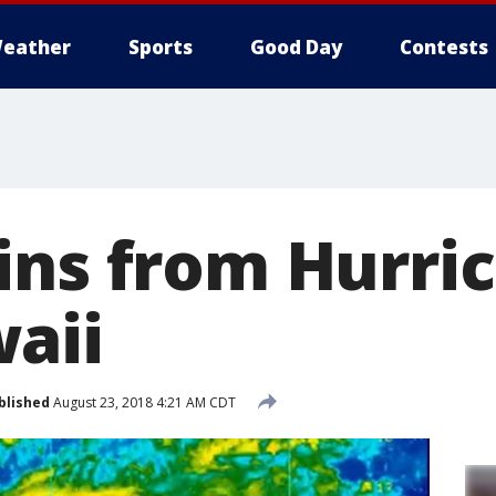
eather
Sports
Good Day
Contests
ins from Hurri
aii
blished
August 23, 2018 4:21 AM CDT