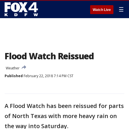
☰
Watch Live
Flood Watch Reissued
Weather
Published
February 22, 2018 7:14 PM CST
A Flood Watch has been reissued for parts
of North Texas with more heavy rain on
the way into Saturday.