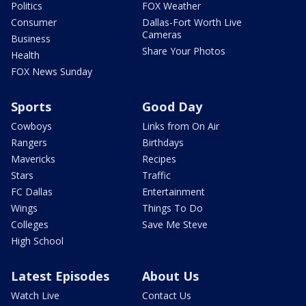
Politics
FOX Weather
Consumer
Dallas-Fort Worth Live
Cameras
Business
Share Your Photos
Health
FOX News Sunday
Sports
Good Day
Cowboys
Links from On Air
Rangers
Birthdays
Mavericks
Recipes
Stars
Traffic
FC Dallas
Entertainment
Wings
Things To Do
Colleges
Save Me Steve
High School
Latest Episodes
About Us
Watch Live
Contact Us