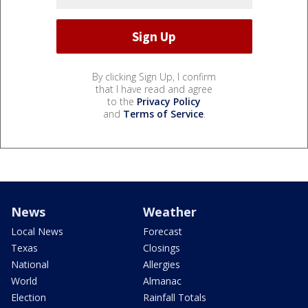
By clicking Sign Up, I confirm
that I have read and agree
to the
Privacy Policy
and
Terms of Service
.
News
Weather
Local News
Forecast
Texas
Closings
National
Allergies
World
Almanac
Election
Rainfall Totals