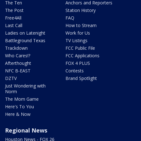
The Ten
Anchors and Reporters
The Post
Station History
Free4All
FAQ
Last Call
How to Stream
Ladies on Latenight
Work for Us
Battleground Texas
TV Listings
Trackdown
FCC Public File
Who Cares!?
FCC Applications
Afterthought
FOX 4 PLUS
NFC B-EAST
Contests
DZTV
Brand Spotlight
Just Wondering with
Norm
The Mom Game
Here's To You
Here & Now
Regional News
Houston News - FOX 26