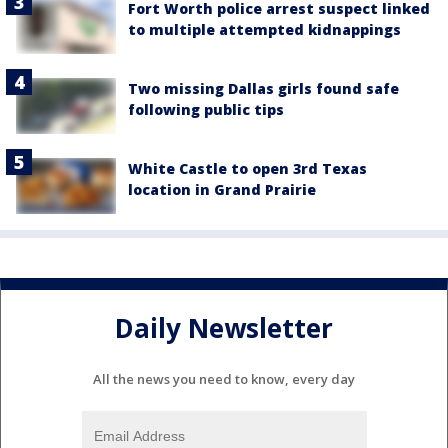
Fort Worth police arrest suspect linked
to multiple attempted kidnappings
Two missing Dallas girls found safe
following public tips
White Castle to open 3rd Texas
location in Grand Prairie
Daily Newsletter
All the news you need to know, every day