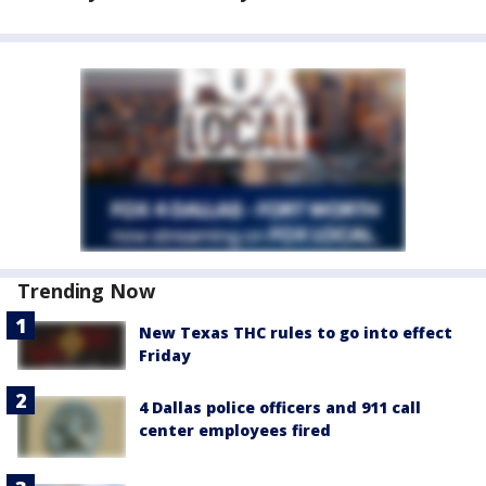
Trending Now
New Texas THC rules to go into effect
Friday
4 Dallas police officers and 911 call
center employees fired