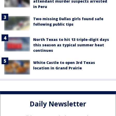
attendant murder suspects arrested
in Peru
Two missing Dallas girls found safe
following public tips
North Texas to hit 13 triple-digit days
this season as typical summer heat
continues
White Castle to open 3rd Texas
location in Grand Prairie
Daily Newsletter