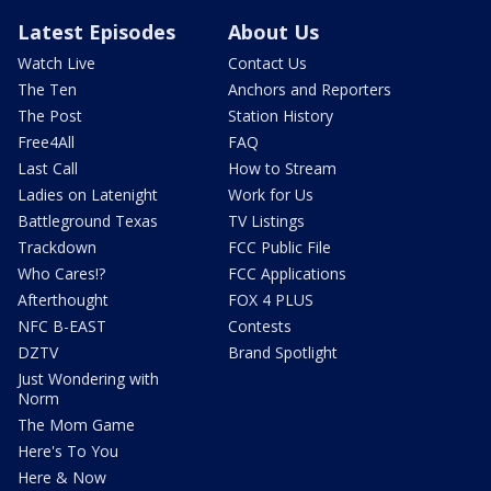
Latest Episodes
About Us
Watch Live
Contact Us
The Ten
Anchors and Reporters
The Post
Station History
Free4All
FAQ
Last Call
How to Stream
Ladies on Latenight
Work for Us
Battleground Texas
TV Listings
Trackdown
FCC Public File
Who Cares!?
FCC Applications
Afterthought
FOX 4 PLUS
NFC B-EAST
Contests
DZTV
Brand Spotlight
Just Wondering with
Norm
The Mom Game
Here's To You
Here & Now