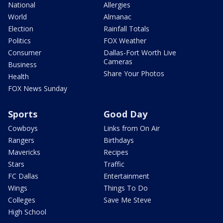
National
Allergies
World
Almanac
Election
Rainfall Totals
Politics
FOX Weather
Consumer
Dallas-Fort Worth Live
Cameras
Business
Share Your Photos
Health
FOX News Sunday
Sports
Good Day
Cowboys
Links from On Air
Rangers
Birthdays
Mavericks
Recipes
Stars
Traffic
FC Dallas
Entertainment
Wings
Things To Do
Colleges
Save Me Steve
High School