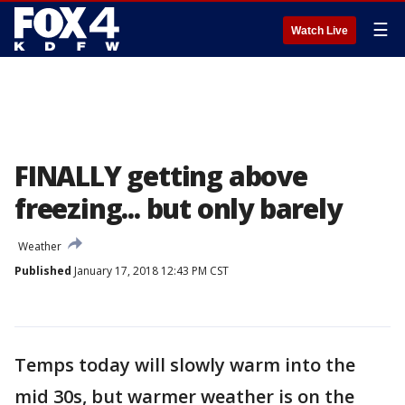
☰
Watch Live
FINALLY getting above
freezing... but only barely
Weather
Published
January 17, 2018 12:43 PM CST
Temps today will slowly warm into the
mid 30s, but warmer weather is on the