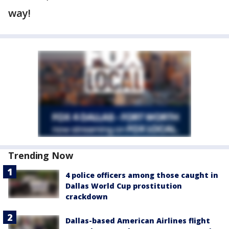
way!
Trending Now
4 police officers among those caught in
Dallas World Cup prostitution
crackdown
Dallas-based American Airlines flight