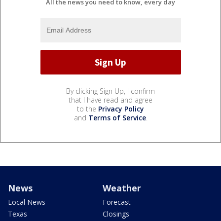
All the news you need to know, every day
By clicking Sign Up, I confirm
that I have read and agree
to the
Privacy Policy
and
Terms of Service
.
News
Weather
Local News
Forecast
Texas
Closings