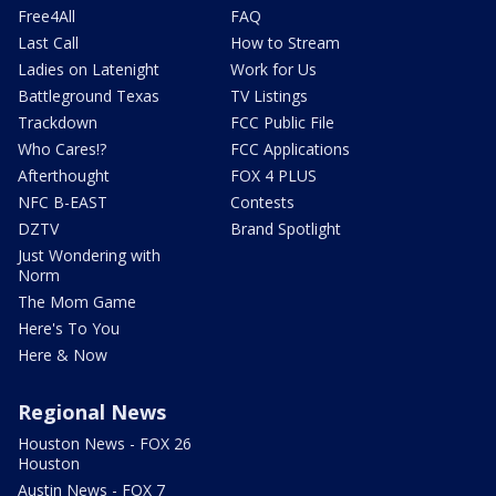
Free4All
FAQ
Last Call
How to Stream
Ladies on Latenight
Work for Us
Battleground Texas
TV Listings
Trackdown
FCC Public File
Who Cares!?
FCC Applications
Afterthought
FOX 4 PLUS
NFC B-EAST
Contests
DZTV
Brand Spotlight
Just Wondering with
Norm
The Mom Game
Here's To You
Here & Now
Regional News
Houston News - FOX 26
Houston
Austin News - FOX 7