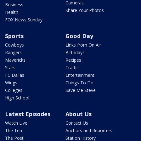
Cameras
Business
Share Your Photos
Health
FOX News Sunday
Sports
Good Day
Cowboys
Links from On Air
Rangers
Birthdays
Mavericks
Recipes
Stars
Traffic
FC Dallas
Entertainment
Wings
Things To Do
Colleges
Save Me Steve
High School
Latest Episodes
About Us
Watch Live
Contact Us
The Ten
Anchors and Reporters
The Post
Station History