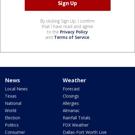
By clicking Sign Up, I confirm
that I have read and agree
to the
Privacy Policy
and
Terms of Service
.
News
Weather
Local News
Forecast
Texas
Closings
National
Allergies
World
Almanac
Election
Rainfall Totals
Politics
FOX Weather
Consumer
Dallas-Fort Worth Live