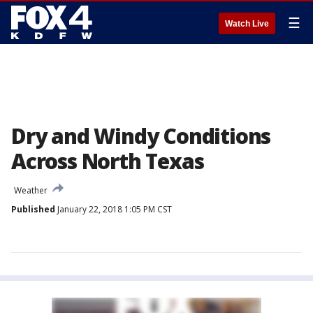
☰
Watch Live
Dry and Windy Conditions
Across North Texas
Weather
Published
January 22, 2018 1:05 PM CST