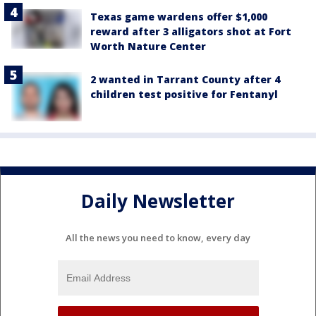
Texas game wardens offer $1,000
reward after 3 alligators shot at Fort
Worth Nature Center
2 wanted in Tarrant County after 4
children test positive for Fentanyl
Daily Newsletter
All the news you need to know, every day