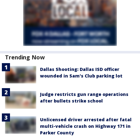
Trending Now
Dallas Shooting: Dallas ISD officer
wounded in Sam's Club parking lot
Judge restricts gun range operations
after bullets strike school
Unlicensed driver arrested after fatal
multi-vehicle crash on Highway 171 in
Parker County