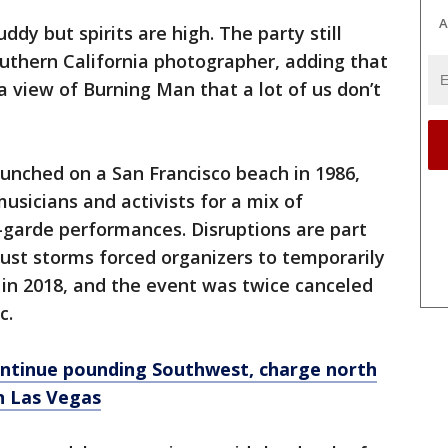
A
uddy but spirits are high. The party still
outhern California photographer, adding that
"a view of Burning Man that a lot of us don’t
unched on a San Francisco beach in 1986,
musicians and activists for a mix of
garde performances. Disruptions are part
Dust storms forced organizers to temporarily
l in 2018, and the event was twice canceled
c.
tinue pounding Southwest, charge north
in Las Vegas