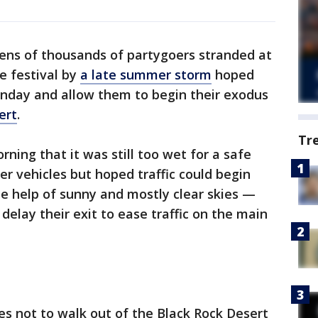
ens of thousands of partygoers stranded at
e festival by
a late summer storm
hoped
day and allow them to begin their exodus
ert
.
Tr
rning that it was still too wet for a safe
r vehicles but hoped traffic could begin
the help of sunny and mostly clear skies —
delay their exit to ease traffic on the main
s not to walk out of the Black Rock Desert