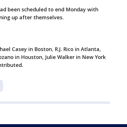
had been scheduled to end Monday with
ning up after themselves.
ael Casey in Boston, R.J. Rico in Atlanta,
ozano in Houston, Julie Walker in New York
tributed.