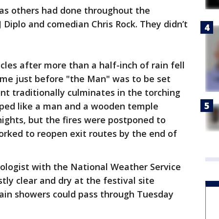
 as others had done throughout the
J Diplo and comedian Chris Rock. They didn’t
cles after more than a half-inch of rain fell
ame just before "the Man" was to be set
nt traditionally culminates in the torching
aped like a man and a wooden temple
nights, but the fires were postponed to
rked to reopen exit routes by the end of
logist with the National Weather Service
tly clear and dry at the festival site
ain showers could pass through Tuesday