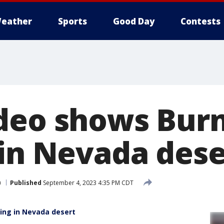
eather
Sports
Good Day
Contests
deo shows Bur
 in Nevada dese
a
Published
September 4, 2023 4:35 PM CDT
ing in Nevada desert