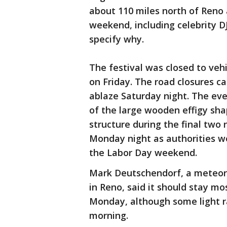
about 110 miles north of Reno
weekend, including celebrity D
specify why.
The festival was closed to vehi
on Friday. The road closures c
ablaze Saturday night. The eve
of the large wooden effigy sh
structure during the final two 
Monday night as authorities wo
the Labor Day weekend.
Mark Deutschendorf, a meteoro
in Reno, said it should stay mos
Monday, although some light r
morning.