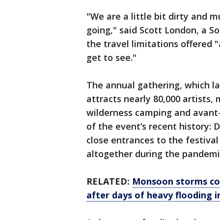
"We are a little bit dirty and m
going," said Scott London, a S
the travel limitations offered 
get to see."
The annual gathering, which la
attracts nearly 80,000 artists, 
wilderness camping and avant-
of the event’s recent history: 
close entrances to the festiva
altogether during the pandemi
RELATED:
Monsoon storms con
after days of heavy flooding 