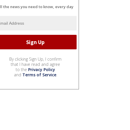
ll the news you need to know, every day
By clicking Sign Up, I confirm
that I have read and agree
to the
Privacy Policy
and
Terms of Service
.