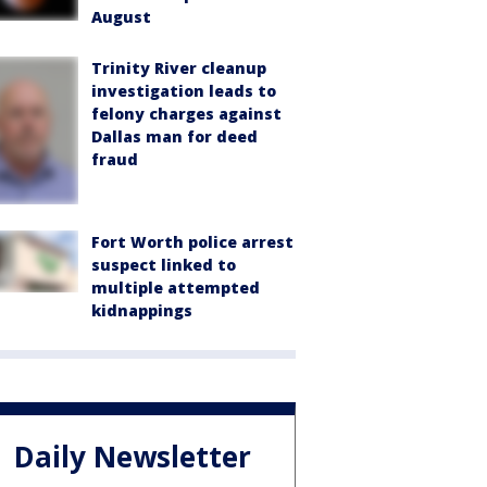
August
Trinity River cleanup
investigation leads to
felony charges against
Dallas man for deed
fraud
Fort Worth police arrest
suspect linked to
multiple attempted
kidnappings
Daily Newsletter