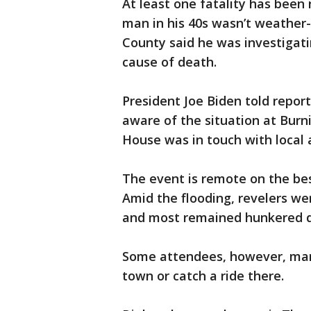
At least one fatality has been 
man in his 40s wasn’t weather-
County said he was investigati
cause of death.
President Joe Biden told repor
aware of the situation at Burn
House was in touch with local a
The event is remote on the bes
Amid the flooding, revelers we
and most remained hunkered d
Some attendees, however, mana
town or catch a ride there.