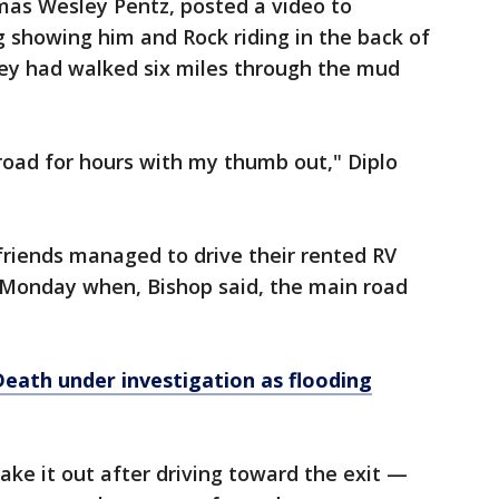
mas Wesley Pentz, posted a video to
 showing him and Rock riding in the back of
they had walked six miles through the mud
 road for hours with my thumb out," Diplo
friends managed to drive their rented RV
n Monday when, Bishop said, the main road
eath under investigation as flooding
ke it out after driving toward the exit —