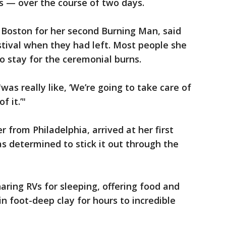
s — over the course of two days.
 Boston for her second Burning Man, said
festival when they had left. Most people she
o stay for the ceremonial burns.
"was really like, ‘We’re going to take care of
 it.’"
 from Philadelphia, arrived at her first
s determined to stick it out through the
aring RVs for sleeping, offering food and
in foot-deep clay for hours to incredible