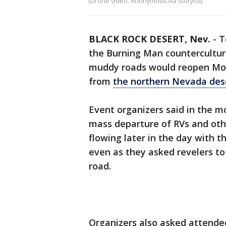
(Drone video: Anonymous via Storyful)
BLACK ROCK DESERT, Nev.
-
T
the Burning Man countercultur
muddy roads would reopen Mon
from
the northern Nevada des
Event organizers said in the mo
mass departure of RVs and othe
flowing later in the day with 
even as they asked revelers to 
road.
Organizers also asked attendee