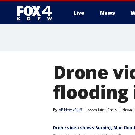
Live
News
W
More
Drone vi
flooding
By
AP News Staff
Associated Press
Nevad
Drone video shows Burning Man flood