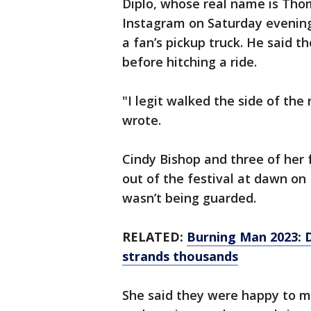
Diplo, whose real name is Tho
Instagram on Saturday evening
a fan’s pickup truck. He said 
before hitching a ride.
"I legit walked the side of the
wrote.
Cindy Bishop and three of her 
out of the festival at dawn o
wasn’t being guarded.
RELATED:
Burning Man 2023: D
strands thousands
She said they were happy to ma