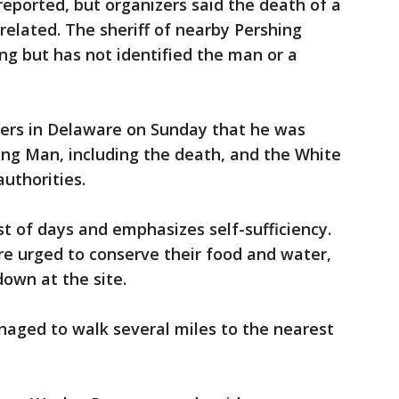
reported, but organizers said the death of a
related. The sheriff of nearby Pershing
ng but has not identified the man or a
ters in Delaware on Sunday that he was
ing Man, including the death, and the White
uthorities.
t of days and emphasizes self-sufficiency.
re urged to conserve their food and water,
own at the site.
ged to walk several miles to the nearest