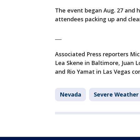
The event began Aug. 27 and 
attendees packing up and clea
___
Associated Press reporters Mich
Lea Skene in Baltimore, Juan L
and Rio Yamat in Las Vegas con
Nevada
Severe Weather