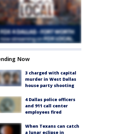
ending Now
3 charged with capital
murder in West Dallas
house party shooting
4 Dallas police officers
and 911 call center
employees fired
When Texans can catch
a lunar eclipse in