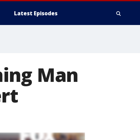
Latest Episodes
ning Man
rt