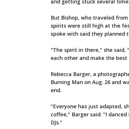
and getting stuck several time
But Bishop, who traveled from
spirits were still high at the 
spoke with said they planned t
"The spirit in there," she said, 
each other and make the best of
Rebecca Barger, a photographer
Burning Man on Aug. 26 and wa
end.
"Everyone has just adapted, sh
coffee," Barger said. "I danced 
DJs."