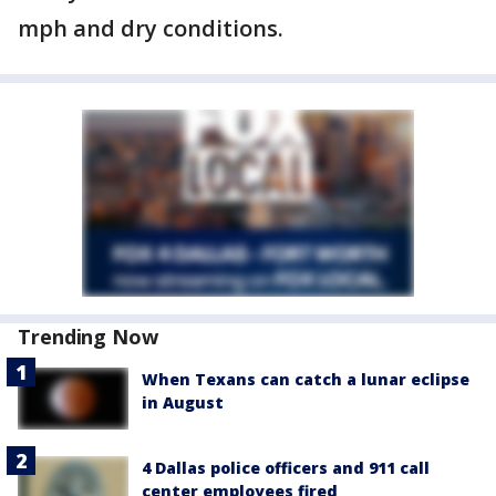
mph and dry conditions.
Trending Now
When Texans can catch a lunar eclipse
in August
4 Dallas police officers and 911 call
center employees fired