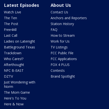
Latest Episodes
About Us
Watch Live
Contact Us
The Ten
Anchors and Reporters
The Post
Station History
Free4All
FAQ
Last Call
How to Stream
Ladies on Latenight
Work for Us
Battleground Texas
TV Listings
Trackdown
FCC Public File
Who Cares!?
FCC Applications
Afterthought
FOX 4 PLUS
NFC B-EAST
Contests
DZTV
Brand Spotlight
Just Wondering with
Norm
The Mom Game
Here's To You
Here & Now