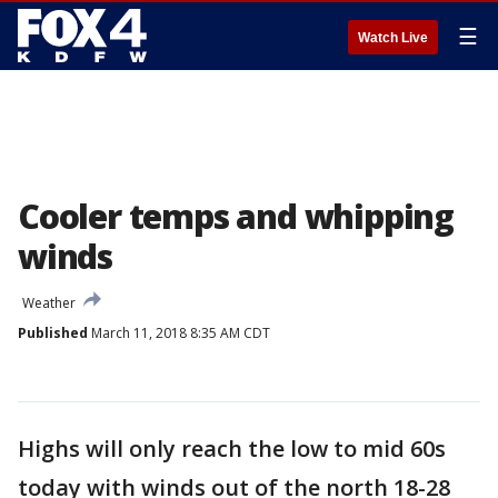
☰
Watch Live
Cooler temps and whipping
winds
Weather
Published
March 11, 2018 8:35 AM CDT
Highs will only reach the low to mid 60s
today with winds out of the north 18-28