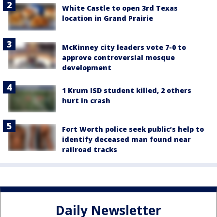
White Castle to open 3rd Texas
location in Grand Prairie
McKinney city leaders vote 7-0 to
approve controversial mosque
development
1 Krum ISD student killed, 2 others
hurt in crash
Fort Worth police seek public’s help to
identify deceased man found near
railroad tracks
Daily Newsletter