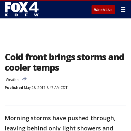
☰
Watch Live
Cold front brings storms and
cooler temps
Weather
Published
May 28, 2017 8:47 AM CDT
Morning storms have pushed through,
leaving behind only light showers and