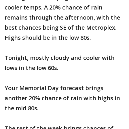
cooler temps. A 20% chance of rain
remains through the afternoon, with the
best chances being SE of the Metroplex.
Highs should be in the low 80s.
Tonight, mostly cloudy and cooler with
lows in the low 60s.
Your Memorial Day forecast brings
another 20% chance of rain with highs in
the mid 80s.
The rest of the week brings chances of