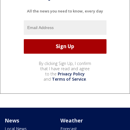
All the news you need to know, every day
By clicking Sign Up, I confirm
that I have read and agree
to the
Privacy Policy
and
Terms of Service
.
News
Weather
Local News
Forecast