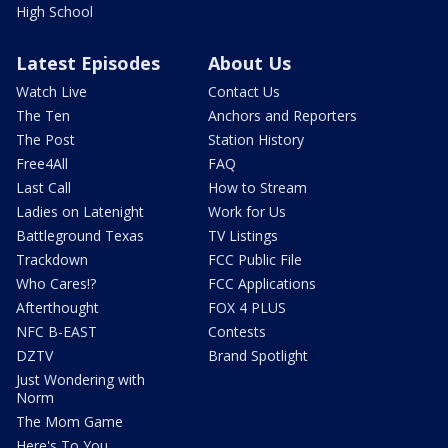
High School
Latest Episodes
About Us
Watch Live
Contact Us
The Ten
Anchors and Reporters
The Post
Station History
Free4All
FAQ
Last Call
How to Stream
Ladies on Latenight
Work for Us
Battleground Texas
TV Listings
Trackdown
FCC Public File
Who Cares!?
FCC Applications
Afterthought
FOX 4 PLUS
NFC B-EAST
Contests
DZTV
Brand Spotlight
Just Wondering with
Norm
The Mom Game
Here's To You