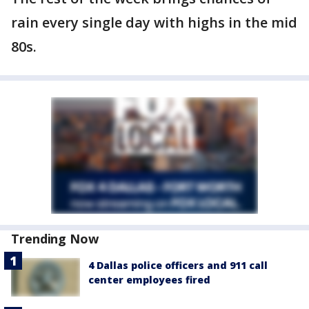
rain every single day with highs in the mid
80s.
Trending Now
4 Dallas police officers and 911 call
center employees fired