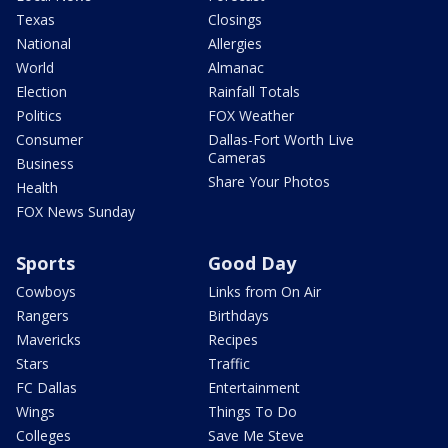
Texas
Closings
National
Allergies
World
Almanac
Election
Rainfall Totals
Politics
FOX Weather
Consumer
Dallas-Fort Worth Live
Cameras
Business
Share Your Photos
Health
FOX News Sunday
Sports
Good Day
Cowboys
Links from On Air
Rangers
Birthdays
Mavericks
Recipes
Stars
Traffic
FC Dallas
Entertainment
Wings
Things To Do
Colleges
Save Me Steve