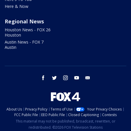
Here & Now
Regional News
Houston News - FOX 26
Houston
Austin News - FOX 7
Austin
facebook
twitter
instagram
youtube
email
About Us
Privacy Policy
Terms of Use
Your Privacy Choices
FCC Public File
EEO Public File
Closed Captioning
Contests
This material may not be published, broadcast, rewritten, or
redistributed. ©2026 FOX Television Stations