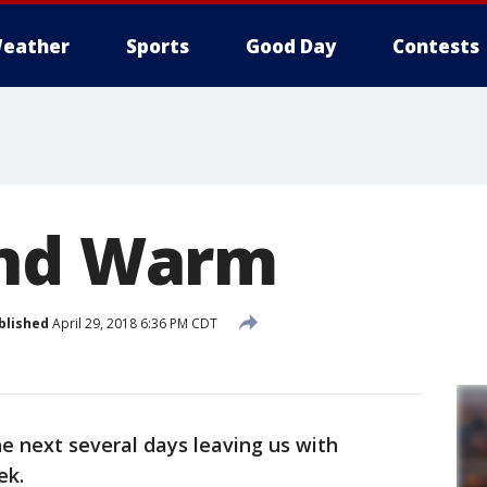
eather
Sports
Good Day
Contests
and Warm
blished
April 29, 2018 6:36 PM CDT
he next several days leaving us with
ek.