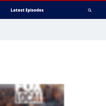
Latest Episodes