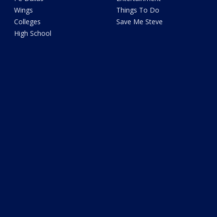
Wings
Things To Do
Colleges
Save Me Steve
High School