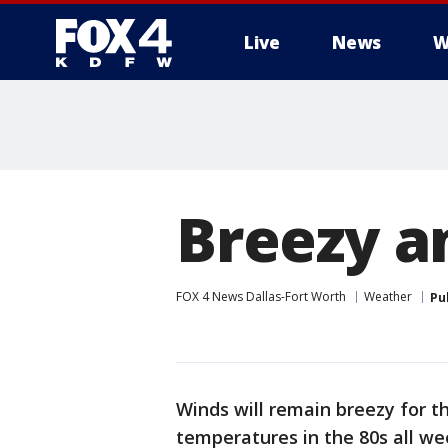
Live
News
W
More
Breezy 
FOX 4 News Dallas-Fort Worth
Weather
Pu
Winds will remain breezy for t
temperatures in the 80s all we