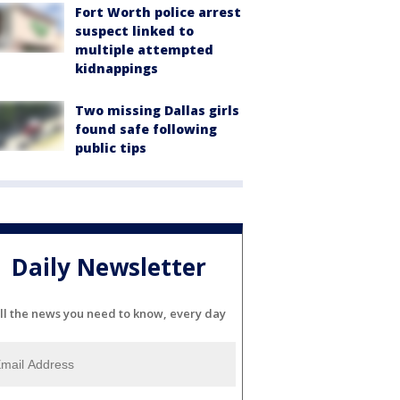
Fort Worth police arrest
suspect linked to
multiple attempted
kidnappings
Two missing Dallas girls
found safe following
public tips
Daily Newsletter
ll the news you need to know, every day