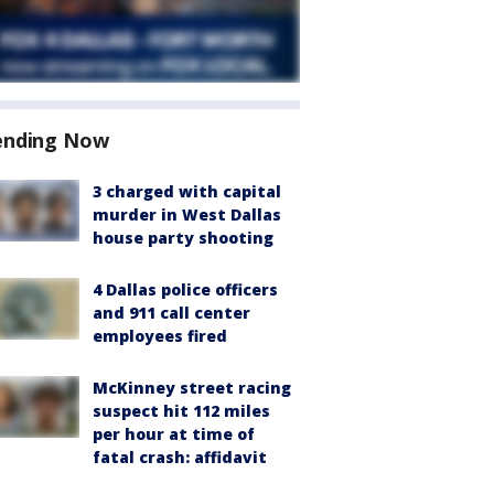
ending Now
3 charged with capital
murder in West Dallas
house party shooting
4 Dallas police officers
and 911 call center
employees fired
McKinney street racing
suspect hit 112 miles
per hour at time of
fatal crash: affidavit