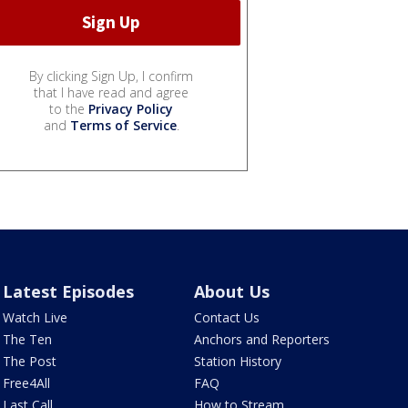
By clicking Sign Up, I confirm
that I have read and agree
to the
Privacy Policy
and
Terms of Service
.
Latest Episodes
About Us
Watch Live
Contact Us
The Ten
Anchors and Reporters
The Post
Station History
Free4All
FAQ
Last Call
How to Stream