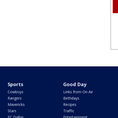
Sports
Good Day
Cowboys
Links from On Air
Rangers
Birthdays
Mavericks
Recipes
Stars
Traffic
FC Dallas
Entertainment