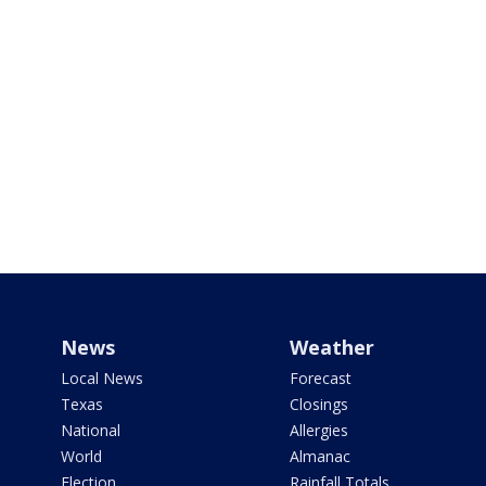
News
Weather
Local News
Forecast
Texas
Closings
National
Allergies
World
Almanac
Election
Rainfall Totals