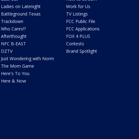
Ladies on Latenight
Work for Us
Battleground Texas
TV Listings
Trackdown
FCC Public File
Who Cares!?
FCC Applications
Afterthought
FOX 4 PLUS
NFC B-EAST
Contests
DZTV
Brand Spotlight
Just Wondering with Norm
The Mom Game
Here's To You
Here & Now