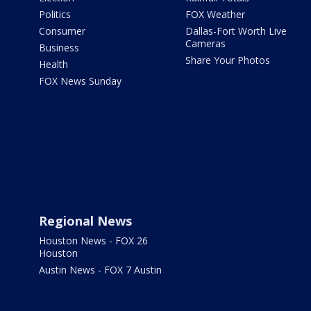
Politics
FOX Weather
Consumer
Dallas-Fort Worth Live
Cameras
Business
Share Your Photos
Health
FOX News Sunday
Regional News
Houston News - FOX 26
Houston
Austin News - FOX 7 Austin