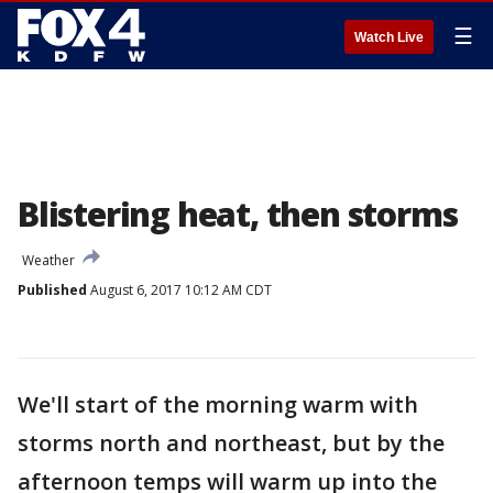
☰
Watch Live
Blistering heat, then storms
Weather
Published
August 6, 2017 10:12 AM CDT
We'll start of the morning warm with
storms north and northeast, but by the
afternoon temps will warm up into the