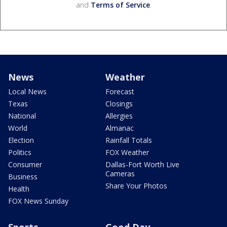
and
Terms of Service
.
News
Weather
Local News
Forecast
Texas
Closings
National
Allergies
World
Almanac
Election
Rainfall Totals
Politics
FOX Weather
Consumer
Dallas-Fort Worth Live
Cameras
Business
Share Your Photos
Health
FOX News Sunday
Sports
Good Day