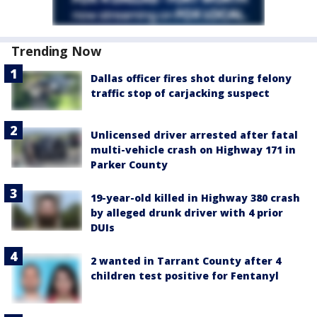
Trending Now
Dallas officer fires shot during felony
traffic stop of carjacking suspect
Unlicensed driver arrested after fatal
multi-vehicle crash on Highway 171 in
Parker County
19-year-old killed in Highway 380 crash
by alleged drunk driver with 4 prior
DUIs
2 wanted in Tarrant County after 4
children test positive for Fentanyl