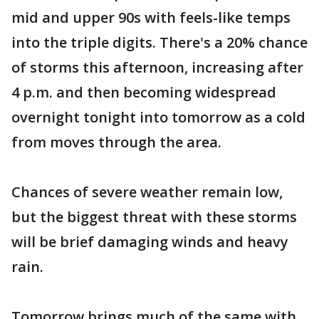
mid and upper 90s with feels-like temps
into the triple digits. There's a 20% chance
of storms this afternoon, increasing after
4 p.m. and then becoming widespread
overnight tonight into tomorrow as a cold
from moves through the area.
Chances of severe weather remain low,
but the biggest threat with these storms
will be brief damaging winds and heavy
rain.
Tomorrow brings much of the same with