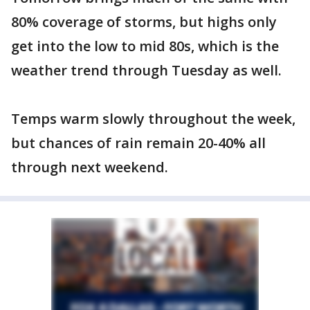
80% coverage of storms, but highs only
get into the low to mid 80s, which is the
weather trend through Tuesday as well.
Temps warm slowly throughout the week,
but chances of rain remain 20-40% all
through next weekend.