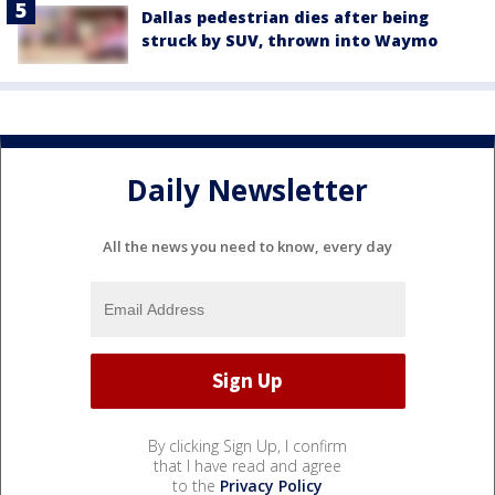
Dallas pedestrian dies after being
struck by SUV, thrown into Waymo
Daily Newsletter
All the news you need to know, every day
By clicking Sign Up, I confirm
that I have read and agree
to the
Privacy Policy