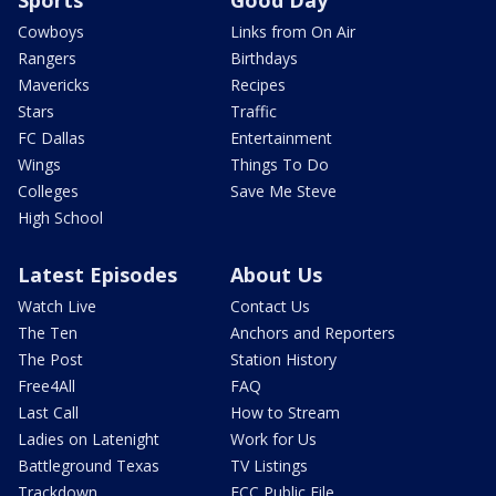
Cowboys
Links from On Air
Rangers
Birthdays
Mavericks
Recipes
Stars
Traffic
FC Dallas
Entertainment
Wings
Things To Do
Colleges
Save Me Steve
High School
Latest Episodes
About Us
Watch Live
Contact Us
The Ten
Anchors and Reporters
The Post
Station History
Free4All
FAQ
Last Call
How to Stream
Ladies on Latenight
Work for Us
Battleground Texas
TV Listings
Trackdown
FCC Public File