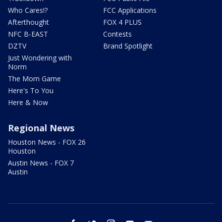
Who Cares!?
FCC Applications
Afterthought
FOX 4 PLUS
NFC B-EAST
Contests
DZTV
Brand Spotlight
Just Wondering with
Norm
The Mom Game
Here's To You
Here & Now
Regional News
Houston News - FOX 26
Houston
Austin News - FOX 7
Austin