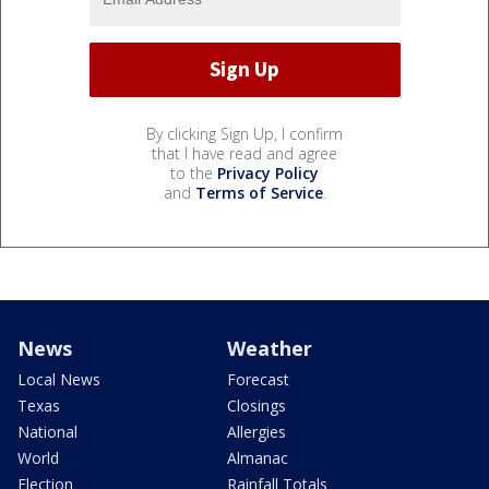
By clicking Sign Up, I confirm
that I have read and agree
to the
Privacy Policy
and
Terms of Service
.
News
Weather
Local News
Forecast
Texas
Closings
National
Allergies
World
Almanac
Election
Rainfall Totals