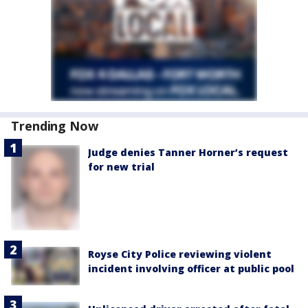
Trending Now
Judge denies Tanner Horner’s request
for new trial
Royse City Police reviewing violent
incident involving officer at public pool