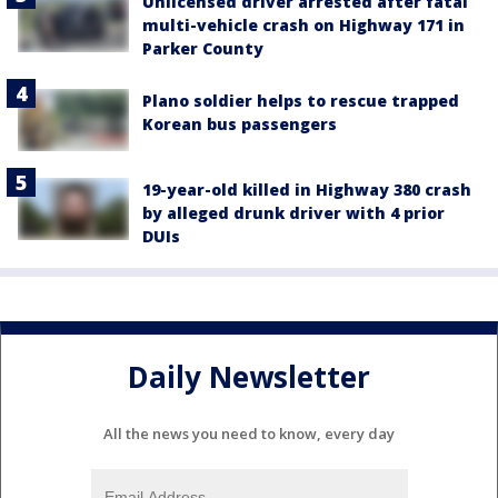
Unlicensed driver arrested after fatal
multi-vehicle crash on Highway 171 in
Parker County
Plano soldier helps to rescue trapped
Korean bus passengers
19-year-old killed in Highway 380 crash
by alleged drunk driver with 4 prior
DUIs
Daily Newsletter
All the news you need to know, every day