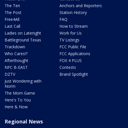
The Ten
Anchors and Reporters
The Post
Station History
Free4All
FAQ
Last Call
How to Stream
Ladies on Latenight
Work for Us
Battleground Texas
TV Listings
Trackdown
FCC Public File
Who Cares!?
FCC Applications
Afterthought
FOX 4 PLUS
NFC B-EAST
Contests
DZTV
Brand Spotlight
Just Wondering with
Norm
The Mom Game
Here's To You
Here & Now
Regional News