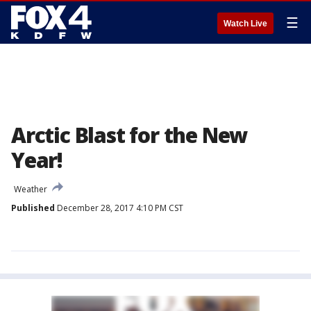
☰
Watch Live
Arctic Blast for the New
Year!
Weather
Published
December 28, 2017 4:10 PM CST