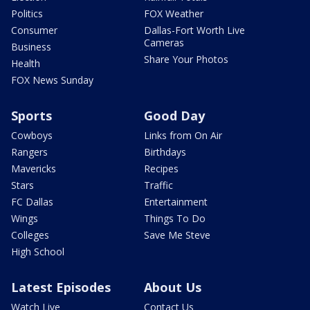
Politics
FOX Weather
Consumer
Dallas-Fort Worth Live
Cameras
Business
Share Your Photos
Health
FOX News Sunday
Sports
Good Day
Cowboys
Links from On Air
Rangers
Birthdays
Mavericks
Recipes
Stars
Traffic
FC Dallas
Entertainment
Wings
Things To Do
Colleges
Save Me Steve
High School
Latest Episodes
About Us
Watch Live
Contact Us