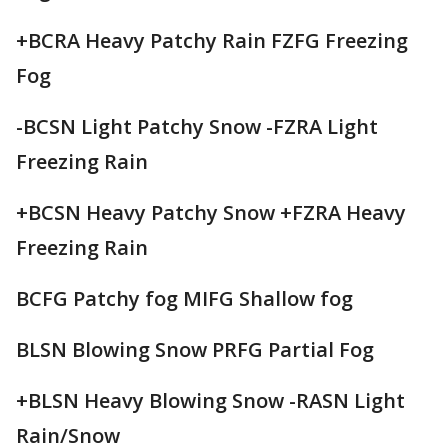
+BCRA Heavy Patchy Rain FZFG Freezing
Fog
-BCSN Light Patchy Snow -FZRA Light
Freezing Rain
+BCSN Heavy Patchy Snow +FZRA Heavy
Freezing Rain
BCFG Patchy fog MIFG Shallow fog
BLSN Blowing Snow PRFG Partial Fog
+BLSN Heavy Blowing Snow -RASN Light
Rain/Snow