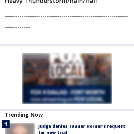
Heavy Thunderstorm/Rain/Hail
-----------------------------------------------------------
------------
Trending Now
Judge denies Tanner Horner’s request
for new trial