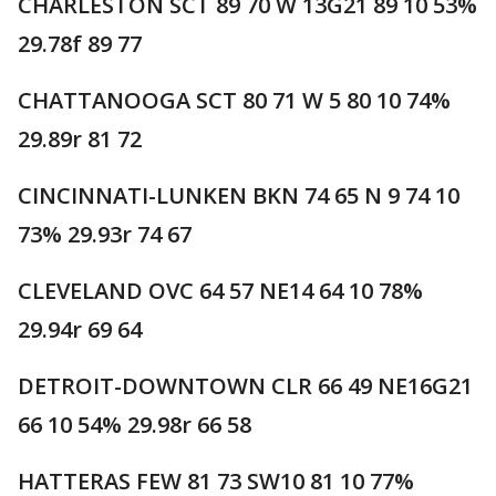
CHARLESTON SCT 89 70 W 13G21 89 10 53%
29.78f 89 77
CHATTANOOGA SCT 80 71 W 5 80 10 74%
29.89r 81 72
CINCINNATI-LUNKEN BKN 74 65 N 9 74 10
73% 29.93r 74 67
CLEVELAND OVC 64 57 NE14 64 10 78%
29.94r 69 64
DETROIT-DOWNTOWN CLR 66 49 NE16G21
66 10 54% 29.98r 66 58
HATTERAS FEW 81 73 SW10 81 10 77%