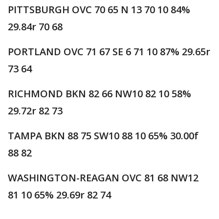
PITTSBURGH OVC 70 65 N 13 70 10 84%
29.84r 70 68
PORTLAND OVC 71 67 SE 6 71 10 87% 29.65r
73 64
RICHMOND BKN 82 66 NW10 82 10 58%
29.72r 82 73
TAMPA BKN 88 75 SW10 88 10 65% 30.00f
88 82
WASHINGTON-REAGAN OVC 81 68 NW12
81 10 65% 29.69r 82 74