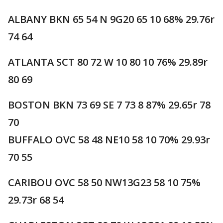
ALBANY BKN 65 54 N 9G20 65 10 68% 29.76r
74 64
ATLANTA SCT 80 72 W 10 80 10 76% 29.89r
80 69
BOSTON BKN 73 69 SE 7 73 8 87% 29.65r 78
70
BUFFALO OVC 58 48 NE10 58 10 70% 29.93r
70 55
CARIBOU OVC 58 50 NW13G23 58 10 75%
29.73r 68 54