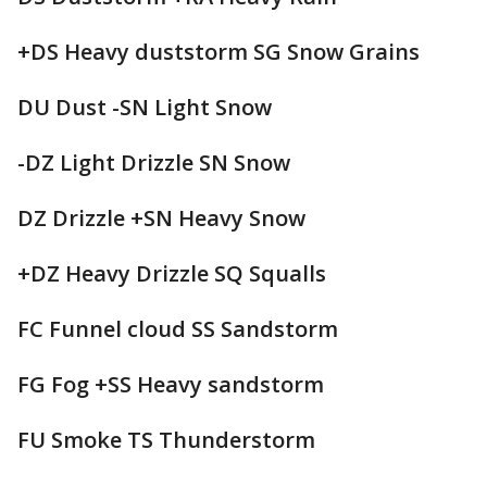
+DS Heavy duststorm SG Snow Grains
DU Dust -SN Light Snow
-DZ Light Drizzle SN Snow
DZ Drizzle +SN Heavy Snow
+DZ Heavy Drizzle SQ Squalls
FC Funnel cloud SS Sandstorm
FG Fog +SS Heavy sandstorm
FU Smoke TS Thunderstorm