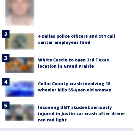
4 Dallas police officers and 911 call
center employees fired
White Castle to open 3rd Texas
location in Grand Prairie
Collin County crash involving 18-
wheeler kills 55-year-old woman
Incoming UNT student seriously
injured in Justin car crash after driver
ran red light