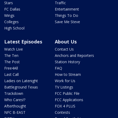
Stars
Traffic
FC Dallas
Entertainment
Wings
Things To Do
Colleges
Save Me Steve
High School
Latest Episodes
About Us
Watch Live
Contact Us
The Ten
Anchors and Reporters
The Post
Station History
Free4All
FAQ
Last Call
How to Stream
Ladies on Latenight
Work for Us
Battleground Texas
TV Listings
Trackdown
FCC Public File
Who Cares!?
FCC Applications
Afterthought
FOX 4 PLUS
NFC B-EAST
Contests