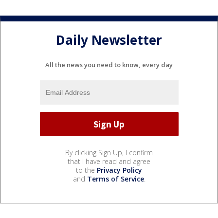
Daily Newsletter
All the news you need to know, every day
By clicking Sign Up, I confirm
that I have read and agree
to the
Privacy Policy
and
Terms of Service
.