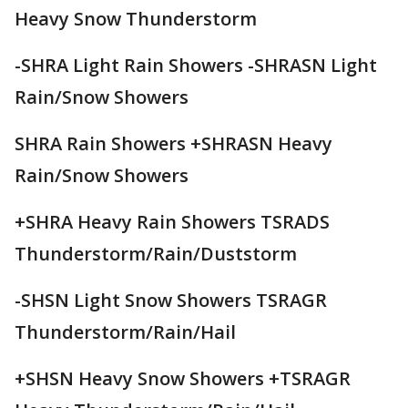
Heavy Snow Thunderstorm
-SHRA Light Rain Showers -SHRASN Light
Rain/Snow Showers
SHRA Rain Showers +SHRASN Heavy
Rain/Snow Showers
+SHRA Heavy Rain Showers TSRADS
Thunderstorm/Rain/Duststorm
-SHSN Light Snow Showers TSRAGR
Thunderstorm/Rain/Hail
+SHSN Heavy Snow Showers +TSRAGR