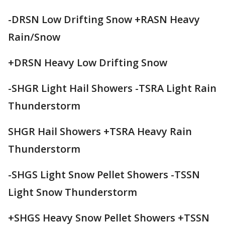
-DRSN Low Drifting Snow +RASN Heavy
Rain/Snow
+DRSN Heavy Low Drifting Snow
-SHGR Light Hail Showers -TSRA Light Rain
Thunderstorm
SHGR Hail Showers +TSRA Heavy Rain
Thunderstorm
-SHGS Light Snow Pellet Showers -TSSN
Light Snow Thunderstorm
+SHGS Heavy Snow Pellet Showers +TSSN