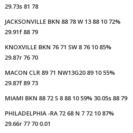
29.73s 81 78
JACKSONVILLE BKN 88 78 W 13 88 10 72%
29.91f 88 79
KNOXVILLE BKN 76 71 SW 8 76 10 85%
29.87r 76 70
MACON CLR 89 71 NW13G20 89 10 55%
29.87f 89 73
MIAMI BKN 88 72 S 8 88 10 59% 30.05s 88 79
PHILADELPHIA -RA 72 68 N 7 72 10 87%
29.66r 77 70 0.01