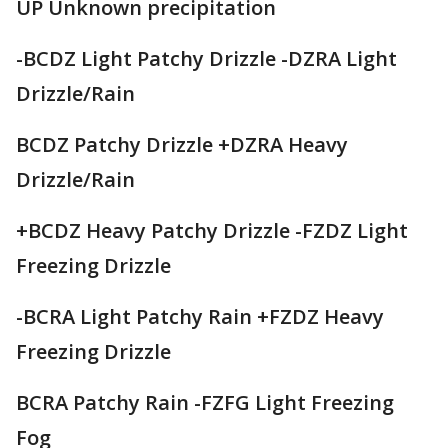
UP Unknown precipitation
-BCDZ Light Patchy Drizzle -DZRA Light
Drizzle/Rain
BCDZ Patchy Drizzle +DZRA Heavy
Drizzle/Rain
+BCDZ Heavy Patchy Drizzle -FZDZ Light
Freezing Drizzle
-BCRA Light Patchy Rain +FZDZ Heavy
Freezing Drizzle
BCRA Patchy Rain -FZFG Light Freezing
Fog