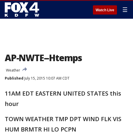
☰
Watch Live
AP-NWTE--Htemps
Weather
Published
July 15, 2015 10:07 AM CDT
11AM EDT EASTERN UNITED STATES this
hour
TOWN WEATHER TMP DPT WIND FLK VIS
HUM BRMTR HI LO PCPN