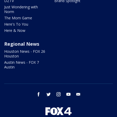
DZTV
Brand Spotlight
Just Wondering with
Norm
The Mom Game
Here's To You
Here & Now
Regional News
Houston News - FOX 26
Houston
Austin News - FOX 7
Austin
facebook
twitter
instagram
youtube
email