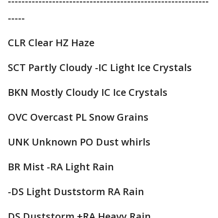
-----------------------------------------------------------
-----
CLR Clear HZ Haze
SCT Partly Cloudy -IC Light Ice Crystals
BKN Mostly Cloudy IC Ice Crystals
OVC Overcast PL Snow Grains
UNK Unknown PO Dust whirls
BR Mist -RA Light Rain
-DS Light Duststorm RA Rain
DS Duststorm +RA Heavy Rain