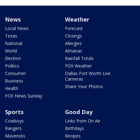
News
Weather
Local News
Forecast
Texas
Closings
National
Allergies
World
Almanac
Election
Rainfall Totals
Politics
FOX Weather
Consumer
Dallas-Fort Worth Live
Cameras
Business
Share Your Photos
Health
FOX News Sunday
Sports
Good Day
Cowboys
Links from On Air
Rangers
Birthdays
Mavericks
Recipes