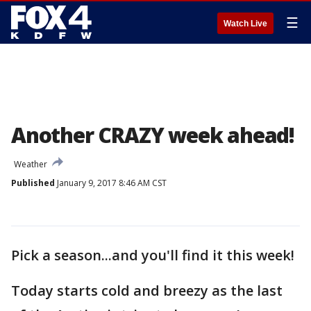
☰
Watch Live
Another CRAZY week ahead!
Weather
Published
January 9, 2017 8:46 AM CST
Pick a season...and you'll find it this week!
Today starts cold and breezy as the last