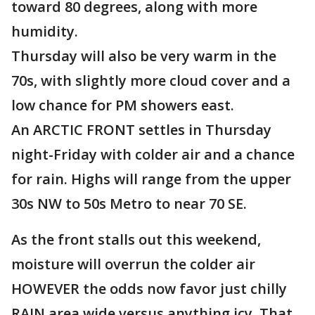
toward 80 degrees, along with more
humidity.
Thursday will also be very warm in the
70s, with slightly more cloud cover and a
low chance for PM showers east.
An ARCTIC FRONT settles in Thursday
night-Friday with colder air and a chance
for rain. Highs will range from the upper
30s NW to 50s Metro to near 70 SE.
As the front stalls out this weekend,
moisture will overrun the colder air
HOWEVER the odds now favor just chilly
RAIN area wide versus anything icy. That