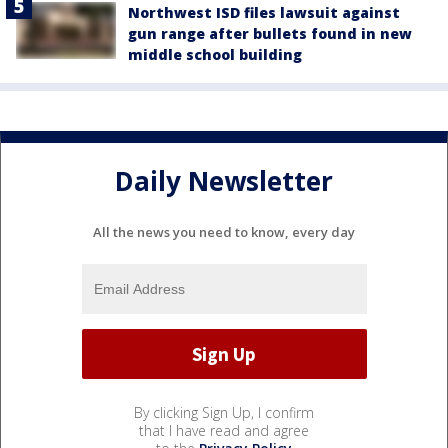
Northwest ISD files lawsuit against
gun range after bullets found in new
middle school building
Daily Newsletter
All the news you need to know, every day
By clicking Sign Up, I confirm
that I have read and agree