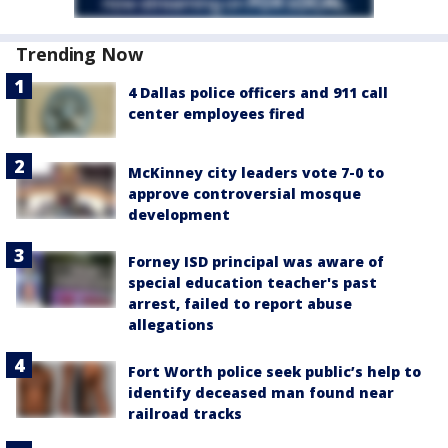
Trending Now
4 Dallas police officers and 911 call
center employees fired
McKinney city leaders vote 7-0 to
approve controversial mosque
development
Forney ISD principal was aware of
special education teacher's past
arrest, failed to report abuse
allegations
Fort Worth police seek public’s help to
identify deceased man found near
railroad tracks