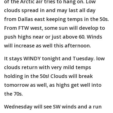
of the Arctic air tries to hang on. Low
clouds spread in and may last all day
from Dallas east keeping temps in the 50s.
From FTW west, some sun will develop to
push highs near or just above 60. Winds
will increase as well this afternoon.
It stays WINDY tonight and Tuesday. low
clouds return with very mild temps
holding in the 50s! Clouds will break
tomorrow as well, as highs get well into
the 70s.
Wednesday will see SW winds and a run