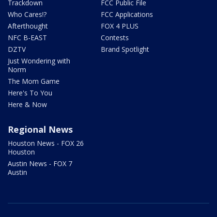
Trackdown
FCC Public File
Who Cares!?
FCC Applications
Afterthought
FOX 4 PLUS
NFC B-EAST
Contests
DZTV
Brand Spotlight
Just Wondering with
Norm
The Mom Game
Here's To You
Here & Now
Regional News
Houston News - FOX 26
Houston
Austin News - FOX 7
Austin