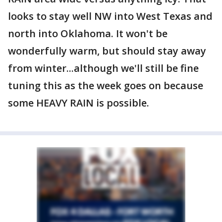
looks to stay well NW into West Texas and
north into Oklahoma. It won't be
wonderfully warm, but should stay away
from winter...although we'll still be fine
tuning this as the week goes on because
some HEAVY RAIN is possible.