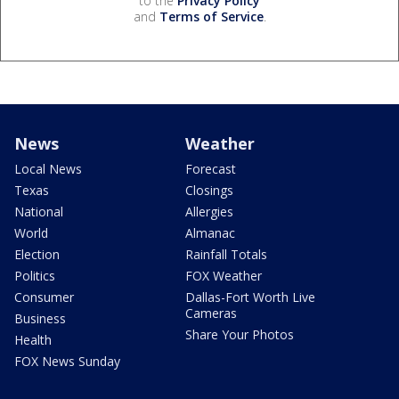
to the
Privacy Policy
and
Terms of Service
.
News
Weather
Local News
Forecast
Texas
Closings
National
Allergies
World
Almanac
Election
Rainfall Totals
Politics
FOX Weather
Consumer
Dallas-Fort Worth Live
Cameras
Business
Share Your Photos
Health
FOX News Sunday