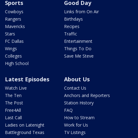
Sports
Good Day
Cowboys
Links from On Air
Rangers
Birthdays
Mavericks
Recipes
Stars
Traffic
FC Dallas
Entertainment
Wings
Things To Do
Colleges
Save Me Steve
High School
Latest Episodes
About Us
Watch Live
Contact Us
The Ten
Anchors and Reporters
The Post
Station History
Free4All
FAQ
Last Call
How to Stream
Ladies on Latenight
Work for Us
Battleground Texas
TV Listings