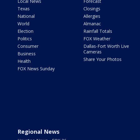
Local News
Forecast
Texas
Closings
National
Allergies
World
Almanac
Election
Rainfall Totals
Politics
FOX Weather
Consumer
Dallas-Fort Worth Live
Cameras
Business
Share Your Photos
Health
FOX News Sunday
Regional News