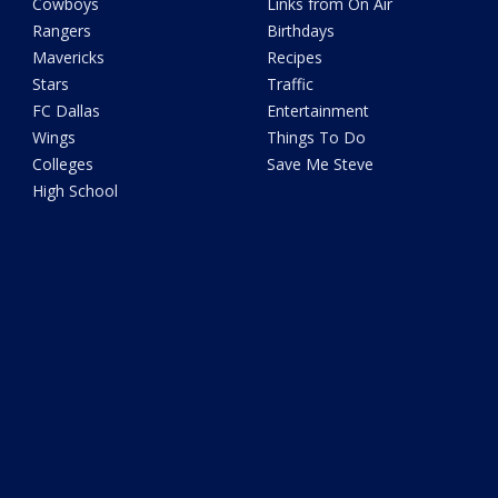
Cowboys
Links from On Air
Rangers
Birthdays
Mavericks
Recipes
Stars
Traffic
FC Dallas
Entertainment
Wings
Things To Do
Colleges
Save Me Steve
High School