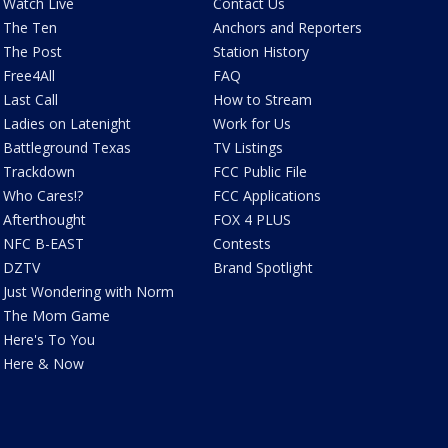
Watch Live
Contact Us
The Ten
Anchors and Reporters
The Post
Station History
Free4All
FAQ
Last Call
How to Stream
Ladies on Latenight
Work for Us
Battleground Texas
TV Listings
Trackdown
FCC Public File
Who Cares!?
FCC Applications
Afterthought
FOX 4 PLUS
NFC B-EAST
Contests
DZTV
Brand Spotlight
Just Wondering with Norm
The Mom Game
Here's To You
Here & Now