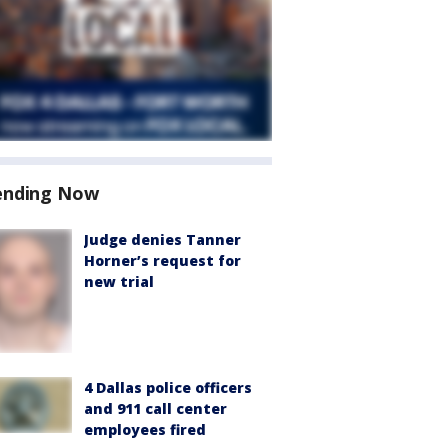
ending Now
Judge denies Tanner
Horner’s request for
new trial
4 Dallas police officers
and 911 call center
employees fired