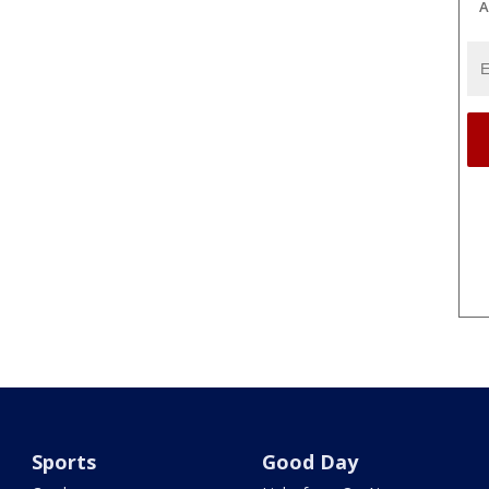
A
Sports
Good Day