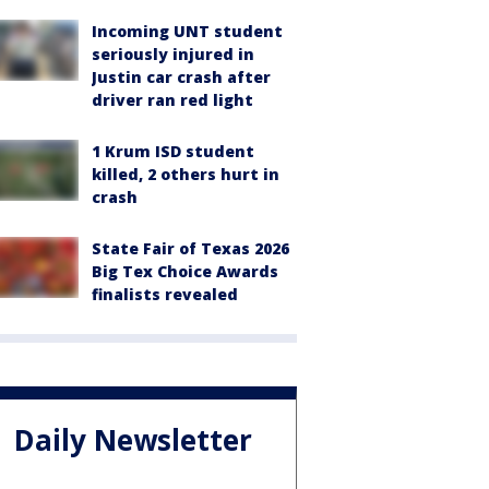
Incoming UNT student
seriously injured in
Justin car crash after
driver ran red light
1 Krum ISD student
killed, 2 others hurt in
crash
State Fair of Texas 2026
Big Tex Choice Awards
finalists revealed
Daily Newsletter