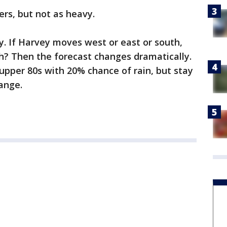
ers, but not as heavy.
y. If Harvey moves west or east or south,
rth? Then the forecast changes dramatically.
e upper 80s with 20% chance of rain, but stay
ange.