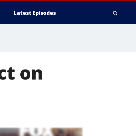
Latest Episodes
ct on