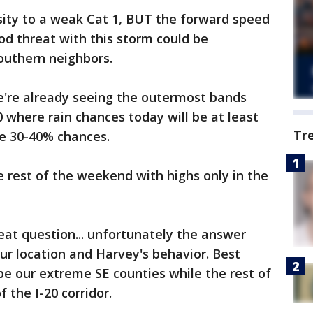
sity to a weak Cat 1, BUT the forward speed
ood threat with this storm could be
outhern neighbors.
e're already seeing the outermost bands
0 where rain chances today will be at least
Tr
ee 30-40% chances.
 rest of the weekend with highs only in the
at question... unfortunately the answer
ur location and Harvey's behavior. Best
 be our extreme SE counties while the rest of
 the I-20 corridor.