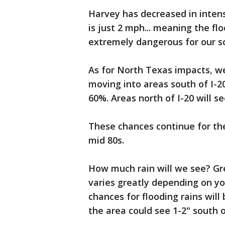
Harvey has decreased in inten
is just 2 mph... meaning the fl
extremely dangerous for our s
As for North Texas impacts, w
moving into areas south of I-2
60%. Areas north of I-20 will s
These chances continue for the
mid 80s.
How much rain will we see? Gre
varies greatly depending on yo
chances for flooding rains will
the area could see 1-2" south of