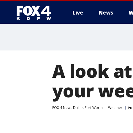
Live
News
W
More
A look a
your we
FOX 4 News Dallas-Fort Worth
Weather
Pu