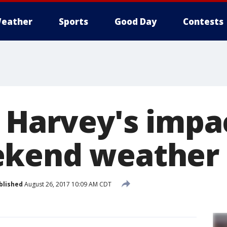
eather
Sports
Good Day
Contests
t Harvey's impa
ekend weather
blished
August 26, 2017 10:09 AM CDT