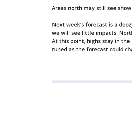
Areas north may still see show
Next week's forecast is a dooz
we will see little impacts. No
At this point, highs stay in th
tuned as the forecast could ch