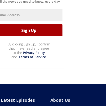
ll the news you need to know, every day
By clicking Sign Up, I confirm
that I have read and agree
to the
Privacy Policy
and
Terms of Service
.
Latest Episodes
About Us