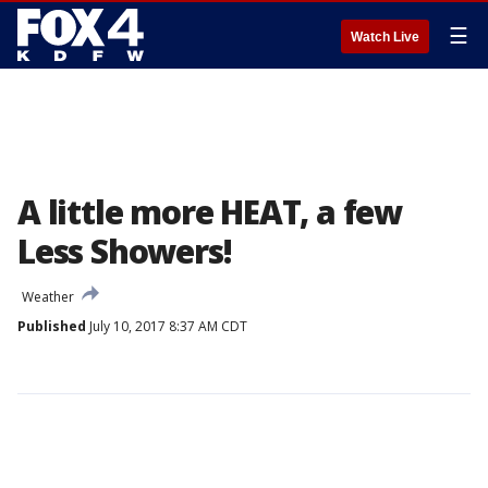
☰
Watch Live
A little more HEAT, a few
Less Showers!
Weather
Published
July 10, 2017 8:37 AM CDT