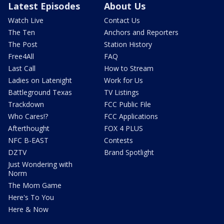
Latest Episodes
About Us
Watch Live
Contact Us
The Ten
Anchors and Reporters
The Post
Station History
Free4All
FAQ
Last Call
How to Stream
Ladies on Latenight
Work for Us
Battleground Texas
TV Listings
Trackdown
FCC Public File
Who Cares!?
FCC Applications
Afterthought
FOX 4 PLUS
NFC B-EAST
Contests
DZTV
Brand Spotlight
Just Wondering with
Norm
The Mom Game
Here's To You
Here & Now