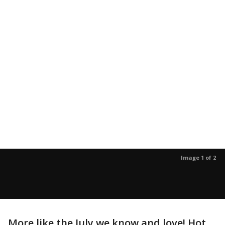
Image 1 of 2
More like the July we know and love! Hot