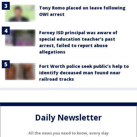
Tony Romo placed on leave following
OWI arrest
Forney ISD principal was aware of
special education teacher's past
arrest, failed to report abuse
allegations
Fort Worth police seek public’s help to
identify deceased man found near
railroad tracks
Daily Newsletter
All the news you need to know, every day