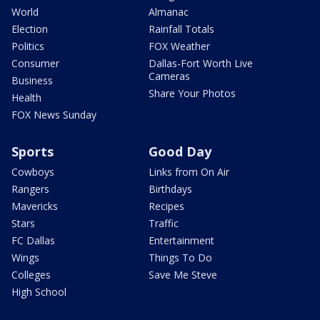
World
Almanac
Election
Rainfall Totals
Politics
FOX Weather
Consumer
Dallas-Fort Worth Live
Cameras
Business
Share Your Photos
Health
FOX News Sunday
Sports
Good Day
Cowboys
Links from On Air
Rangers
Birthdays
Mavericks
Recipes
Stars
Traffic
FC Dallas
Entertainment
Wings
Things To Do
Colleges
Save Me Steve
High School