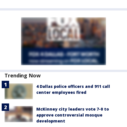
Trending Now
4 Dallas police officers and 911 call
center employees fired
McKinney city leaders vote 7-0 to
approve controversial mosque
development