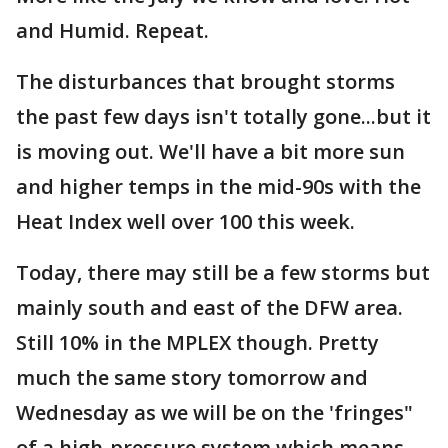
and Humid. Repeat.
The disturbances that brought storms
the past few days isn't totally gone...but it
is moving out. We'll have a bit more sun
and higher temps in the mid-90s with the
Heat Index well over 100 this week.
Today, there may still be a few storms but
mainly south and east of the DFW area.
Still 10% in the MPLEX though. Pretty
much the same story tomorrow and
Wednesday as we will be on the 'fringes"
of a high-pressure system which means