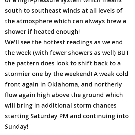
south to southeast winds at all levels of
the atmosphere which can always brew a
shower if heated enough!
We'll see the hottest readings as we end
the week (with fewer showers as well) BUT
the pattern does look to shift back to a
stormier one by the weekend! A weak cold
front again in Oklahoma, and northerly
flow again high above the ground which
will bring in additional storm chances
starting Saturday PM and continuing into
Sunday!