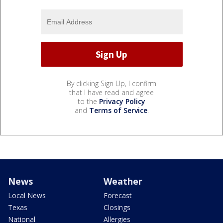
By clicking Sign Up, I confirm
that I have read and agree
to the
Privacy Policy
and
Terms of Service
.
News
Weather
Local News
Forecast
Texas
Closings
National
Allergies