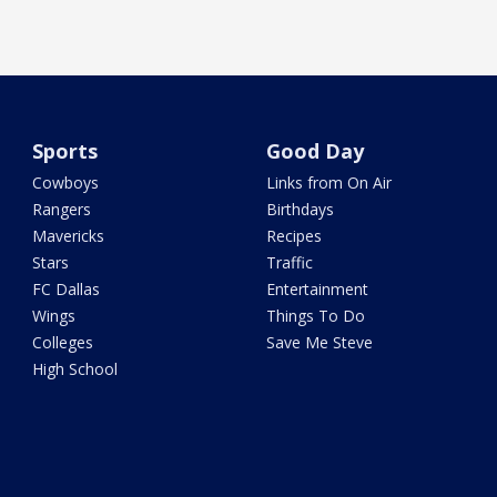
Sports
Good Day
Cowboys
Links from On Air
Rangers
Birthdays
Mavericks
Recipes
Stars
Traffic
FC Dallas
Entertainment
Wings
Things To Do
Colleges
Save Me Steve
High School