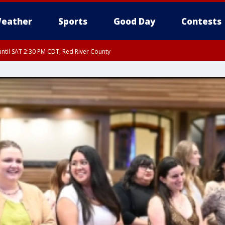
eather
Sports
Good Day
Contests
ntil SAT 2:30 PM CDT, Red River County