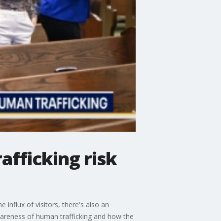
afficking risk
influx of visitors, there's also an
awareness of human trafficking and how the