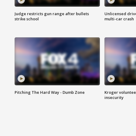
Judge restricts gun range after bullets
Unlicensed drive
strike school
multi-car crash
Pitching The Hard Way - Dumb Zone
Kroger volunteer
insecurity