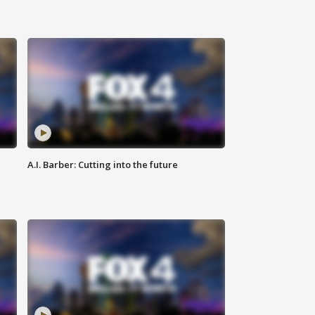
A.I. Barber: Cutting into the future