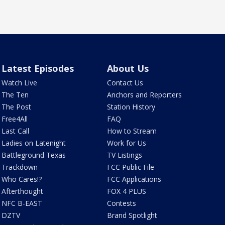
Latest Episodes
About Us
Watch Live
Contact Us
The Ten
Anchors and Reporters
The Post
Station History
Free4All
FAQ
Last Call
How to Stream
Ladies on Latenight
Work for Us
Battleground Texas
TV Listings
Trackdown
FCC Public File
Who Cares!?
FCC Applications
Afterthought
FOX 4 PLUS
NFC B-EAST
Contests
DZTV
Brand Spotlight