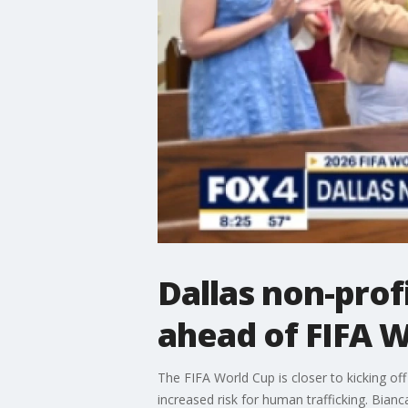
Dallas non-prof
ahead of FIFA 
The FIFA World Cup is closer to kicking of
increased risk for human trafficking. Bian