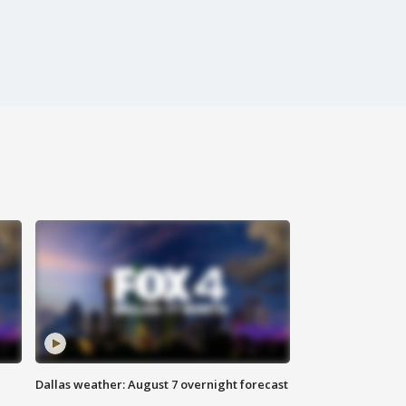
Dallas weather: August 7 overnight forecast