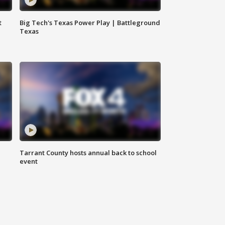
t
Big Tech's Texas Power Play | Battleground
Texas
Tarrant County hosts annual back to school
event