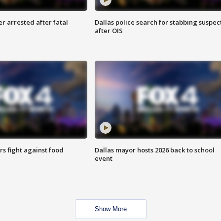
r arrested after fatal
Dallas police search for stabbing suspec
after OIS
s fight against food
Dallas mayor hosts 2026 back to school
event
Show More