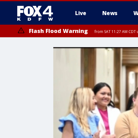
Live
News
W
Flash Flood Warning
from SAT 11:27 AM CDT u
More