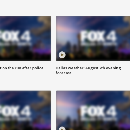
 on the run after police
Dallas weather: August 7th evening
forecast