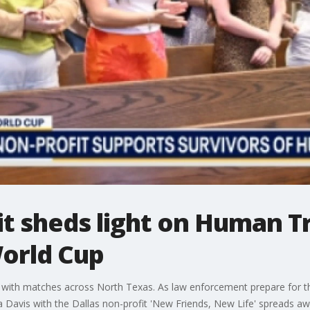
it sheds light on Human Tr
World Cup
f with matches across North Texas. As law enforcement prepare for the 
ca Davis with the Dallas non-profit 'New Friends, New Life' spreads 