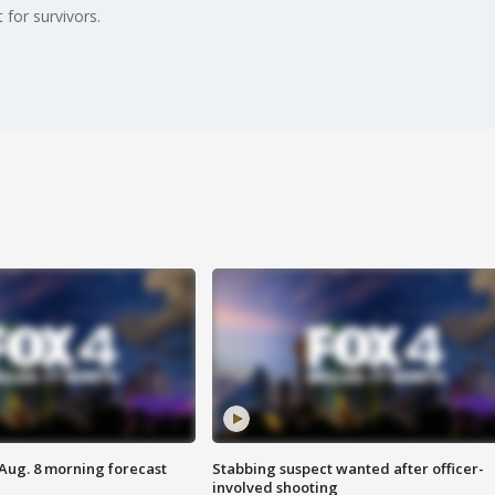
 for survivors.
 Aug. 8 morning forecast
Stabbing suspect wanted after officer-
involved shooting