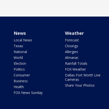
News
Weather
Local News
Forecast
Texas
Closings
National
Allergies
World
Almanac
Election
Rainfall Totals
Politics
FOX Weather
Consumer
Dallas-Fort Worth Live
Cameras
Business
Share Your Photos
Health
FOX News Sunday