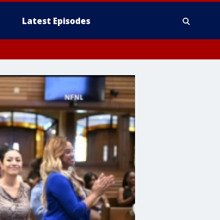
Latest Episodes