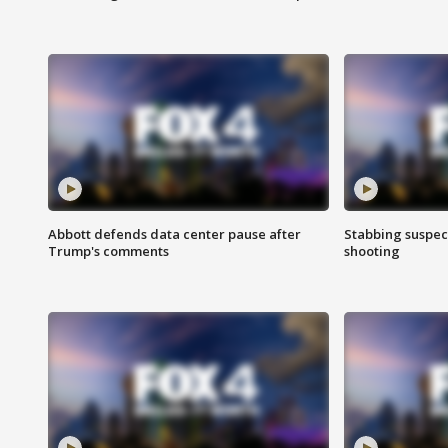
Abbott defends data center pause after
Stabbing suspect
Trump's comments
shooting