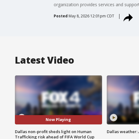
organization provides services and support
Posted
May 8, 2026 12:01pm CDT
Latest Video
Now Playing
Dallas non-profit sheds light on Human
Dallas weather:
Trafficking risk ahead of FIFA World Cup