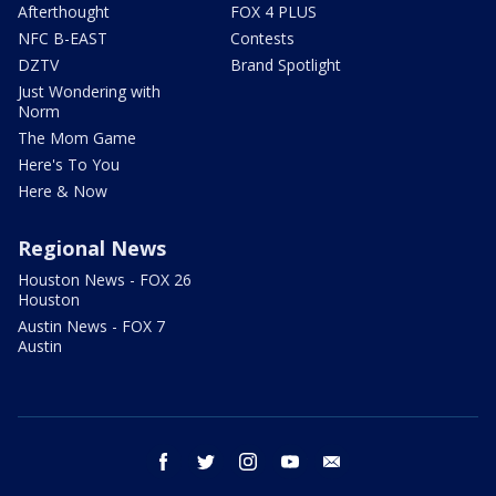
Afterthought
FOX 4 PLUS
NFC B-EAST
Contests
DZTV
Brand Spotlight
Just Wondering with
Norm
The Mom Game
Here's To You
Here & Now
Regional News
Houston News - FOX 26
Houston
Austin News - FOX 7
Austin
facebook
twitter
instagram
youtube
email