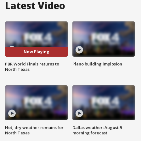
Latest Video
Now Playing
PBR World Finals returns to
Plano building implosion
North Texas
Hot, dry weather remains for
Dallas weather: August 9
North Texas
morning forecast