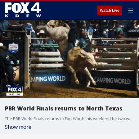
☰
Watch Live
PBR World Finals returns to North Texas
The PBR World Finals returns to Fort Worth this weekend for two weeks of events. And this year, there is a late-night spectacle unlike anything you've seen. The Ultimate Bullfighters are bringing a midnight bullfight to the dirt.
Show more