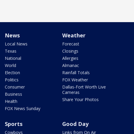
News
Weather
Local News
Forecast
Texas
Closings
National
Allergies
World
Almanac
Election
Rainfall Totals
Politics
FOX Weather
Consumer
Dallas-Fort Worth Live
Cameras
Business
Share Your Photos
Health
FOX News Sunday
Sports
Good Day
Cowboys
Links from On Air