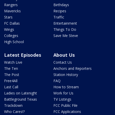
Rangers
Birthdays
Mavericks
Recipes
Stars
Traffic
FC Dallas
Entertainment
Wings
Things To Do
Colleges
Save Me Steve
High School
Latest Episodes
About Us
Watch Live
Contact Us
The Ten
Anchors and Reporters
The Post
Station History
Free4All
FAQ
Last Call
How to Stream
Ladies on Latenight
Work for Us
Battleground Texas
TV Listings
Trackdown
FCC Public File
Who Cares!?
FCC Applications