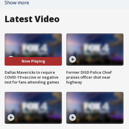
Show more
Latest Video
Now Playing
Dallas Mavericks to require
Former DISD Police Chief
COVID-19 vaccine or negative
praises officer shot near
test for fans attending games
highway