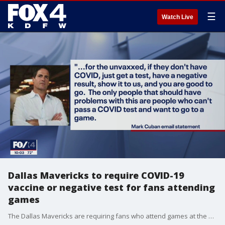
☰
Watch Live
Dallas Mavericks to require COVID-19
vaccine or negative test for fans attending
games
The Dallas Mavericks are requiring fans who attend games at the American Airlines Center this season to be vaccinated against COVID-19 or provide a negative COVID-19 test.