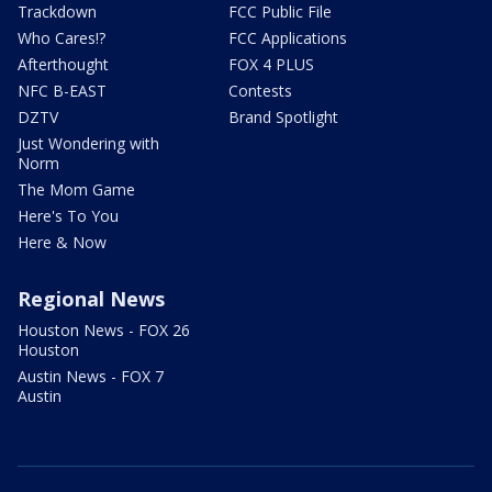
Trackdown
FCC Public File
Who Cares!?
FCC Applications
Afterthought
FOX 4 PLUS
NFC B-EAST
Contests
DZTV
Brand Spotlight
Just Wondering with
Norm
The Mom Game
Here's To You
Here & Now
Regional News
Houston News - FOX 26
Houston
Austin News - FOX 7
Austin