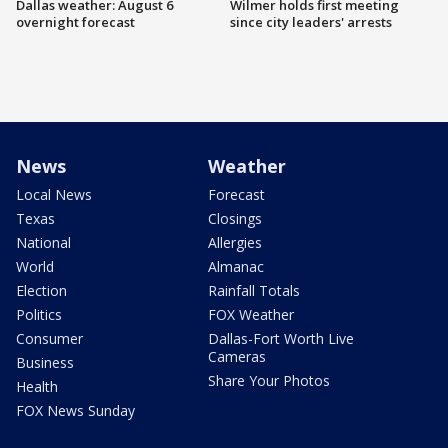
Dallas weather: August 6
Wilmer holds first meeting
overnight forecast
since city leaders' arrests
News
Weather
Local News
Forecast
Texas
Closings
National
Allergies
World
Almanac
Election
Rainfall Totals
Politics
FOX Weather
Consumer
Dallas-Fort Worth Live
Cameras
Business
Share Your Photos
Health
FOX News Sunday