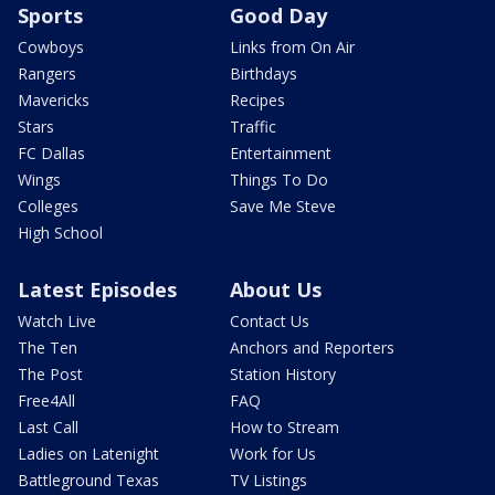
Sports
Good Day
Cowboys
Links from On Air
Rangers
Birthdays
Mavericks
Recipes
Stars
Traffic
FC Dallas
Entertainment
Wings
Things To Do
Colleges
Save Me Steve
High School
Latest Episodes
About Us
Watch Live
Contact Us
The Ten
Anchors and Reporters
The Post
Station History
Free4All
FAQ
Last Call
How to Stream
Ladies on Latenight
Work for Us
Battleground Texas
TV Listings