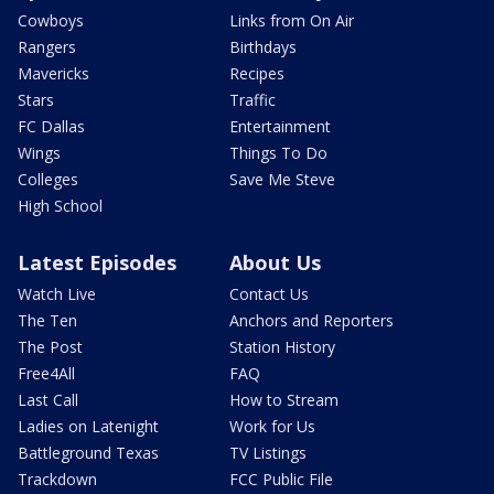
Cowboys
Links from On Air
Rangers
Birthdays
Mavericks
Recipes
Stars
Traffic
FC Dallas
Entertainment
Wings
Things To Do
Colleges
Save Me Steve
High School
Latest Episodes
About Us
Watch Live
Contact Us
The Ten
Anchors and Reporters
The Post
Station History
Free4All
FAQ
Last Call
How to Stream
Ladies on Latenight
Work for Us
Battleground Texas
TV Listings
Trackdown
FCC Public File