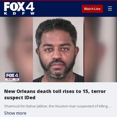
☰
Watch Live
New Orleans death toll rises to 15, terror
suspect IDed
Shamsud-Din Bahar Jabbar, the Houston man suspected of killing at least 15 people in a crowd on Bourbon Street, is dead. Now, a massive investigation is underway to find who helped him carry out the "act of terrorism."
Show more