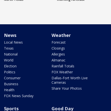
News
Weather
Local News
Forecast
Texas
Closings
National
Allergies
World
Almanac
Election
Rainfall Totals
Politics
FOX Weather
Consumer
Dallas-Fort Worth Live
Cameras
Business
Share Your Photos
Health
FOX News Sunday
Sports
Good Day