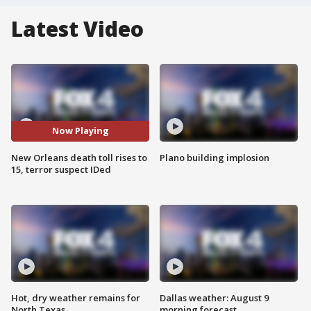
Latest Video
Now Playing
New Orleans death toll rises to
Plano building implosion
15, terror suspect IDed
Hot, dry weather remains for
Dallas weather: August 9
North Texas
morning forecast