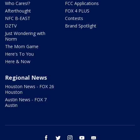
Who Cares!?
FCC Applications
Afterthought
FOX 4 PLUS
NFC B-EAST
Contests
DZTV
Brand Spotlight
Just Wondering with
Norm
The Mom Game
Here's To You
Here & Now
Regional News
Houston News - FOX 26
Houston
Austin News - FOX 7
Austin
facebook
twitter
instagram
youtube
email