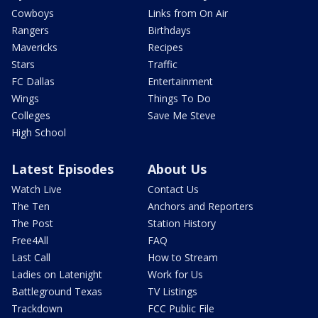
Cowboys
Links from On Air
Rangers
Birthdays
Mavericks
Recipes
Stars
Traffic
FC Dallas
Entertainment
Wings
Things To Do
Colleges
Save Me Steve
High School
Latest Episodes
About Us
Watch Live
Contact Us
The Ten
Anchors and Reporters
The Post
Station History
Free4All
FAQ
Last Call
How to Stream
Ladies on Latenight
Work for Us
Battleground Texas
TV Listings
Trackdown
FCC Public File