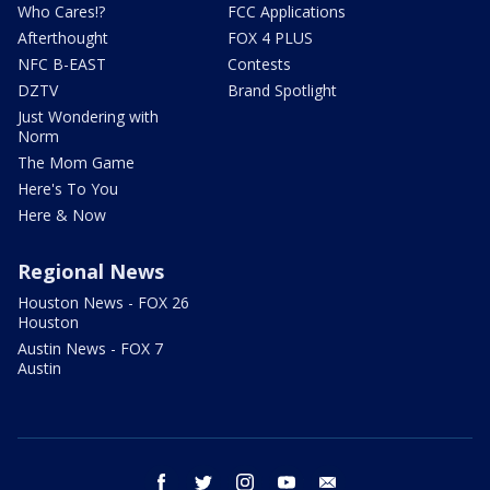
Who Cares!?
FCC Applications
Afterthought
FOX 4 PLUS
NFC B-EAST
Contests
DZTV
Brand Spotlight
Just Wondering with
Norm
The Mom Game
Here's To You
Here & Now
Regional News
Houston News - FOX 26
Houston
Austin News - FOX 7
Austin
facebook
twitter
instagram
youtube
email