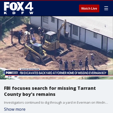
☰
Watch Live
FBI focuses search for missing Tarrant
County boy's remains
Investigators continued to dig through a yard in Everman on Wednesday as they continued to search for the remains of a child who went missing in 2023. FOX 4's Vania Castillo has more.
Show more