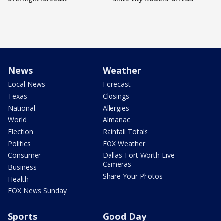
News
Weather
Local News
Forecast
Texas
Closings
National
Allergies
World
Almanac
Election
Rainfall Totals
Politics
FOX Weather
Consumer
Dallas-Fort Worth Live
Cameras
Business
Share Your Photos
Health
FOX News Sunday
Sports
Good Day