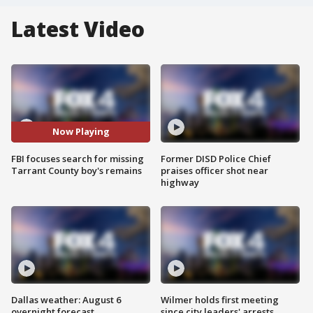
Latest Video
Now Playing
FBI focuses search for missing
Former DISD Police Chief
Tarrant County boy's remains
praises officer shot near
highway
Dallas weather: August 6
Wilmer holds first meeting
overnight forecast
since city leaders' arrests