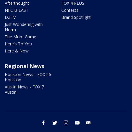
Afterthought
FOX 4 PLUS
NFC B-EAST
Contests
DZTV
Brand Spotlight
Just Wondering with
Norm
The Mom Game
Here's To You
Here & Now
Regional News
Houston News - FOX 26
Houston
Austin News - FOX 7
Austin
facebook
twitter
instagram
youtube
email