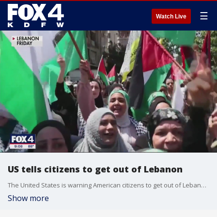
☰
Watch Live
US tells citizens to get out of Lebanon
The United States is warning American citizens to get out of Lebanon as soon as possible as fighting intensifies between the Israeli military and Hezbollah Militants. It follows a similar warning from the United Kingdom who say the situation in the region could "deteriorate rapidly."
Show more