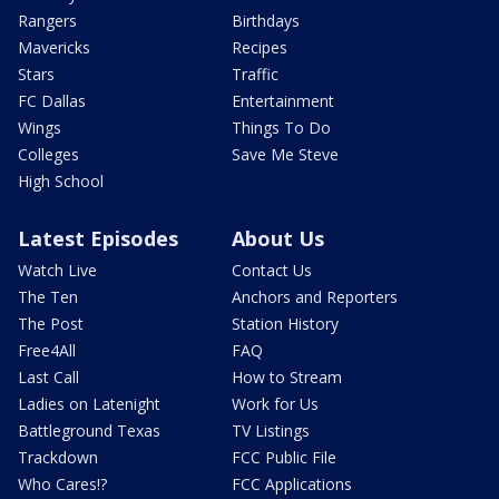
Rangers
Birthdays
Mavericks
Recipes
Stars
Traffic
FC Dallas
Entertainment
Wings
Things To Do
Colleges
Save Me Steve
High School
Latest Episodes
About Us
Watch Live
Contact Us
The Ten
Anchors and Reporters
The Post
Station History
Free4All
FAQ
Last Call
How to Stream
Ladies on Latenight
Work for Us
Battleground Texas
TV Listings
Trackdown
FCC Public File
Who Cares!?
FCC Applications