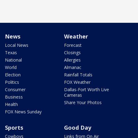
News
Weather
Local News
Forecast
Texas
Closings
National
Allergies
World
Almanac
Election
Rainfall Totals
Politics
FOX Weather
Consumer
Dallas-Fort Worth Live
Cameras
Business
Share Your Photos
Health
FOX News Sunday
Sports
Good Day
Cowboys
Links from On Air