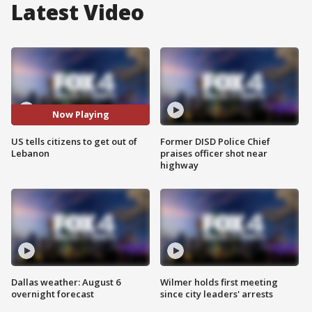
Latest Video
Now Playing
US tells citizens to get out of
Former DISD Police Chief
Lebanon
praises officer shot near
highway
Dallas weather: August 6
Wilmer holds first meeting
overnight forecast
since city leaders' arrests