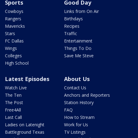
Sports
Good Day
Cowboys
Links from On Air
Rangers
Birthdays
Mavericks
Recipes
Stars
Traffic
FC Dallas
Entertainment
Wings
Things To Do
Colleges
Save Me Steve
High School
Latest Episodes
About Us
Watch Live
Contact Us
The Ten
Anchors and Reporters
The Post
Station History
Free4All
FAQ
Last Call
How to Stream
Ladies on Latenight
Work for Us
Battleground Texas
TV Listings