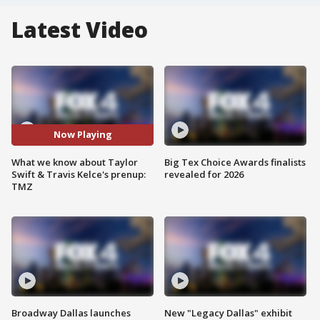
Latest Video
Now Playing
What we know about Taylor
Big Tex Choice Awards finalists
Swift & Travis Kelce's prenup:
revealed for 2026
TMZ
Broadway Dallas launches
New "Legacy Dallas" exhibit