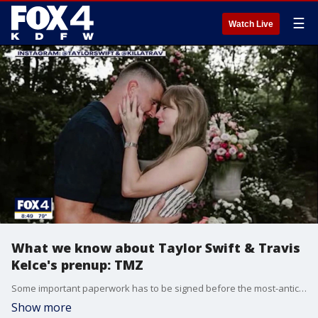
☰
Watch Live
What we know about Taylor Swift & Travis
Kelce's prenup: TMZ
Some important paperwork has to be signed before the most-anticipated celebrity wedding of the year... TMZ's Michael Babcock joined Good Day to discuss our 'royal wedding'.
Show more