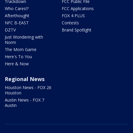
Trackdown
FCC Public File
Who Cares!?
FCC Applications
Afterthought
FOX 4 PLUS
NFC B-EAST
Contests
DZTV
Brand Spotlight
Just Wondering with
Norm
The Mom Game
Here's To You
Here & Now
Regional News
Houston News - FOX 26
Houston
Austin News - FOX 7
Austin