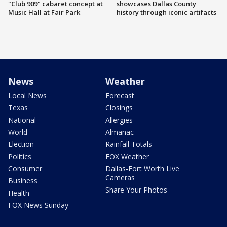
"Club 909" cabaret concept at
showcases Dallas County
Music Hall at Fair Park
history through iconic artifacts
News
Weather
Local News
Forecast
Texas
Closings
National
Allergies
World
Almanac
Election
Rainfall Totals
Politics
FOX Weather
Consumer
Dallas-Fort Worth Live
Cameras
Business
Share Your Photos
Health
FOX News Sunday