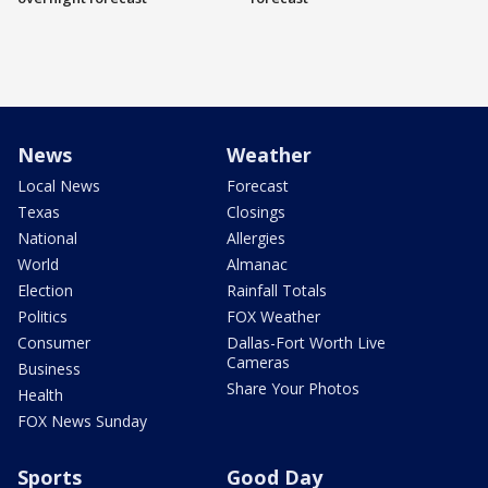
News
Weather
Local News
Forecast
Texas
Closings
National
Allergies
World
Almanac
Election
Rainfall Totals
Politics
FOX Weather
Consumer
Dallas-Fort Worth Live
Cameras
Business
Share Your Photos
Health
FOX News Sunday
Sports
Good Day