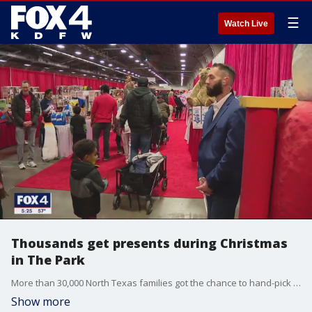
☰
Watch Live
Thousands get presents during Christmas
in The Park
More than 30,000 North Texas families got the chance to hand-pick brand new gifts, toys, and home essentials during Christmas in The Park at Fair Park Saturday morning.
Show more