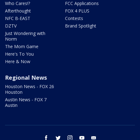
Who Cares!?
FCC Applications
Afterthought
FOX 4 PLUS
NFC B-EAST
Contests
DZTV
Brand Spotlight
Just Wondering with
Norm
The Mom Game
Here's To You
Here & Now
Regional News
Houston News - FOX 26
Houston
Austin News - FOX 7
Austin
facebook
twitter
instagram
youtube
email