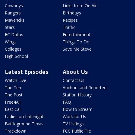
Cowboys
Links from On Air
Rangers
Birthdays
Mavericks
Recipes
Stars
Traffic
FC Dallas
Entertainment
Wings
Things To Do
Colleges
Save Me Steve
High School
Latest Episodes
About Us
Watch Live
Contact Us
The Ten
Anchors and Reporters
The Post
Station History
Free4All
FAQ
Last Call
How to Stream
Ladies on Latenight
Work for Us
Battleground Texas
TV Listings
Trackdown
FCC Public File