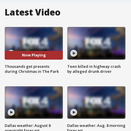
Latest Video
Now Playing
Thousands get presents
Teen killed in highway crash
during Christmas in The Park
by alleged drunk driver
Dallas weather: August 8
Dallas weather: Aug. 8 morning
overnight forecast
forecast