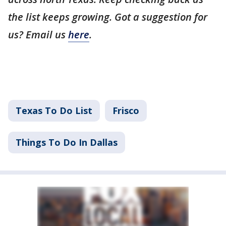
the list keeps growing. Got a suggestion for
us? Email us
here
.
Texas To Do List
Frisco
Things To Do In Dallas