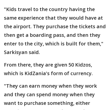
"Kids travel to the country having the
same experience that they would have at
the airport. They purchase the tickets and
then get a boarding pass, and then they
enter to the city, which is built for them,"
Sarkisyan said.
From there, they are given 50 Kidzos,
which is KidZania's form of currency.
"They can earn money when they work
and they can spend money when they
want to purchase something, either