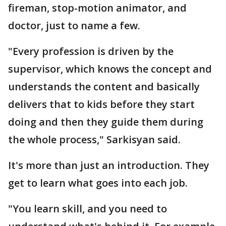
fireman, stop-motion animator, and
doctor, just to name a few.
"Every profession is driven by the
supervisor, which knows the concept and
understands the content and basically
delivers that to kids before they start
doing and then they guide them during
the whole process," Sarkisyan said.
It's more than just an introduction. They
get to learn what goes into each job.
"You learn skill, and you need to