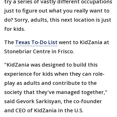
try a series of vastly different occupations
just to figure out what you really want to
do? Sorry, adults, this next location is just
for kids.
The
Texas To-Do List
went to KidZania at
Stonebriar Centre in Frisco.
"KidZania was designed to build this
experience for kids when they can role-
play as adults and contribute to the
society that they've managed together,"
said Gevork Sarkisyan, the co-founder
and CEO of KidZania in the U.S.