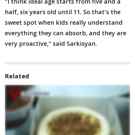
"I think ideal age starts from five and a
half, six years old until 11. So that's the
sweet spot when kids really understand
everything they can absorb, and they are
very proactive," said Sarkisyan.
Related