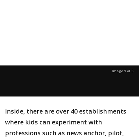
Image 1 of 5
Inside, there are over 40 establishments
where kids can experiment with
professions such as news anchor, pilot,