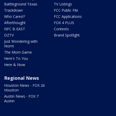
Battleground Texas
TV Listings
Trackdown
FCC Public File
Who Cares!?
FCC Applications
Afterthought
FOX 4 PLUS
NFC B-EAST
Contests
DZTV
Brand Spotlight
Just Wondering with
Norm
The Mom Game
Here's To You
Here & Now
Regional News
Houston News - FOX 26
Houston
Austin News - FOX 7
Austin