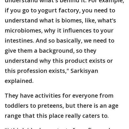
understand what's behind it. For example,
if you go to yogurt factory, you need to
understand what is biomes, like, what’s
microbiomes, why it influences to your
intestines. And so basically, we need to
give them a background, so they
understand why this product exists or
this profession exists," Sarkisyan
explained.
They have activities for everyone from
toddlers to preteens, but there is an age
range that this place really caters to.