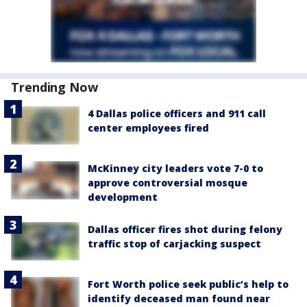
Trending Now
4 Dallas police officers and 911 call
center employees fired
McKinney city leaders vote 7-0 to
approve controversial mosque
development
Dallas officer fires shot during felony
traffic stop of carjacking suspect
Fort Worth police seek public’s help to
identify deceased man found near