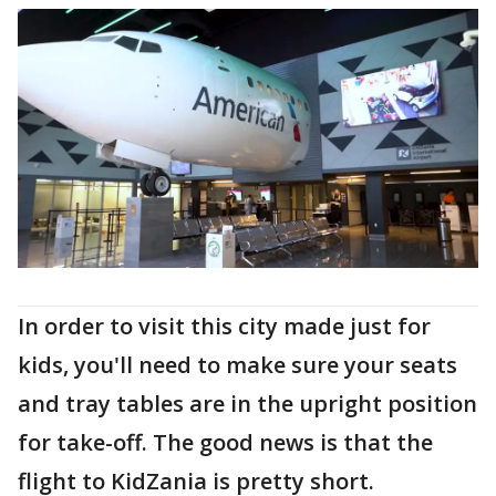
In order to visit this city made just for
kids, you'll need to make sure your seats
and tray tables are in the upright position
for take-off. The good news is that the
flight to KidZania is pretty short.