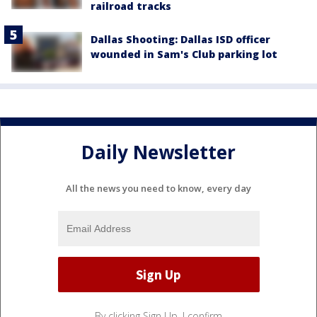
railroad tracks
Dallas Shooting: Dallas ISD officer
wounded in Sam's Club parking lot
Daily Newsletter
All the news you need to know, every day
By clicking Sign Up, I confirm