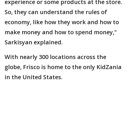
experience or some products at the store.
So, they can understand the rules of
economy, like how they work and how to
make money and how to spend money,"
Sarkisyan explained.
With nearly 300 locations across the
globe, Frisco is home to the only KidZania
in the United States.