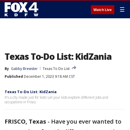
☰
Watch Live
Texas To-Do List: KidZania
By
Gabby Brewster
Texas To Do List
Published
December 1, 2023 9:18 AM CST
Texas To-Do List: KidZania
It's a city made just for kids! Let your kids explore different jobs and
occupations in Frisco.
FRISCO, Texas
-
Have you ever wanted to