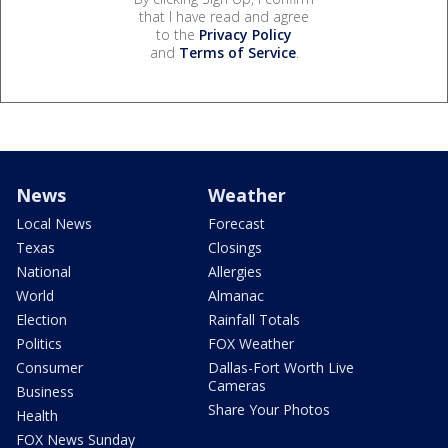
that I have read and agree
to the
Privacy Policy
and
Terms of Service
.
News
Weather
Local News
Forecast
Texas
Closings
National
Allergies
World
Almanac
Election
Rainfall Totals
Politics
FOX Weather
Consumer
Dallas-Fort Worth Live
Cameras
Business
Share Your Photos
Health
FOX News Sunday