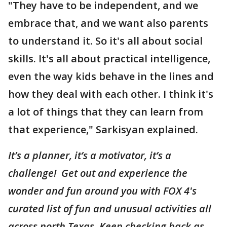
"They have to be independent, and we
embrace that, and we want also parents
to understand it. So it's all about social
skills. It's all about practical intelligence,
even the way kids behave in the lines and
how they deal with each other. I think it's
a lot of things that they can learn from
that experience," Sarkisyan explained.
It’s a planner, it’s a motivator, it’s a
challenge! Get out and experience the
wonder and fun around you with FOX 4's
curated list of fun and unusual activities all
across north Texas. Keep checking back as