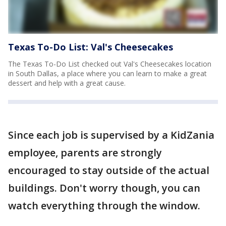
Texas To-Do List: Val's Cheesecakes
The Texas To-Do List checked out Val's Cheesecakes location
in South Dallas, a place where you can learn to make a great
dessert and help with a great cause.
Since each job is supervised by a KidZania
employee, parents are strongly
encouraged to stay outside of the actual
buildings. Don't worry though, you can
watch everything through the window.