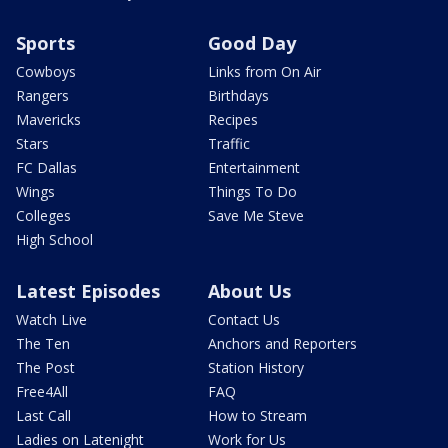
Sports
Good Day
Cowboys
Links from On Air
Rangers
Birthdays
Mavericks
Recipes
Stars
Traffic
FC Dallas
Entertainment
Wings
Things To Do
Colleges
Save Me Steve
High School
Latest Episodes
About Us
Watch Live
Contact Us
The Ten
Anchors and Reporters
The Post
Station History
Free4All
FAQ
Last Call
How to Stream
Ladies on Latenight
Work for Us