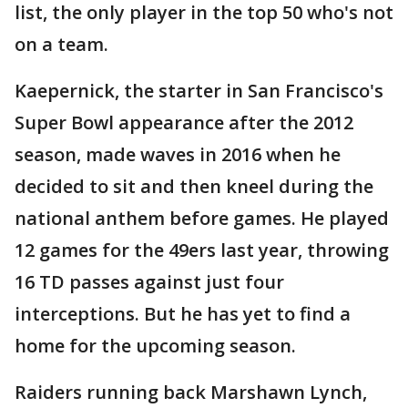
list, the only player in the top 50 who's not
on a team.
Kaepernick, the starter in San Francisco's
Super Bowl appearance after the 2012
season, made waves in 2016 when he
decided to sit and then kneel during the
national anthem before games. He played
12 games for the 49ers last year, throwing
16 TD passes against just four
interceptions. But he has yet to find a
home for the upcoming season.
Raiders running back Marshawn Lynch,