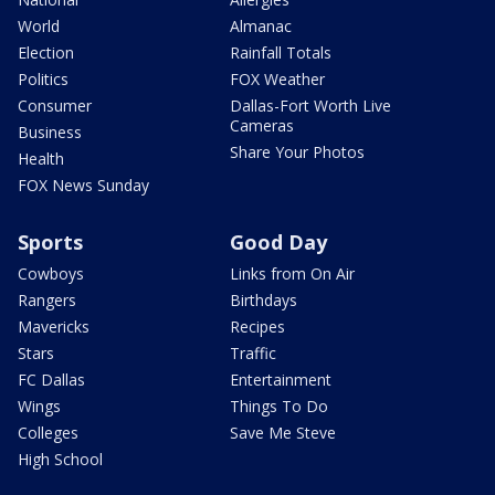
World
Almanac
Election
Rainfall Totals
Politics
FOX Weather
Consumer
Dallas-Fort Worth Live
Cameras
Business
Share Your Photos
Health
FOX News Sunday
Sports
Good Day
Cowboys
Links from On Air
Rangers
Birthdays
Mavericks
Recipes
Stars
Traffic
FC Dallas
Entertainment
Wings
Things To Do
Colleges
Save Me Steve
High School