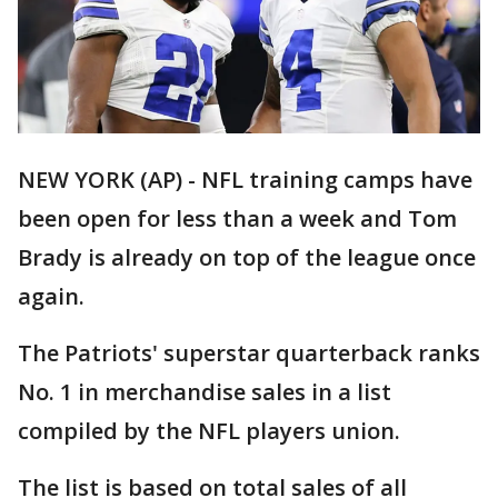
NEW YORK (AP) - NFL training camps have
been open for less than a week and Tom
Brady is already on top of the league once
again.
The Patriots' superstar quarterback ranks
No. 1 in merchandise sales in a list
compiled by the NFL players union.
The list is based on total sales of all