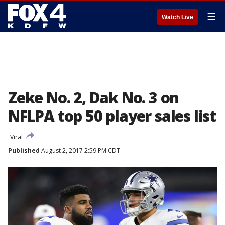
☰
Watch Live
Zeke No. 2, Dak No. 3 on
NFLPA top 50 player sales list
Viral
Published
August 2, 2017 2:59 PM CDT