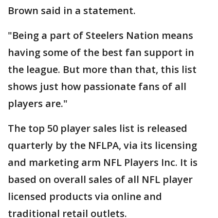
Brown said in a statement.
"Being a part of Steelers Nation means
having some of the best fan support in
the league. But more than that, this list
shows just how passionate fans of all
players are."
The top 50 player sales list is released
quarterly by the NFLPA, via its licensing
and marketing arm NFL Players Inc. It is
based on overall sales of all NFL player
licensed products via online and
traditional retail outlets.