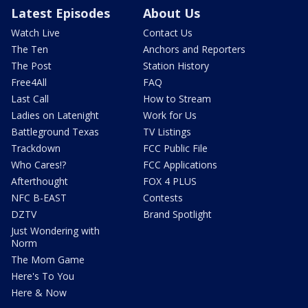
Latest Episodes
About Us
Watch Live
Contact Us
The Ten
Anchors and Reporters
The Post
Station History
Free4All
FAQ
Last Call
How to Stream
Ladies on Latenight
Work for Us
Battleground Texas
TV Listings
Trackdown
FCC Public File
Who Cares!?
FCC Applications
Afterthought
FOX 4 PLUS
NFC B-EAST
Contests
DZTV
Brand Spotlight
Just Wondering with
Norm
The Mom Game
Here's To You
Here & Now