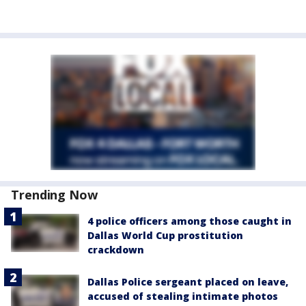
Trending Now
4 police officers among those caught in
Dallas World Cup prostitution
crackdown
Dallas Police sergeant placed on leave,
accused of stealing intimate photos