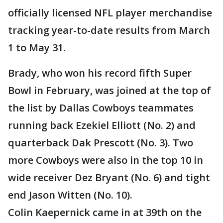
officially licensed NFL player merchandise
tracking year-to-date results from March
1 to May 31.
Brady, who won his record fifth Super
Bowl in February, was joined at the top of
the list by Dallas Cowboys teammates
running back Ezekiel Elliott (No. 2) and
quarterback Dak Prescott (No. 3). Two
more Cowboys were also in the top 10 in
wide receiver Dez Bryant (No. 6) and tight
end Jason Witten (No. 10).
Colin Kaepernick came in at 39th on the