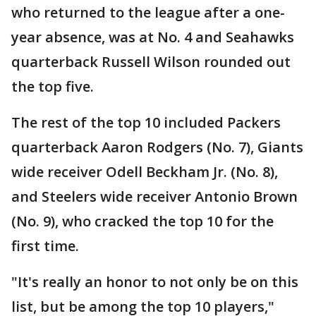
who returned to the league after a one-
year absence, was at No. 4 and Seahawks
quarterback Russell Wilson rounded out
the top five.
The rest of the top 10 included Packers
quarterback Aaron Rodgers (No. 7), Giants
wide receiver Odell Beckham Jr. (No. 8),
and Steelers wide receiver Antonio Brown
(No. 9), who cracked the top 10 for the
first time.
"It's really an honor to not only be on this
list, but be among the top 10 players,"