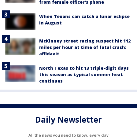
from female officer's phone
When Texans can catch a lunar eclipse
in August
McKinney street racing suspect hit 112
miles per hour at time of fatal crash:
affidavit
North Texas to hit 13 triple-digit days
this season as typical summer heat
continues
Daily Newsletter
All the news you need to know, every day