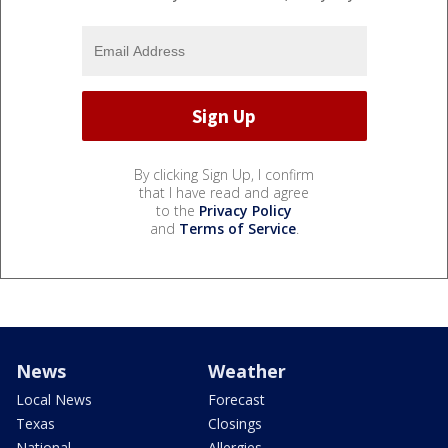
By clicking Sign Up, I confirm
that I have read and agree
to the
Privacy Policy
and
Terms of Service
.
News
Weather
Local News
Forecast
Texas
Closings
National
Allergies