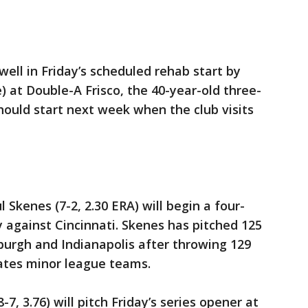
 well in Friday’s scheduled rehab start by
 at Double-A Frisco, the 40-year-old three-
ould start next week when the club visits
l Skenes (7-2, 2.30 ERA) will begin a four-
against Cincinnati. Skenes has pitched 125
sburgh and Indianapolis after throwing 129
rates minor league teams.
7, 3.76) will pitch Friday’s series opener at