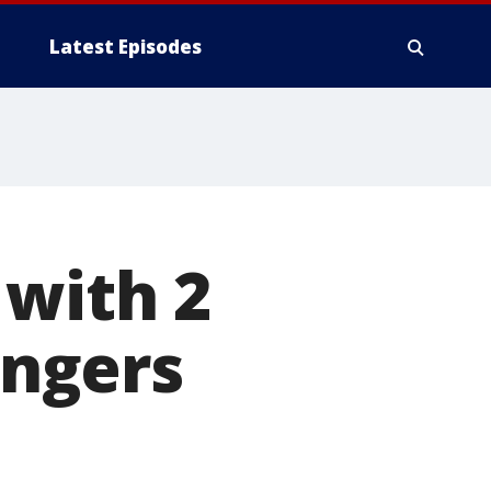
Latest Episodes
 with 2
angers