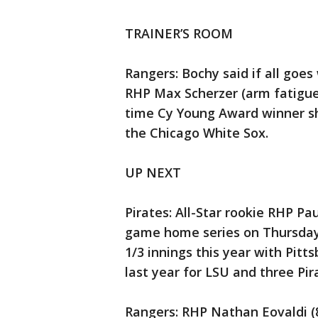
TRAINER’S ROOM
Rangers: Bochy said if all goes
RHP Max Scherzer (arm fatigue)
time Cy Young Award winner sh
the Chicago White Sox.
UP NEXT
Pirates: All-Star rookie RHP Pau
game home series on Thursday 
1/3 innings this year with Pitt
last year for LSU and three Pi
Rangers: RHP Nathan Eovaldi (8-