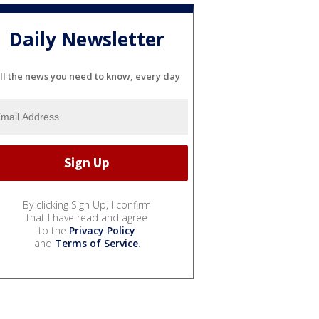
Daily Newsletter
ll the news you need to know, every day
By clicking Sign Up, I confirm
that I have read and agree
to the
Privacy Policy
and
Terms of Service
.