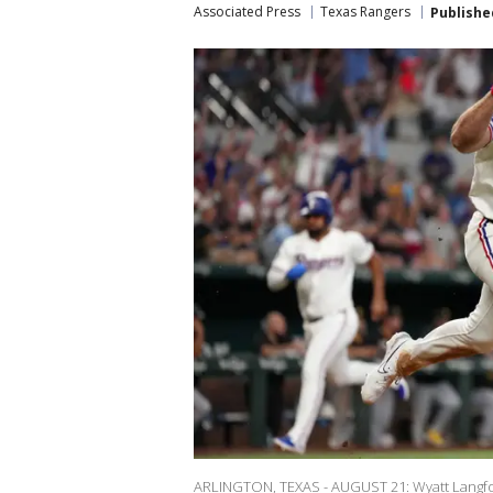
Associated Press
Texas Rangers
Publishe
ARLINGTON, TEXAS - AUGUST 21: Wyatt Langfor