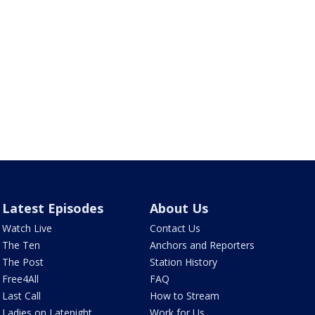
Latest Episodes
About Us
Watch Live
Contact Us
The Ten
Anchors and Reporters
The Post
Station History
Free4All
FAQ
Last Call
How to Stream
Ladies on Latenight
Work for Us