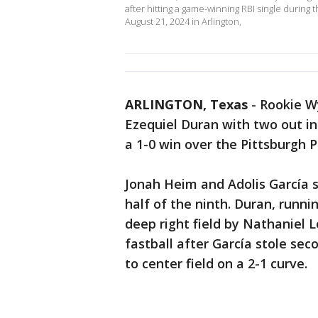
after hitting a game-winning RBI single during t
August 21, 2024 in Arlington,
ARLINGTON, Texas
-
Rookie Wy
Ezequiel Duran with two out in
a 1-0 win over the Pittsburgh 
Jonah Heim and Adolis García s
half of the ninth. Duran, runni
deep right field by Nathaniel 
fastball after García stole sec
to center field on a 2-1 curve.