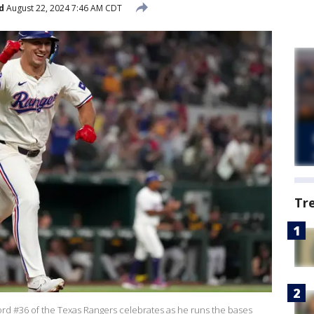
d
August 22, 2024 7:46 AM CDT
Tr
d #36 of the Texas Rangers celebrates as he runs the bases