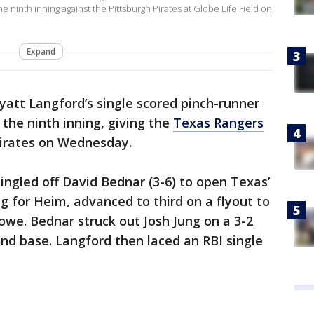
he ninth inning against the Pittsburgh Pirates at Globe Life Field on
Expand
att Langford’s single scored pinch-runner
 the ninth inning, giving the
Texas Rangers
Pirates on Wednesday.
ingled off David Bednar (3-6) to open Texas’
ng for Heim, advanced to third on a flyout to
Lowe. Bednar struck out Josh Jung on a 3-2
ond base. Langford then laced an RBI single