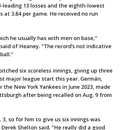
leading 13 losses and the eighth-lowest
s at 3.84 per game. He received no run
which he usually has with men on base,"
aid of Heaney. "The record’s not indicative
ball."
tched six scoreless innings, giving up three
irst major league start this year. Germán,
r the New York Yankees in June 2023, made
ttsburgh after being recalled on Aug. 9 from
 3, so for him to give us six innings was
Derek Shelton said. "He really did a good