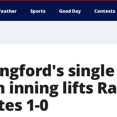
eather
Sports
Good Day
Contests
ngford's single
h inning lifts R
tes 1-0