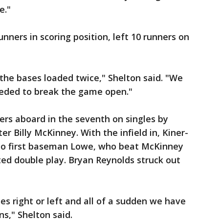
e."
unners in scoring position, left 10 runners on
the bases loaded twice," Shelton said. "We
needed to break the game open."
tters aboard in the seventh on singles by
r Billy McKinney. With the infield in, Kiner-
 to first baseman Lowe, who beat McKinney
ted double play. Bryan Reynolds struck out
hes right or left and all of a sudden we have
s," Shelton said.