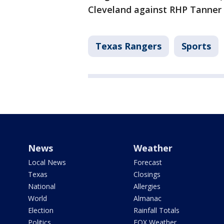
Cleveland against RHP Tanner B
Texas Rangers
Sports
News
Weather
Local News
Forecast
Texas
Closings
National
Allergies
World
Almanac
Election
Rainfall Totals
Politics
FOX Weather