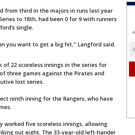
from third in the majors in runs last year
Series to 18th, had been 0 for 9 with runners
ord’s single.
A
on you want to get a big hit," Langford said.
of 22 scoreless innings in the series for
of three games against the Pirates and
tive lost series.
fect ninth inning for the Rangers, who have
ames.
 worked five scoreless innings, allowing
riking out eight. The 33-year-old left-hander