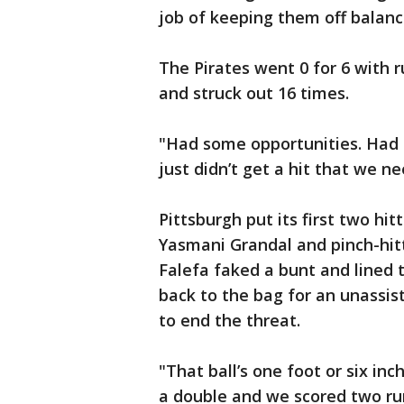
job of keeping them off balanc
The Pirates went 0 for 6 with r
and struck out 16 times.
"Had some opportunities. Had 
just didn’t get a hit that we 
Pittsburgh put its first two hi
Yasmani Grandal and pinch-hitte
Falefa faked a bunt and lined
back to the bag for an unassis
to end the threat.
"That ball’s one foot or six inc
a double and we scored two run