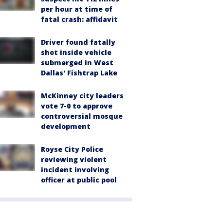
per hour at time of
fatal crash: affidavit
Driver found fatally
shot inside vehicle
submerged in West
Dallas' Fishtrap Lake
McKinney city leaders
vote 7-0 to approve
controversial mosque
development
Royse City Police
reviewing violent
incident involving
officer at public pool