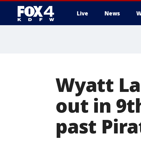
Live
News
W
More
Wyatt La
out in 9t
past Pira