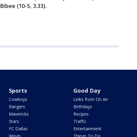
ibee (10-5, 3.33).
Sports
Good Day
Cowboys
Links from On Air
Rangers
Birthdays
Mavericks
Recipes
Stars
Traffic
FC Dallas
Entertainment
Wings
Things To Do