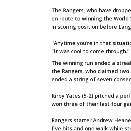
The Rangers, who have dropped 
en route to winning the World 
in scoring position before Langf
"Anytime you’re in that situati
"It was cool to come through."
The winning run ended a streak 
the Rangers, who claimed two 
ended a string of seven consecu
Kirby Yates (5-2) pitched a per
won three of their last four g
Rangers starter Andrew Heaney
five hits and one walk while st