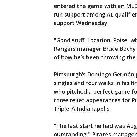
entered the game with an MLB-
run support among AL qualifier
support Wednesday.
"Good stuff. Location. Poise, 
Rangers manager Bruce Bochy s
of how he’s been throwing the 
Pittsburgh’s Domingo Germán pi
singles and four walks in his f
who pitched a perfect game fo
three relief appearances for Pi
Triple-A Indianapolis.
"The last start he had was Aug.
outstanding," Pirates manager 