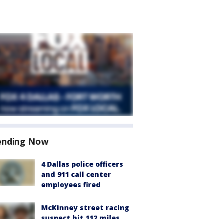
ending Now
4 Dallas police officers
and 911 call center
employees fired
McKinney street racing
suspect hit 112 miles