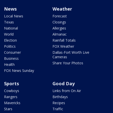
News
Weather
Local News
Forecast
Texas
Closings
National
Allergies
World
Almanac
Election
Rainfall Totals
Politics
FOX Weather
Consumer
Dallas-Fort Worth Live
Cameras
Business
Share Your Photos
Health
FOX News Sunday
Sports
Good Day
Cowboys
Links from On Air
Rangers
Birthdays
Mavericks
Recipes
Stars
Traffic