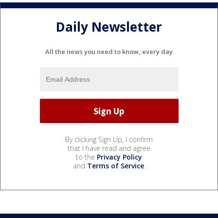
Daily Newsletter
All the news you need to know, every day
By clicking Sign Up, I confirm
that I have read and agree
to the
Privacy Policy
and
Terms of Service
.