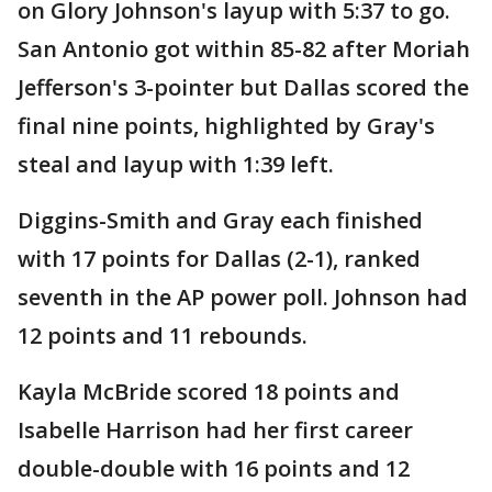
on Glory Johnson's layup with 5:37 to go.
San Antonio got within 85-82 after Moriah
Jefferson's 3-pointer but Dallas scored the
final nine points, highlighted by Gray's
steal and layup with 1:39 left.
Diggins-Smith and Gray each finished
with 17 points for Dallas (2-1), ranked
seventh in the AP power poll. Johnson had
12 points and 11 rebounds.
Kayla McBride scored 18 points and
Isabelle Harrison had her first career
double-double with 16 points and 12