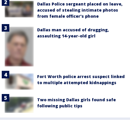
Dallas Police sergeant placed on leave,
accused of stealing intimate photos
from female officer's phone
Dallas man accused of drugging,
assaulting 14-year-old girl
Fort Worth police arrest suspect linked
to multiple attempted kidnappings
Two missing Dallas girls found safe
following public tips