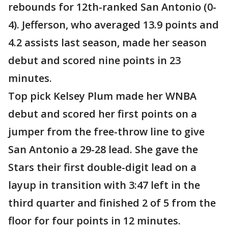
rebounds for 12th-ranked San Antonio (0-
4). Jefferson, who averaged 13.9 points and
4.2 assists last season, made her season
debut and scored nine points in 23
minutes.
Top pick Kelsey Plum made her WNBA
debut and scored her first points on a
jumper from the free-throw line to give
San Antonio a 29-28 lead. She gave the
Stars their first double-digit lead on a
layup in transition with 3:47 left in the
third quarter and finished 2 of 5 from the
floor for four points in 12 minutes.