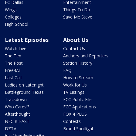
FC Dallas
Entertainment
Wings
Things To Do
Colleges
Save Me Steve
High School
Latest Episodes
About Us
Watch Live
Contact Us
The Ten
Anchors and Reporters
The Post
Station History
Free4All
FAQ
Last Call
How to Stream
Ladies on Latenight
Work for Us
Battleground Texas
TV Listings
Trackdown
FCC Public File
Who Cares!?
FCC Applications
Afterthought
FOX 4 PLUS
NFC B-EAST
Contests
DZTV
Brand Spotlight
Just Wondering with