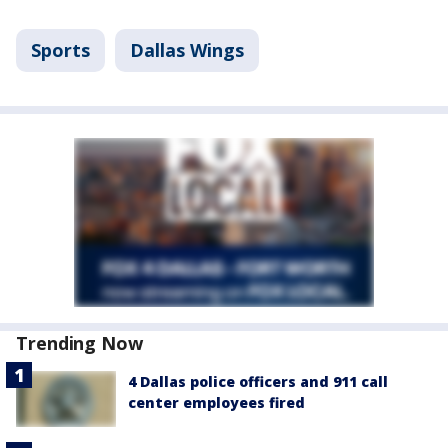
Sports
Dallas Wings
Trending Now
4 Dallas police officers and 911 call
center employees fired