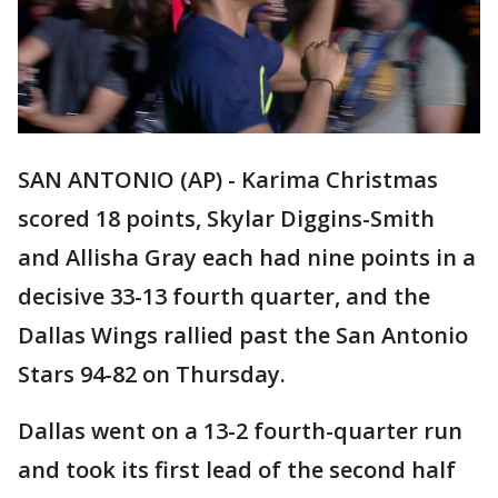
SAN ANTONIO (AP) - Karima Christmas
scored 18 points, Skylar Diggins-Smith
and Allisha Gray each had nine points in a
decisive 33-13 fourth quarter, and the
Dallas Wings rallied past the San Antonio
Stars 94-82 on Thursday.
Dallas went on a 13-2 fourth-quarter run
and took its first lead of the second half