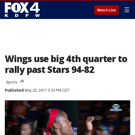
☰
Watch Live
Wings use big 4th quarter to
rally past Stars 94-82
Sports
Published
May 25, 2017 5:33 PM CDT