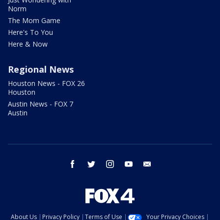
Norm
The Mom Game
Here's To You
Here & Now
Regional News
Houston News - FOX 26
Houston
Austin News - FOX 7
Austin
facebook
twitter
instagram
youtube
email
About Us
Privacy Policy
Terms of Use
Your Privacy Choices