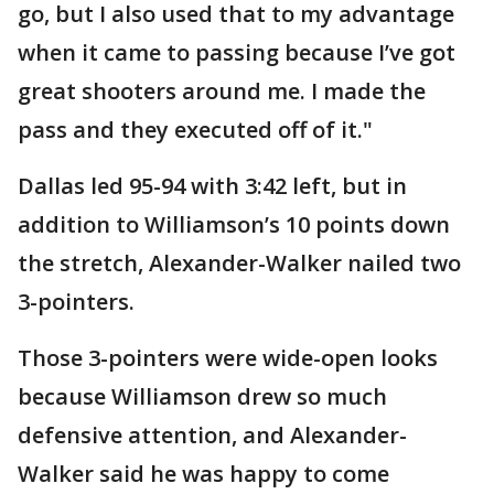
go, but I also used that to my advantage
when it came to passing because I’ve got
great shooters around me. I made the
pass and they executed off of it."
Dallas led 95-94 with 3:42 left, but in
addition to Williamson’s 10 points down
the stretch, Alexander-Walker nailed two
3-pointers.
Those 3-pointers were wide-open looks
because Williamson drew so much
defensive attention, and Alexander-
Walker said he was happy to come