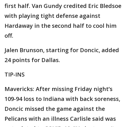
first half. Van Gundy credited Eric Bledsoe
with playing tight defense against
Hardaway in the second half to cool him
off.
Jalen Brunson, starting for Doncic, added
24 points for Dallas.
TIP-INS
Mavericks: After missing Friday night’s
109-94 loss to Indiana with back soreness,
Doncic missed the game against the
Pelicans with an illness Carlisle said was