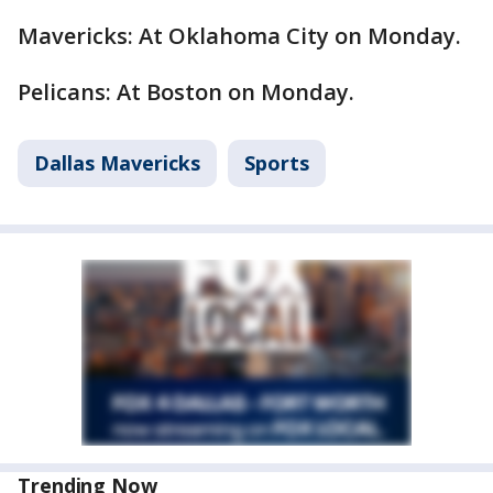
Mavericks: At Oklahoma City on Monday.
Pelicans: At Boston on Monday.
Dallas Mavericks
Sports
Trending Now