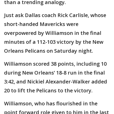
than a trending analogy.
Just ask Dallas coach Rick Carlisle, whose
short-handed Mavericks were
overpowered by Williamson in the final
minutes of a 112-103 victory by the New
Orleans Pelicans on Saturday night.
Williamson scored 38 points, including 10
during New Orleans’ 18-8 run in the final
3:42, and Nickiel Alexander-Walker added
20 to lift the Pelicans to the victory.
Williamson, who has flourished in the
point forward role given to him in the last