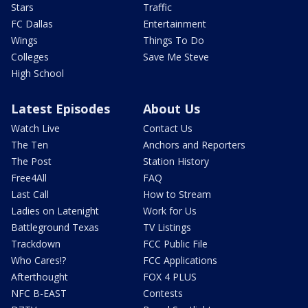
Stars
Traffic
FC Dallas
Entertainment
Wings
Things To Do
Colleges
Save Me Steve
High School
Latest Episodes
About Us
Watch Live
Contact Us
The Ten
Anchors and Reporters
The Post
Station History
Free4All
FAQ
Last Call
How to Stream
Ladies on Latenight
Work for Us
Battleground Texas
TV Listings
Trackdown
FCC Public File
Who Cares!?
FCC Applications
Afterthought
FOX 4 PLUS
NFC B-EAST
Contests