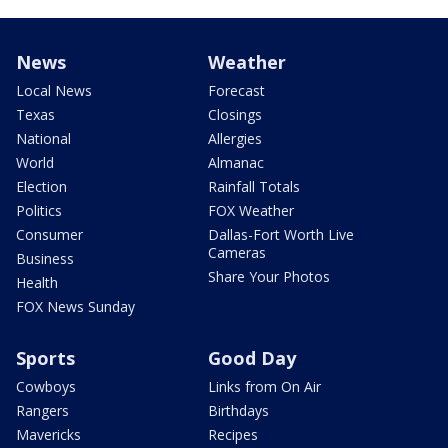
News
Weather
Local News
Forecast
Texas
Closings
National
Allergies
World
Almanac
Election
Rainfall Totals
Politics
FOX Weather
Consumer
Dallas-Fort Worth Live
Cameras
Business
Share Your Photos
Health
FOX News Sunday
Sports
Good Day
Cowboys
Links from On Air
Rangers
Birthdays
Mavericks
Recipes