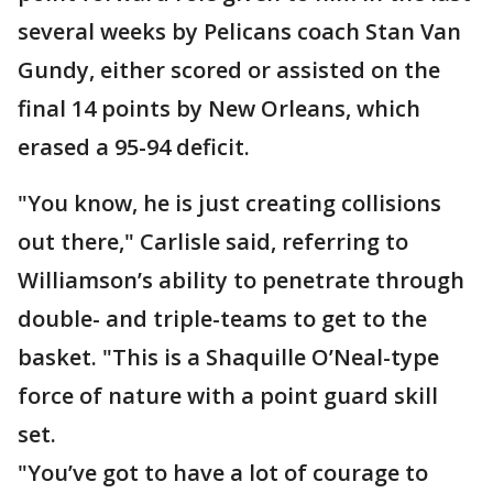
several weeks by Pelicans coach Stan Van
Gundy, either scored or assisted on the
final 14 points by New Orleans, which
erased a 95-94 deficit.
"You know, he is just creating collisions
out there," Carlisle said, referring to
Williamson’s ability to penetrate through
double- and triple-teams to get to the
basket. "This is a Shaquille O’Neal-type
force of nature with a point guard skill
set.
"You’ve got to have a lot of courage to