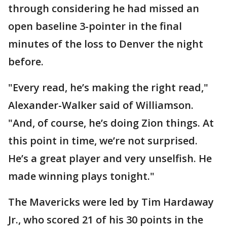
through considering he had missed an
open baseline 3-pointer in the final
minutes of the loss to Denver the night
before.
"Every read, he’s making the right read,"
Alexander-Walker said of Williamson.
"And, of course, he’s doing Zion things. At
this point in time, we’re not surprised.
He’s a great player and very unselfish. He
made winning plays tonight."
The Mavericks were led by Tim Hardaway
Jr., who scored 21 of his 30 points in the