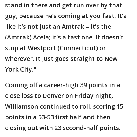
stand in there and get run over by that
guy, because he’s coming at you fast. It’s
like it’s not just an Amtrak – it’s the
(Amtrak) Acela; it’s a fast one. It doesn’t
stop at Westport (Connecticut) or
wherever. It just goes straight to New
York City."
Coming off a career-high 39 points in a
close loss to Denver on Friday night,
Williamson continued to roll, scoring 15
points in a 53-53 first half and then
closing out with 23 second-half points.