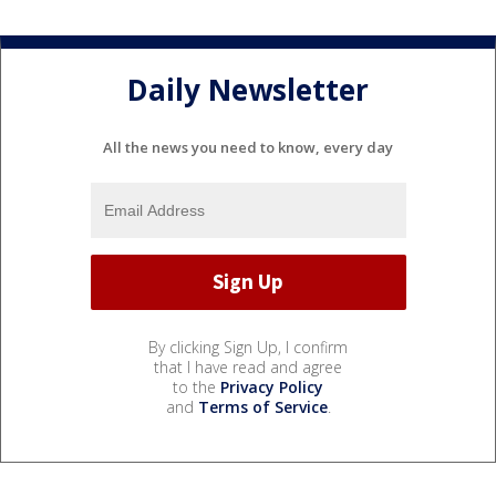
Daily Newsletter
All the news you need to know, every day
By clicking Sign Up, I confirm
that I have read and agree
to the
Privacy Policy
and
Terms of Service
.