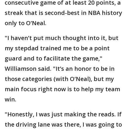
consecutive game of at least 20 points, a
streak that is second-best in NBA history
only to O’Neal.
"I haven’t put much thought into it, but
my stepdad trained me to be a point
guard and to facilitate the game,"
Williamson said. "It’s an honor to be in
those categories (with O’Neal), but my
main focus right now is to help my team
win.
"Honestly, I was just making the reads. If
the driving lane was there, I was going to