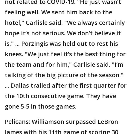
not related to COVID-19. "He just wasn’t
feeling well. We sent him back to the
hotel," Carlisle said. "We always certainly
hope it’s not serious. We don’t believe it
is." ... Porzingis was held out to rest his
knees. "We just feel it’s the best thing for
the team and for him," Carlisle said. "I’m
talking of the big picture of the season."
... Dallas trailed after the first quarter for
the 10th consecutive game. They have
gone 5-5 in those games.
Pelicans: Williamson surpassed LeBron
James with his 11th game of scoring 30