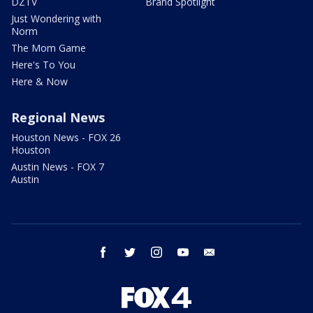
DZTV
Brand Spotlight
Just Wondering with
Norm
The Mom Game
Here's To You
Here & Now
Regional News
Houston News - FOX 26
Houston
Austin News - FOX 7
Austin
facebook
twitter
instagram
youtube
email