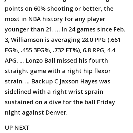
points on 60% shooting or better, the
most in NBA history for any player
younger than 21. … In 24 games since Feb.
3, Williamson is averaging 28.0 PPG (.661
FG%, .455 3FG%, .732 FT%), 6.8 RPG, 4.4
APG. ... Lonzo Ball missed his fourth
straight game with a right hip flexor
strain. ... Backup C Jaxson Hayes was
sidelined with a right wrist sprain
sustained on a dive for the ball Friday
night against Denver.
UP NEXT