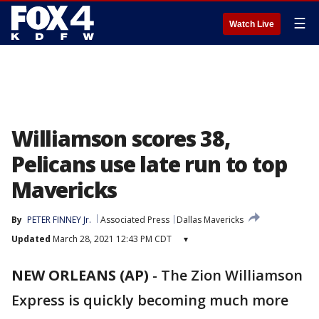
☰
Watch Live
Williamson scores 38,
Pelicans use late run to top
Mavericks
By
PETER FINNEY Jr.
Associated Press
Dallas Mavericks
Updated
March 28, 2021 12:43 PM CDT
▾
NEW ORLEANS (AP)
-
The Zion Williamson
Express is quickly becoming much more