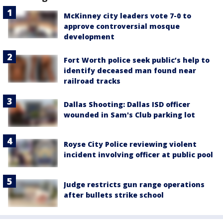
McKinney city leaders vote 7-0 to
approve controversial mosque
development
Fort Worth police seek public’s help to
identify deceased man found near
railroad tracks
Dallas Shooting: Dallas ISD officer
wounded in Sam's Club parking lot
Royse City Police reviewing violent
incident involving officer at public pool
Judge restricts gun range operations
after bullets strike school