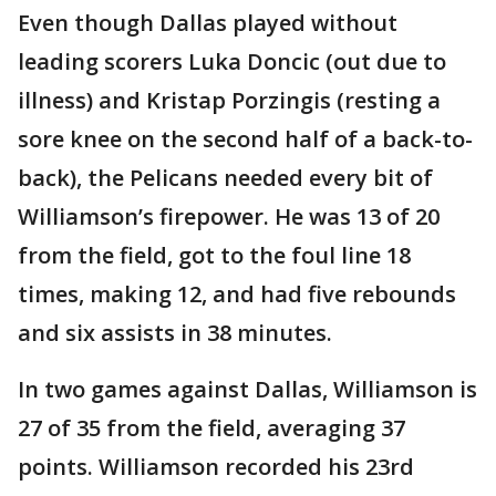
Even though Dallas played without
leading scorers Luka Doncic (out due to
illness) and Kristap Porzingis (resting a
sore knee on the second half of a back-to-
back), the Pelicans needed every bit of
Williamson’s firepower. He was 13 of 20
from the field, got to the foul line 18
times, making 12, and had five rebounds
and six assists in 38 minutes.
In two games against Dallas, Williamson is
27 of 35 from the field, averaging 37
points. Williamson recorded his 23rd