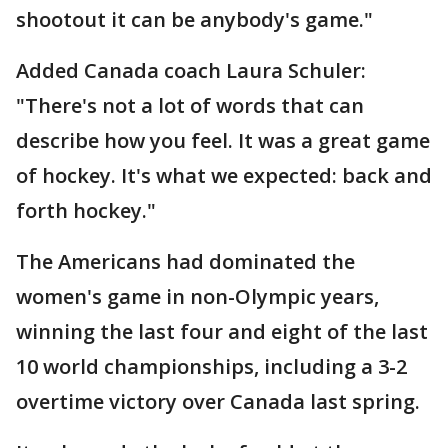
shootout it can be anybody's game."
Added Canada coach Laura Schuler:
"There's not a lot of words that can
describe how you feel. It was a great game
of hockey. It's what we expected: back and
forth hockey."
The Americans had dominated the
women's game in non-Olympic years,
winning the last four and eight of the last
10 world championships, including a 3-2
overtime victory over Canada last spring.