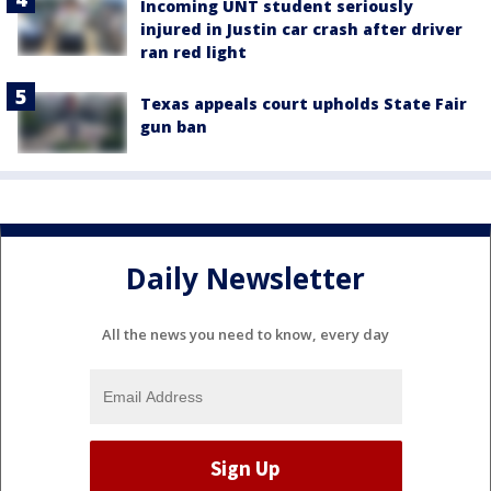
Incoming UNT student seriously
injured in Justin car crash after driver
ran red light
Texas appeals court upholds State Fair
gun ban
Daily Newsletter
All the news you need to know, every day