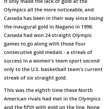
It only made the lack of gold at the
Olympics all the more noticeable, and
Canada has been in their way since losing
the inaugural gold in Nagano in 1998.
Canada had won 24 straight Olympic
games to go along with those four
consecutive gold medals - a streak of
success in a women's team sport second
only to the U.S. basketball team's current
streak of six straight gold.
This was the eighth time these North
American rivals had met in the Olympics
and the fifth with gold on the line. None