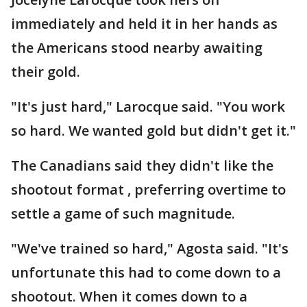
immediately and held it in her hands as
the Americans stood nearby awaiting
their gold.
"It's just hard," Larocque said. "You work
so hard. We wanted gold but didn't get it."
The Canadians said they didn't like the
shootout format , preferring overtime to
settle a game of such magnitude.
"We've trained so hard," Agosta said. "It's
unfortunate this had to come down to a
shootout. When it comes down to a