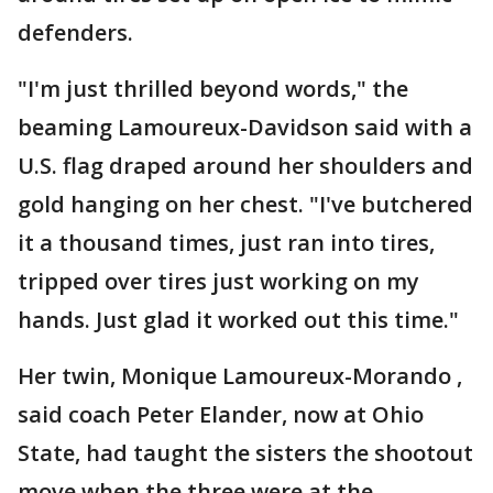
defenders.
"I'm just thrilled beyond words," the
beaming Lamoureux-Davidson said with a
U.S. flag draped around her shoulders and
gold hanging on her chest. "I've butchered
it a thousand times, just ran into tires,
tripped over tires just working on my
hands. Just glad it worked out this time."
Her twin, Monique Lamoureux-Morando ,
said coach Peter Elander, now at Ohio
State, had taught the sisters the shootout
move when the three were at the