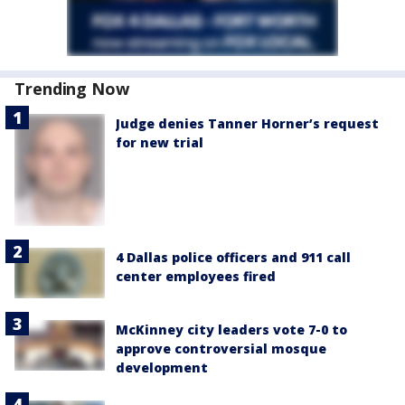
Trending Now
Judge denies Tanner Horner’s request
for new trial
4 Dallas police officers and 911 call
center employees fired
McKinney city leaders vote 7-0 to
approve controversial mosque
development