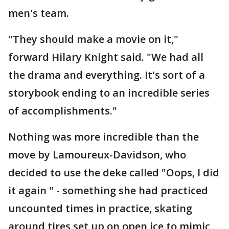
men's team.
"They should make a movie on it,"
forward Hilary Knight said. "We had all
the drama and everything. It's sort of a
storybook ending to an incredible series
of accomplishments."
Nothing was more incredible than the
move by Lamoureux-Davidson, who
decided to use the deke called "Oops, I did
it again " - something she had practiced
uncounted times in practice, skating
around tires set up on open ice to mimic