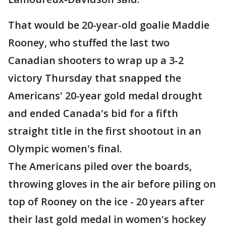
That would be 20-year-old goalie Maddie
Rooney, who stuffed the last two
Canadian shooters to wrap up a 3-2
victory Thursday that snapped the
Americans' 20-year gold medal drought
and ended Canada's bid for a fifth
straight title in the first shootout in an
Olympic women's final.
The Americans piled over the boards,
throwing gloves in the air before piling on
top of Rooney on the ice - 20 years after
their last gold medal in women's hockey