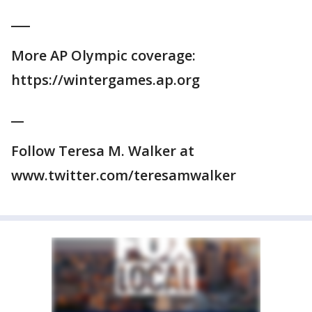
___
More AP Olympic coverage:
https://wintergames.ap.org
__
Follow Teresa M. Walker at
www.twitter.com/teresamwalker