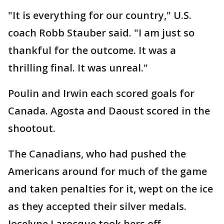
"It is everything for our country," U.S.
coach Robb Stauber said. "I am just so
thankful for the outcome. It was a
thrilling final. It was unreal."
Poulin and Irwin each scored goals for
Canada. Agosta and Daoust scored in the
shootout.
The Canadians, who had pushed the
Americans around for much of the game
and taken penalties for it, wept on the ice
as they accepted their silver medals.
Jocelyne Larocque took hers off