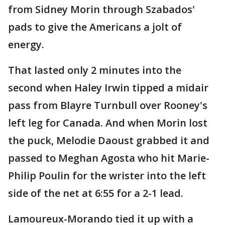
from Sidney Morin through Szabados'
pads to give the Americans a jolt of
energy.
That lasted only 2 minutes into the
second when Haley Irwin tipped a midair
pass from Blayre Turnbull over Rooney's
left leg for Canada. And when Morin lost
the puck, Melodie Daoust grabbed it and
passed to Meghan Agosta who hit Marie-
Philip Poulin for the wrister into the left
side of the net at 6:55 for a 2-1 lead.
Lamoureux-Morando tied it up with a