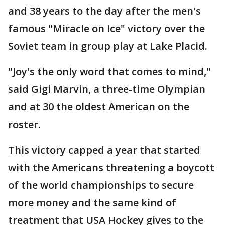
and 38 years to the day after the men's
famous "Miracle on Ice" victory over the
Soviet team in group play at Lake Placid.
"Joy's the only word that comes to mind,"
said Gigi Marvin, a three-time Olympian
and at 30 the oldest American on the
roster.
This victory capped a year that started
with the Americans threatening a boycott
of the world championships to secure
more money and the same kind of
treatment that USA Hockey gives to the