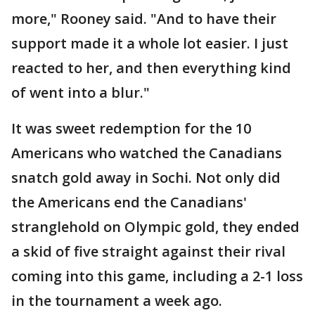
more," Rooney said. "And to have their
support made it a whole lot easier. I just
reacted to her, and then everything kind
of went into a blur."
It was sweet redemption for the 10
Americans who watched the Canadians
snatch gold away in Sochi. Not only did
the Americans end the Canadians'
stranglehold on Olympic gold, they ended
a skid of five straight against their rival
coming into this game, including a 2-1 loss
in the tournament a week ago.