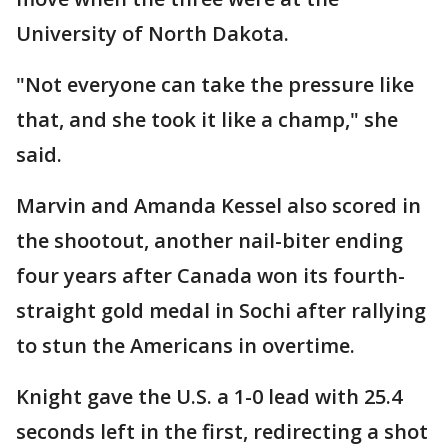
University of North Dakota.
"Not everyone can take the pressure like
that, and she took it like a champ," she
said.
Marvin and Amanda Kessel also scored in
the shootout, another nail-biter ending
four years after Canada won its fourth-
straight gold medal in Sochi after rallying
to stun the Americans in overtime.
Knight gave the U.S. a 1-0 lead with 25.4
seconds left in the first, redirecting a shot