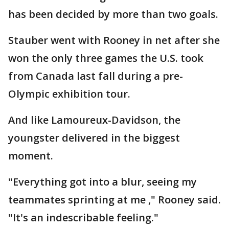
has been decided by more than two goals.
Stauber went with Rooney in net after she
won the only three games the U.S. took
from Canada last fall during a pre-
Olympic exhibition tour.
And like Lamoureux-Davidson, the
youngster delivered in the biggest
moment.
"Everything got into a blur, seeing my
teammates sprinting at me ," Rooney said.
"It's an indescribable feeling."