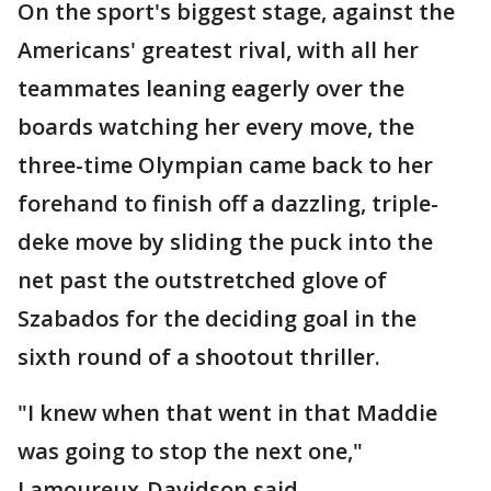
On the sport's biggest stage, against the
Americans' greatest rival, with all her
teammates leaning eagerly over the
boards watching her every move, the
three-time Olympian came back to her
forehand to finish off a dazzling, triple-
deke move by sliding the puck into the
net past the outstretched glove of
Szabados for the deciding goal in the
sixth round of a shootout thriller.
"I knew when that went in that Maddie
was going to stop the next one,"
Lamoureux-Davidson said.