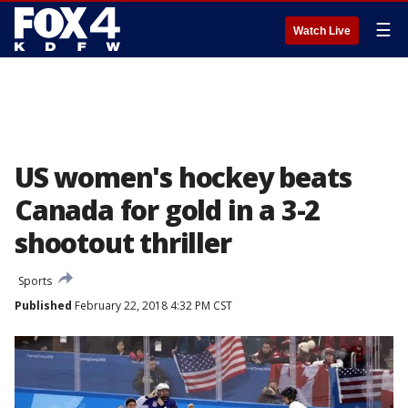
☰
Watch Live
US women's hockey beats
Canada for gold in a 3-2
shootout thriller
Sports
Published
February 22, 2018 4:32 PM CST