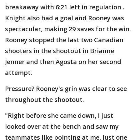
breakaway with 6:21 left in regulation .
Knight also had a goal and Rooney was
spectacular, making 29 saves for the win.
Rooney stopped the last two Canadian
shooters in the shootout in Brianne
Jenner and then Agosta on her second
attempt.
Pressure? Rooney's grin was clear to see
throughout the shootout.
"Right before she came down, I just
looked over at the bench and saw my
teammates like pointing at me, just one