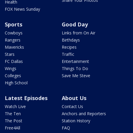
Share Your Photos
Health
FOX News Sunday
Sports
Good Day
Cowboys
Links from On Air
Rangers
Birthdays
Mavericks
Recipes
Stars
Traffic
FC Dallas
Entertainment
Wings
Things To Do
Colleges
Save Me Steve
High School
Latest Episodes
About Us
Watch Live
Contact Us
The Ten
Anchors and Reporters
The Post
Station History
Free4All
FAQ