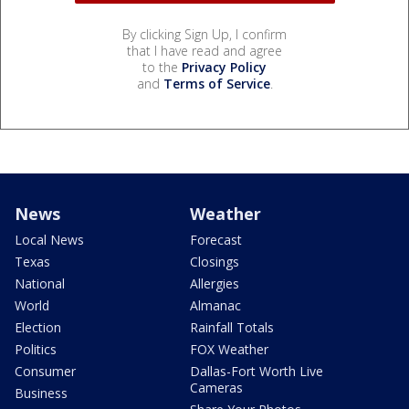
By clicking Sign Up, I confirm
that I have read and agree
to the
Privacy Policy
and
Terms of Service
.
News
Weather
Local News
Forecast
Texas
Closings
National
Allergies
World
Almanac
Election
Rainfall Totals
Politics
FOX Weather
Consumer
Dallas-Fort Worth Live
Cameras
Business