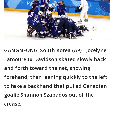
GANGNEUNG, South Korea (AP) - Jocelyne
Lamoureux-Davidson skated slowly back
and forth toward the net, showing
forehand, then leaning quickly to the left
to fake a backhand that pulled Canadian
goalie Shannon Szabados out of the
crease.