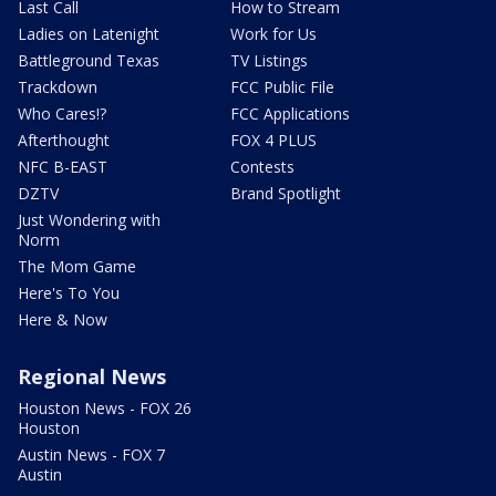
Last Call
How to Stream
Ladies on Latenight
Work for Us
Battleground Texas
TV Listings
Trackdown
FCC Public File
Who Cares!?
FCC Applications
Afterthought
FOX 4 PLUS
NFC B-EAST
Contests
DZTV
Brand Spotlight
Just Wondering with
Norm
The Mom Game
Here's To You
Here & Now
Regional News
Houston News - FOX 26
Houston
Austin News - FOX 7
Austin