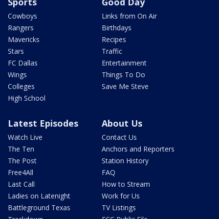
Sports
Good Day
Cowboys
Links from On Air
Rangers
Birthdays
Mavericks
Recipes
Stars
Traffic
FC Dallas
Entertainment
Wings
Things To Do
Colleges
Save Me Steve
High School
Latest Episodes
About Us
Watch Live
Contact Us
The Ten
Anchors and Reporters
The Post
Station History
Free4All
FAQ
Last Call
How to Stream
Ladies on Latenight
Work for Us
Battleground Texas
TV Listings