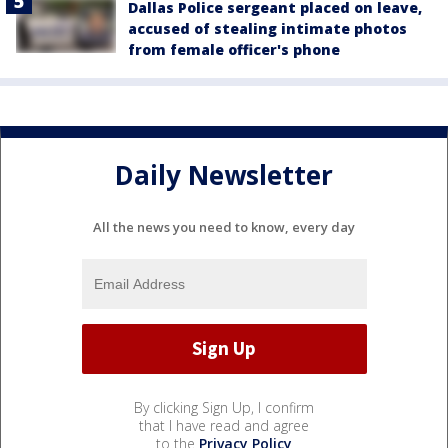
Dallas Police sergeant placed on leave,
accused of stealing intimate photos
from female officer's phone
Daily Newsletter
All the news you need to know, every day
By clicking Sign Up, I confirm
that I have read and agree
to the
Privacy Policy