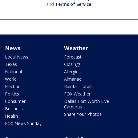
and
Terms of Service
.
News
Weather
Local News
Forecast
Texas
Closings
National
Allergies
World
Almanac
Election
Rainfall Totals
Politics
FOX Weather
Consumer
Dallas-Fort Worth Live
Cameras
Business
Share Your Photos
Health
FOX News Sunday