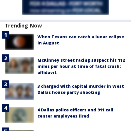
Trending Now
When Texans can catch a lunar eclipse
in August
McKinney street racing suspect hit 112
miles per hour at time of fatal crash:
affidavit
3 charged with capital murder in West
Dallas house party shooting
4 Dallas police officers and 911 call
center employees fired