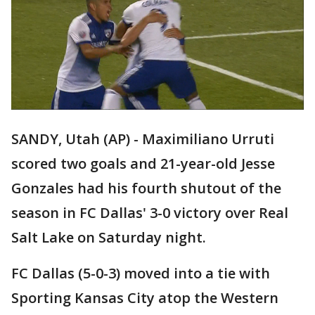
SANDY, Utah (AP) - Maximiliano Urruti
scored two goals and 21-year-old Jesse
Gonzales had his fourth shutout of the
season in FC Dallas' 3-0 victory over Real
Salt Lake on Saturday night.
FC Dallas (5-0-3) moved into a tie with
Sporting Kansas City atop the Western