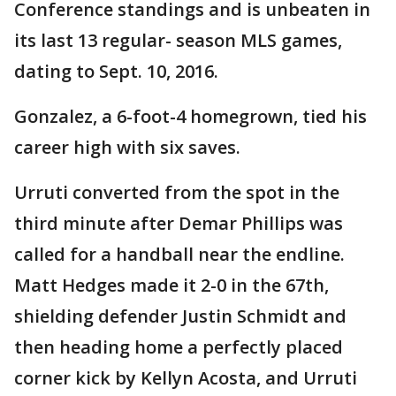
Conference standings and is unbeaten in
its last 13 regular- season MLS games,
dating to Sept. 10, 2016.
Gonzalez, a 6-foot-4 homegrown, tied his
career high with six saves.
Urruti converted from the spot in the
third minute after Demar Phillips was
called for a handball near the endline.
Matt Hedges made it 2-0 in the 67th,
shielding defender Justin Schmidt and
then heading home a perfectly placed
corner kick by Kellyn Acosta, and Urruti