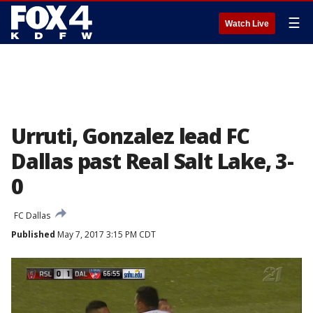
☰
Watch Live
Urruti, Gonzalez lead FC
Dallas past Real Salt Lake, 3-
0
FC Dallas
Published
May 7, 2017 3:15 PM CDT