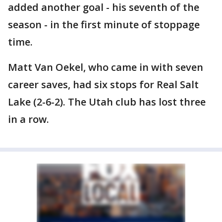
added another goal - his seventh of the
season - in the first minute of stoppage
time.
Matt Van Oekel, who came in with seven
career saves, had six stops for Real Salt
Lake (2-6-2). The Utah club has lost three
in a row.