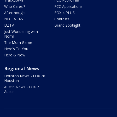
Trackdown
FCC Public File
Who Cares!?
FCC Applications
Afterthought
FOX 4 PLUS
NFC B-EAST
Contests
DZTV
Brand Spotlight
Just Wondering with
Norm
The Mom Game
Here's To You
Here & Now
Regional News
Houston News - FOX 26
Houston
Austin News - FOX 7
Austin