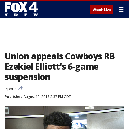
☰
Watch Live
Union appeals Cowboys RB
Ezekiel Elliott's 6-game
suspension
Sports
Published
August 15, 2017 5:37 PM CDT