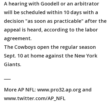
A hearing with Goodell or an arbitrator
will be scheduled within 10 days with a
decision "as soon as practicable" after the
appeal is heard, according to the labor
agreement.
The Cowboys open the regular season
Sept. 10 at home against the New York
Giants.
___
More AP NFL: www.pro32.ap.org and
www.twitter.com/AP_NFL