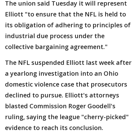
The union said Tuesday it will represent
Elliott "to ensure that the NFL is held to
its obligation of adhering to principles of
industrial due process under the
collective bargaining agreement."
The NFL suspended Elliott last week after
a yearlong investigation into an Ohio
domestic violence case that prosecutors
declined to pursue. Elliott's attorneys
blasted Commission Roger Goodell's
ruling, saying the league "cherry-picked"
evidence to reach its conclusion.