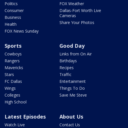
Politics
FOX Weather
Consumer
Dallas-Fort Worth Live
Cameras
Business
Share Your Photos
Health
FOX News Sunday
Sports
Good Day
Cowboys
Links from On Air
Rangers
Birthdays
Mavericks
Recipes
Stars
Traffic
FC Dallas
Entertainment
Wings
Things To Do
Colleges
Save Me Steve
High School
Latest Episodes
About Us
Watch Live
Contact Us