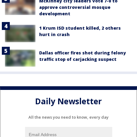
McKinney city leaders vote 7-0 to
approve controversial mosque
development
1 Krum ISD student killed, 2 others
hurt in crash
Dallas officer fires shot during felony
traffic stop of carjacking suspect
Daily Newsletter
All the news you need to know, every day