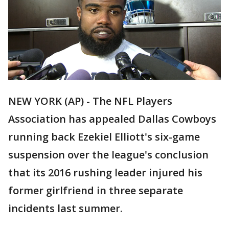
NEW YORK (AP) - The NFL Players
Association has appealed Dallas Cowboys
running back Ezekiel Elliott's six-game
suspension over the league's conclusion
that its 2016 rushing leader injured his
former girlfriend in three separate
incidents last summer.