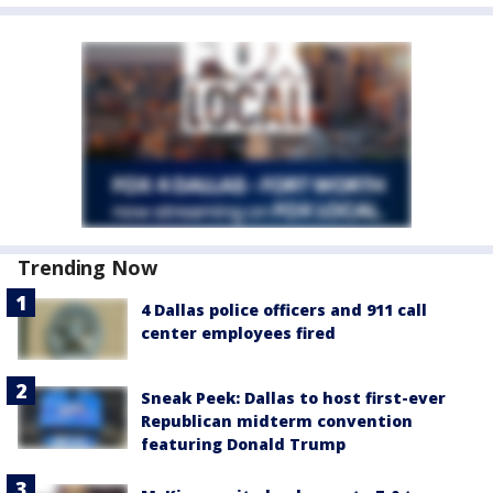
Trending Now
4 Dallas police officers and 911 call
center employees fired
Sneak Peek: Dallas to host first-ever
Republican midterm convention
featuring Donald Trump