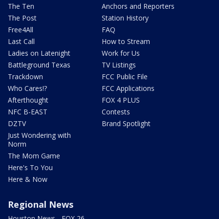
The Ten
Anchors and Reporters
The Post
Station History
Free4All
FAQ
Last Call
How to Stream
Ladies on Latenight
Work for Us
Battleground Texas
TV Listings
Trackdown
FCC Public File
Who Cares!?
FCC Applications
Afterthought
FOX 4 PLUS
NFC B-EAST
Contests
DZTV
Brand Spotlight
Just Wondering with
Norm
The Mom Game
Here's To You
Here & Now
Regional News
Houston News - FOX 26