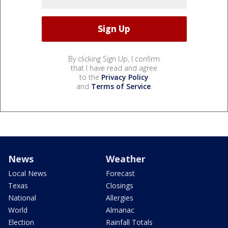
By clicking Sign Up, I confirm
that I have read and agree
to the
Privacy Policy
and
Terms of Service
.
News
Weather
Local News
Forecast
Texas
Closings
National
Allergies
World
Almanac
Election
Rainfall Totals