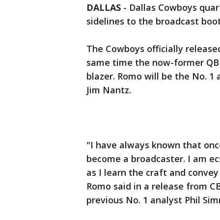
DALLAS
-
Dallas Cowboys quar
sidelines to the broadcast boo
The Cowboys officially releas
same time the now-former QB 
blazer. Romo will be the No. 1
Jim Nantz.
"I have always known that onc
become a broadcaster. I am ecs
as I learn the craft and convey
Romo said in a release from C
previous No. 1 analyst Phil Si