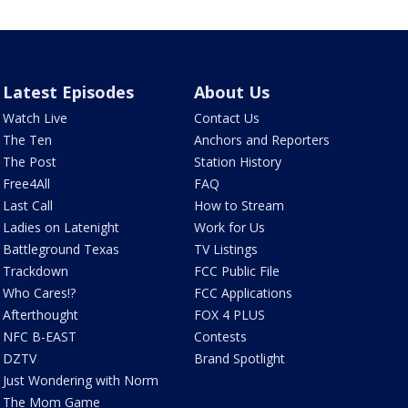
Latest Episodes
About Us
Watch Live
Contact Us
The Ten
Anchors and Reporters
The Post
Station History
Free4All
FAQ
Last Call
How to Stream
Ladies on Latenight
Work for Us
Battleground Texas
TV Listings
Trackdown
FCC Public File
Who Cares!?
FCC Applications
Afterthought
FOX 4 PLUS
NFC B-EAST
Contests
DZTV
Brand Spotlight
Just Wondering with Norm
The Mom Game