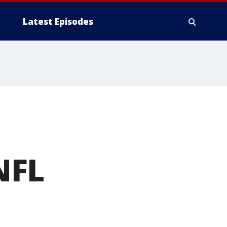
Latest Episodes
NFL