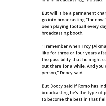
But will it be a permanent cha
go into broadcasting “for now.
been playing football every day
broadcasting booth.
“I remember when Troy [Aikman
like for three or four years af
the possibility that he might c
out there for a while. And you 
person,” Doocy said.
But Doocy said if Romo has in
broadcasting he’s the type of 
to become the best in that fiel