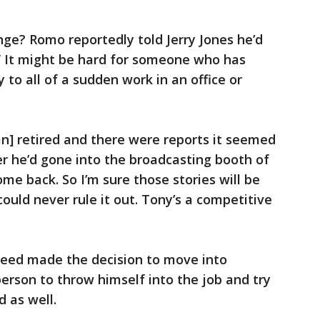
nge? Romo reportedly told Jerry Jones he’d
” It might be hard for someone who has
 to all of a sudden work in an office or
] retired and there were reports it seemed
ter he’d gone into the broadcasting booth of
ome back. So I’m sure those stories will be
could never rule it out. Tony’s a competitive
deed made the decision to move into
person to throw himself into the job and try
d as well.