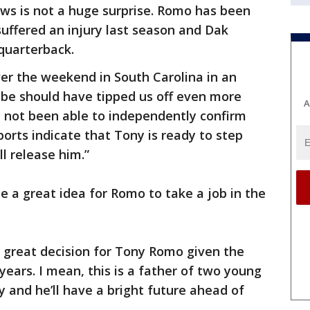
ws is not a huge surprise. Romo has been
suffered an injury last season and Dak
 quarterback.
ver the weekend in South Carolina in an
e should have tipped us off even more
A
ve not been able to independently confirm
eports indicate that Tony is ready to step
l release him.”
e a great idea for Romo to take a job in the
s a great decision for Tony Romo given the
 years. I mean, this is a father of two young
y and he’ll have a bright future ahead of