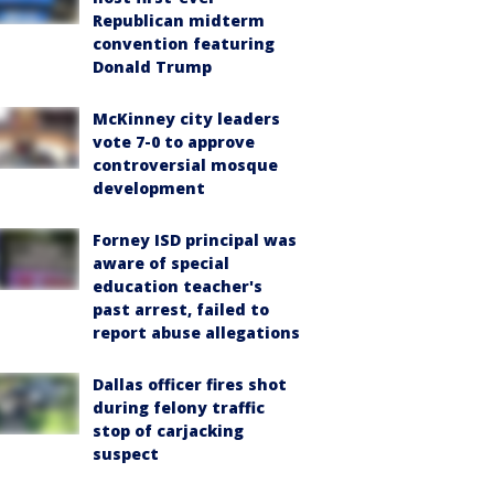
Republican midterm
convention featuring
Donald Trump
McKinney city leaders
vote 7-0 to approve
controversial mosque
development
Forney ISD principal was
aware of special
education teacher's
past arrest, failed to
report abuse allegations
Dallas officer fires shot
during felony traffic
stop of carjacking
suspect