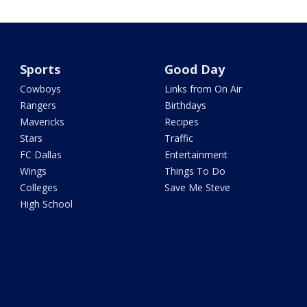
Sports
Good Day
Cowboys
Links from On Air
Rangers
Birthdays
Mavericks
Recipes
Stars
Traffic
FC Dallas
Entertainment
Wings
Things To Do
Colleges
Save Me Steve
High School