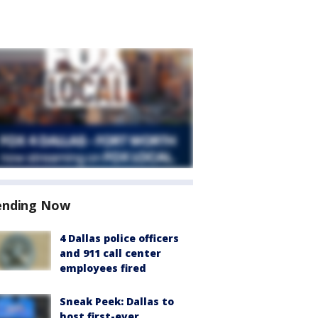
ending Now
4 Dallas police officers
and 911 call center
employees fired
Sneak Peek: Dallas to
host first-ever