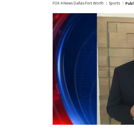
FOX 4 News Dallas-Fort Worth
Sports
Publ