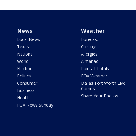
News
Weather
Local News
Forecast
Texas
Closings
National
Allergies
World
Almanac
Election
Rainfall Totals
Politics
FOX Weather
Consumer
Dallas-Fort Worth Live
Cameras
Business
Share Your Photos
Health
FOX News Sunday