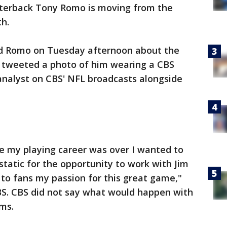
terback Tony Romo is moving from the
th.
ed Romo on Tuesday afternoon about the
tweeted a photo of him wearing a CBS
 analyst on CBS' NFL broadcasts alongside
e my playing career was over I wanted to
tatic for the opportunity to work with Jim
 to fans my passion for this great game,"
BS. CBS did not say what would happen with
mms.