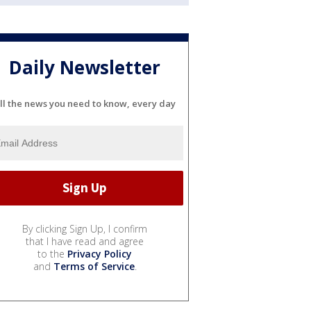
Daily Newsletter
ll the news you need to know, every day
By clicking Sign Up, I confirm
that I have read and agree
to the
Privacy Policy
and
Terms of Service
.