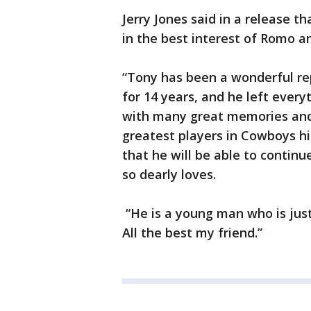
Jerry Jones said in a release
in the best interest of Romo an
“Tony has been a wonderful re
for 14 years, and he left everyt
with many great memories and a
greatest players in Cowboys his
that he will be able to contin
so dearly loves.
“He is a young man who is just 
All the best my friend.”