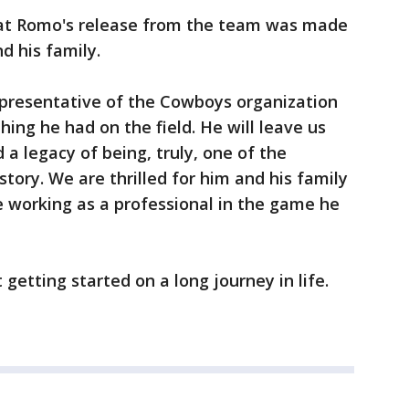
 that Romo's release from the team was made
d his family.
presentative of the Cowboys organization
hing he had on the field. He will leave us
 legacy of being, truly, one of the
tory. We are thrilled for him and his family
ue working as a professional in the game he
getting started on a long journey in life.