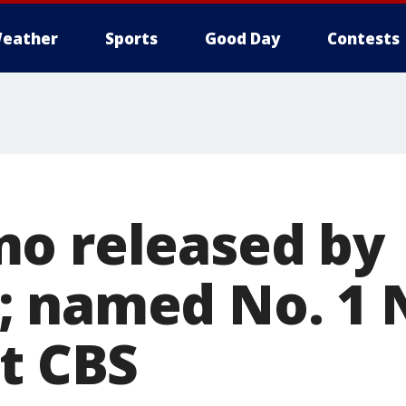
eather
Sports
Good Day
Contests
o released by
 named No. 1 
at CBS