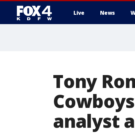
Live
News
W
More
Tony Rom
Cowboys;
analyst 