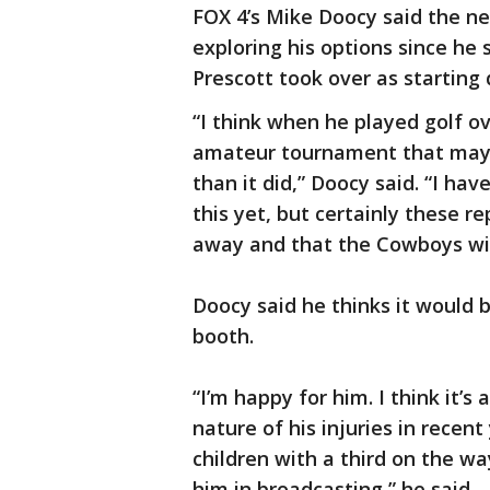
FOX 4’s Mike Doocy said the ne
exploring his options since he 
Prescott took over as starting
“I think when he played golf o
amateur tournament that mayb
than it did,” Doocy said. “I ha
this yet, but certainly these r
away and that the Cowboys wil
Doocy said he thinks it would b
booth.
“I’m happy for him. I think it’
nature of his injuries in recent
children with a third on the wa
him in broadcasting,” he said.