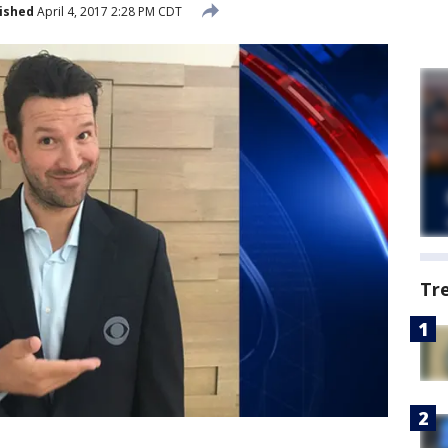
ished
April 4, 2017 2:28 PM CDT
Tr