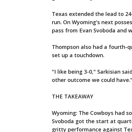
Texas extended the lead to 24
run. On Wyoming's next posses
pass from Evan Svoboda and w
Thompson also had a fourth-qu
set up a touchdown.
"I like being 3-0," Sarkisian sa
other outcome we could have.
THE TAKEAWAY
Wyoming: The Cowboys had som
Svoboda got the start at quar
gritty performance against Te