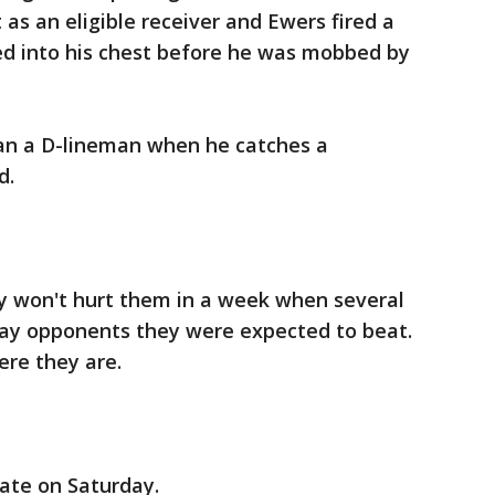
 as an eligible receiver and Ewers fired a
ed into his chest before he was mobbed by
an a D-lineman when he catches a
d.
ly won't hurt them in a week when several
ay opponents they were expected to beat.
ere they are.
ate on Saturday.