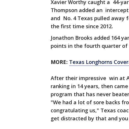
Xavier Worthy caught a 44-yard
Thompson added an interceptio
and No. 4 Texas pulled away fo
the first time since 2012.
Jonathon Brooks added 164 yar
points in the fourth quarter o
MORE:
Texas Longhorns Cove
After their impressive win at 
ranking in 14 years, then came 
program that has never beate
"We had a lot of sore backs fr
congratulating us," Texas coac
get distracted by that and you l