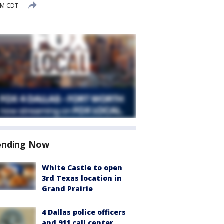
PM CDT
ending Now
White Castle to open
3rd Texas location in
Grand Prairie
4 Dallas police officers
and 911 call center