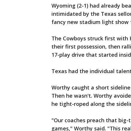
Wyoming (2-1) had already bea
intimidated by the Texas sell
fancy new stadium light show 
The Cowboys struck first with
their first possession, then rall
17-play drive that started insid
Texas had the individual talent
Worthy caught a short sideline
Then he wasn't. Worthy avoide
he tight-roped along the sideli
"Our coaches preach that big-t
games," Worthy said. "This rea