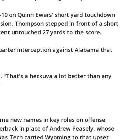
-10 on Quinn Ewers' short yard touchdown
sion, Thompson stepped in front of a short
ent untouched 27 yards to the score.
arter interception against Alabama that
id. "That's a heckuva a lot better than any
"
e new names in key roles on offense.
terback in place of Andrew Peasely, whose
xas Tech carried Wyoming to that upset