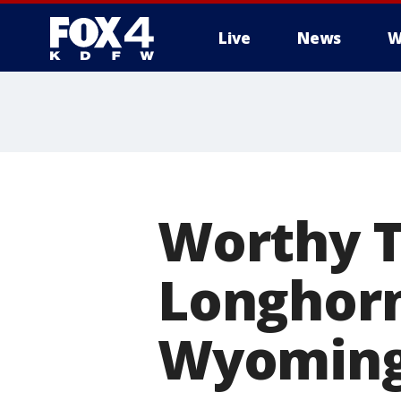
Live
News
W
More
Worthy T
Longhorn
Wyoming