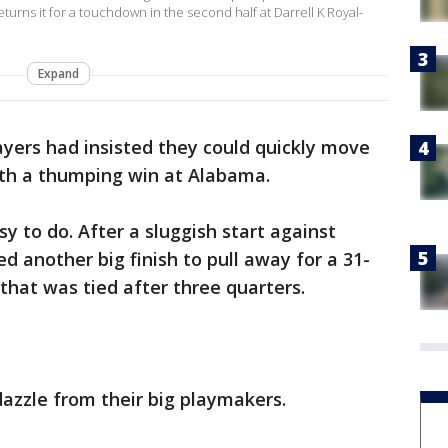
urns it for a touchdown in the second half at Darrell K Royal-
Expand
yers had insisted they could quickly move
ith a thumping win at Alabama.
sy to do. After a sluggish start against
another big finish to pull away for a 31-
that was tied after three quarters.
dazzle from their big playmakers.