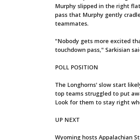
Murphy slipped in the right flat
pass that Murphy gently cradl
teammates.
"Nobody gets more excited th
touchdown pass," Sarkisian sai
POLL POSITION
The Longhorns' slow start like
top teams struggled to put aw
Look for them to stay right wh
UP NEXT
Wyoming hosts Appalachian St