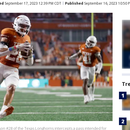
ed
September 17, 2023 12:39 PM CDT
Published
September 16, 2023 10:50 
Tr
on #28 of the Texas Longhorns intercepts a pass intended for