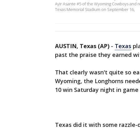
Ayir Asante #5 of the Wyoming Cowboys and ret
Texas Memorial Stadium on September 16,
AUSTIN, Texas (AP)
-
Texas
pla
past the praise they earned w
That clearly wasn't quite so ea
Wyoming, the Longhorns needed 
10 win Saturday night in game 
Texas did it with some razzle-