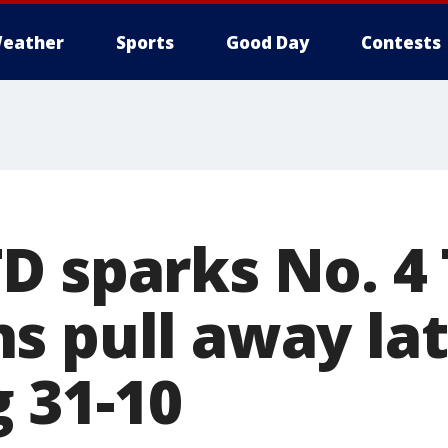
eather
Sports
Good Day
Contests
D sparks No. 4 
s pull away la
 31-10