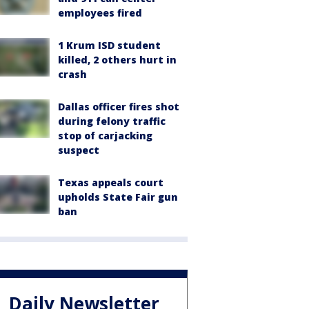
employees fired
1 Krum ISD student
killed, 2 others hurt in
crash
Dallas officer fires shot
during felony traffic
stop of carjacking
suspect
Texas appeals court
upholds State Fair gun
ban
Daily Newsletter