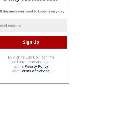
ll the news you need to know, every day
By clicking Sign Up, I confirm
that I have read and agree
to the
Privacy Policy
and
Terms of Service
.