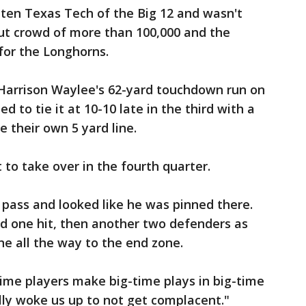
ten Texas Tech of the Big 12 and wasn't
out crowd of more than 100,000 and the
for the Longhorns.
 Harrison Waylee's 62-yard touchdown run on
ied to tie it at 10-10 late in the third with a
e their own 5 yard line.
 to take over in the fourth quarter.
 pass and looked like he was pinned there.
d one hit, then another two defenders as
ne all the way to the end zone.
ime players make big-time plays in big-time
lly woke us up to not get complacent."