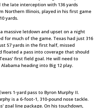
l the late interception with 136 yards
m Northern Illinois, played in his first game
10 yards.
a massive letdown and upset on a night
ed for much of the game. Texas had just 316
st 57 yards in the first half, missed
d floated a pass into coverage that should
xas' first field goal. He will need to
 Alabama heading into Big 12 play.
Ewers 1-yard pass to Byron Murphy II.
phy is a 6-foot-1, 310-pound nose tackle.
ns' goal line package. On his touchdown,