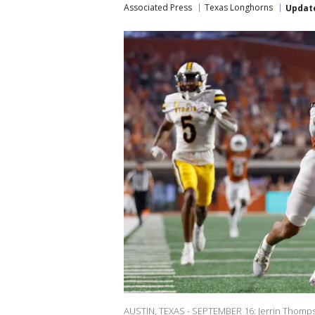
Associated Press
Texas Longhorns
Updat
AUSTIN, TEXAS - SEPTEMBER 16: Jerrin Thomps