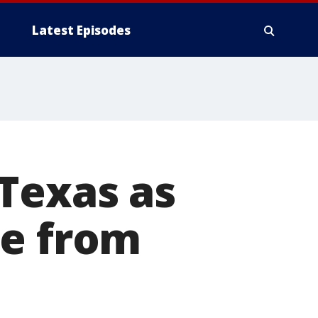
Latest Episodes
Texas as
te from