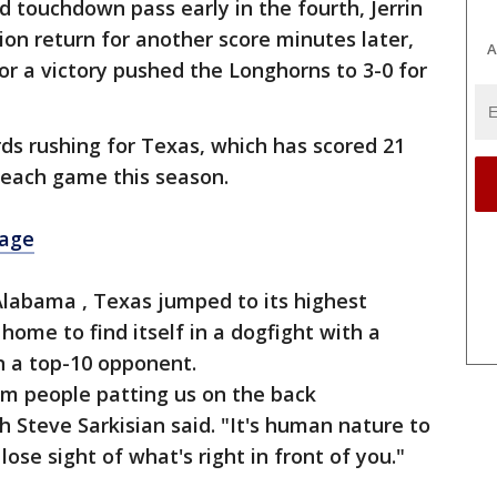
 touchdown pass early in the fourth, Jerrin
n return for another score minutes later,
A
r a victory pushed the Longhorns to 3-0 for
ds rushing for Texas, which has scored 21
f each game this season.
rage
Alabama , Texas jumped to its highest
home to find itself in a dogfight with a
n a top-10 opponent.
om people patting us on the back
h Steve Sarkisian said. "It's human nature to
ose sight of what's right in front of you."