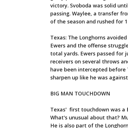
victory. Svoboda was solid unti
passing. Waylee, a transfer fro
of the season and rushed for 1
Texas: The Longhorns avoided 
Ewers and the offense struggl
total yards. Ewers passed for ju
receivers on several throws an
have been intercepted before Te
sharpen up like he was against
BIG MAN TOUCHDOWN
Texas' first touchdown was a 
What's unusual about that? Mur
He is also part of the Longhor