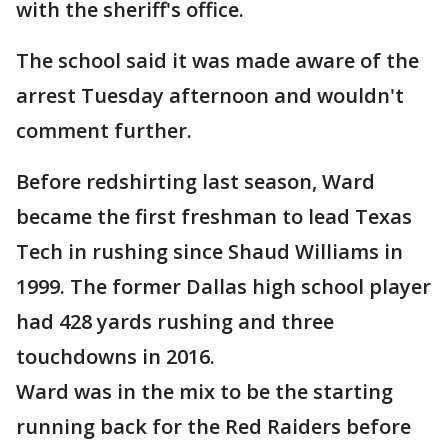
with the sheriff's office.
The school said it was made aware of the
arrest Tuesday afternoon and wouldn't
comment further.
Before redshirting last season, Ward
became the first freshman to lead Texas
Tech in rushing since Shaud Williams in
1999. The former Dallas high school player
had 428 yards rushing and three
touchdowns in 2016.
Ward was in the mix to be the starting
running back for the Red Raiders before