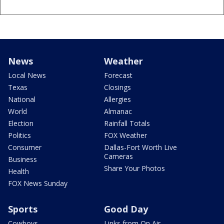
News
Weather
Local News
Forecast
Texas
Closings
National
Allergies
World
Almanac
Election
Rainfall Totals
Politics
FOX Weather
Consumer
Dallas-Fort Worth Live
Cameras
Business
Share Your Photos
Health
FOX News Sunday
Sports
Good Day
Cowboys
Links from On Air