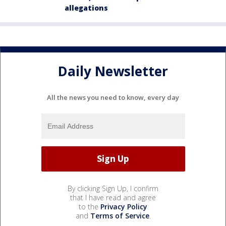
allegations
Daily Newsletter
All the news you need to know, every day
By clicking Sign Up, I confirm
that I have read and agree
to the
Privacy Policy
and
Terms of Service
.