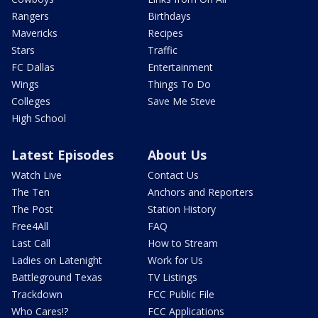
Rangers
Birthdays
Mavericks
Recipes
Stars
Traffic
FC Dallas
Entertainment
Wings
Things To Do
Colleges
Save Me Steve
High School
Latest Episodes
About Us
Watch Live
Contact Us
The Ten
Anchors and Reporters
The Post
Station History
Free4All
FAQ
Last Call
How to Stream
Ladies on Latenight
Work for Us
Battleground Texas
TV Listings
Trackdown
FCC Public File
Who Cares!?
FCC Applications