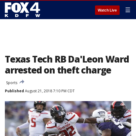
☰
Watch Live
Texas Tech RB Da'Leon Ward
arrested on theft charge
Sports
Published
August 21, 2018 7:10 PM CDT