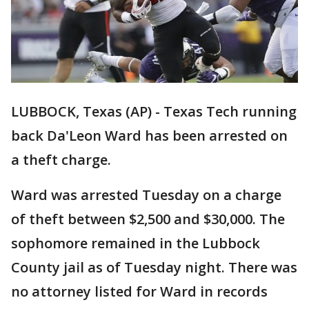
LUBBOCK, Texas (AP) - Texas Tech running
back Da'Leon Ward has been arrested on
a theft charge.
Ward was arrested Tuesday on a charge
of theft between $2,500 and $30,000. The
sophomore remained in the Lubbock
County jail as of Tuesday night. There was
no attorney listed for Ward in records