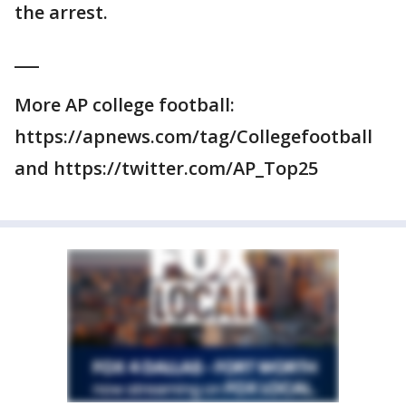
the arrest.
___
More AP college football:
https://apnews.com/tag/Collegefootball
and https://twitter.com/AP_Top25