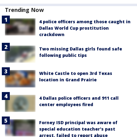
Trending Now
4 police officers among those caught in
Dallas World Cup prostitution
crackdown
Two missing Dallas girls found safe
following public tips
White Castle to open 3rd Texas
location in Grand Prairie
4 Dallas police officers and 911 call
center employees fired
Forney ISD principal was aware of
special education teacher's past
arrest, failed to report abuse