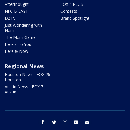
Afterthought
FOX 4 PLUS
NFC B-EAST
Contests
DZTV
Brand Spotlight
Just Wondering with
Norm
The Mom Game
Here's To You
Here & Now
Regional News
Houston News - FOX 26
Houston
Austin News - FOX 7
Austin
facebook
twitter
instagram
youtube
email