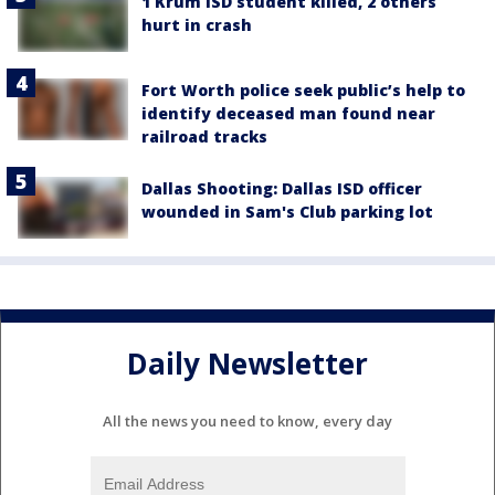
1 Krum ISD student killed, 2 others
hurt in crash
Fort Worth police seek public’s help to
identify deceased man found near
railroad tracks
Dallas Shooting: Dallas ISD officer
wounded in Sam's Club parking lot
Daily Newsletter
All the news you need to know, every day