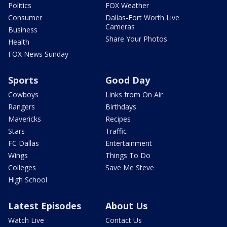
Politics
FOX Weather
Consumer
Dallas-Fort Worth Live
Cameras
Business
Share Your Photos
Health
FOX News Sunday
Sports
Good Day
Cowboys
Links from On Air
Rangers
Birthdays
Mavericks
Recipes
Stars
Traffic
FC Dallas
Entertainment
Wings
Things To Do
Colleges
Save Me Steve
High School
Latest Episodes
About Us
Watch Live
Contact Us