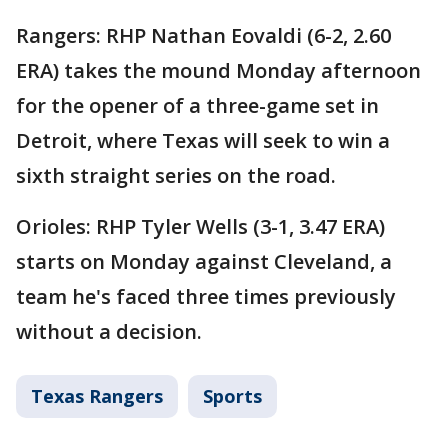
Rangers: RHP Nathan Eovaldi (6-2, 2.60
ERA) takes the mound Monday afternoon
for the opener of a three-game set in
Detroit, where Texas will seek to win a
sixth straight series on the road.
Orioles: RHP Tyler Wells (3-1, 3.47 ERA)
starts on Monday against Cleveland, a
team he's faced three times previously
without a decision.
Texas Rangers
Sports