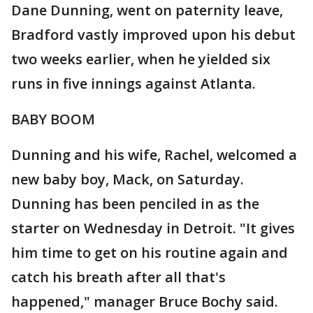
Dane Dunning, went on paternity leave,
Bradford vastly improved upon his debut
two weeks earlier, when he yielded six
runs in five innings against Atlanta.
BABY BOOM
Dunning and his wife, Rachel, welcomed a
new baby boy, Mack, on Saturday.
Dunning has been penciled in as the
starter on Wednesday in Detroit. "It gives
him time to get on his routine again and
catch his breath after all that's
happened," manager Bruce Bochy said.