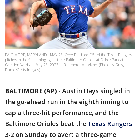
BALTIMORE, MARYLAND - MAY 28: Cody Bradford #61 of the Texas Rangers
pitches in the first inning against the Baltimore Orioles at Oriole Park at
Camden Yards on May 28, 2023 in Baltimore, Maryland. (Photo by Greg
Fiume/Getty Images)
BALTIMORE (AP)
-
Austin Hays singled in
the go-ahead run in the eighth inning to
cap a three-hit performance, and the
Baltimore Orioles beat the
Texas Rangers
3-2 on Sunday to avert a three-game