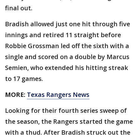
final out.
Bradish allowed just one hit through five
innings and retired 11 straight before
Robbie Grossman led off the sixth with a
single and scored on a double by Marcus
Semien, who extended his hitting streak
to 17 games.
MORE:
Texas Rangers News
Looking for their fourth series sweep of
the season, the Rangers started the game
with a thud. After Bradish struck out the