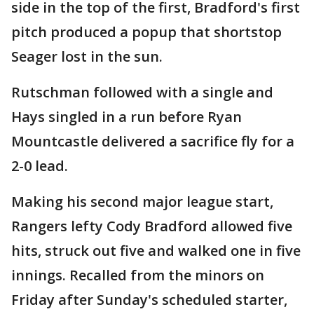
side in the top of the first, Bradford's first
pitch produced a popup that shortstop
Seager lost in the sun.
Rutschman followed with a single and
Hays singled in a run before Ryan
Mountcastle delivered a sacrifice fly for a
2-0 lead.
Making his second major league start,
Rangers lefty Cody Bradford allowed five
hits, struck out five and walked one in five
innings. Recalled from the minors on
Friday after Sunday's scheduled starter,