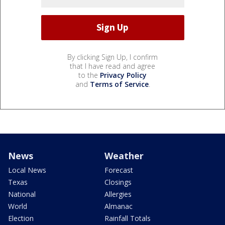
By clicking Sign Up, I confirm
that I have read and agree
to the
Privacy Policy
and
Terms of Service
.
News
Weather
Local News
Forecast
Texas
Closings
National
Allergies
World
Almanac
Election
Rainfall Totals