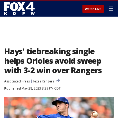
☰
Watch Live
Hays' tiebreaking single
helps Orioles avoid sweep
with 3-2 win over Rangers
Associated Press
Texas Rangers
Published
May 28, 2023 3:29 PM CDT