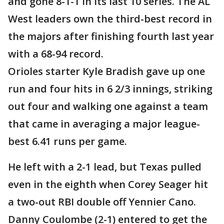
and gone 8-1-1 in its last 10 series. The AL
West leaders own the third-best record in
the majors after finishing fourth last year
with a 68-94 record.
Orioles starter Kyle Bradish gave up one
run and four hits in 6 2/3 innings, striking
out four and walking one against a team
that came in averaging a major league-
best 6.41 runs per game.
He left with a 2-1 lead, but Texas pulled
even in the eighth when Corey Seager hit
a two-out RBI double off Yennier Cano.
Danny Coulombe (2-1) entered to get the