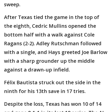
sweep.
After Texas tied the game in the top of
the eighth, Cedric Mullins opened the
bottom half with a walk against Cole
Ragans (2-2). Adley Rutschman followed
with a single, and Hays greeted Joe Barlow
with a sharp grounder up the middle
against a drawn-up infield.
Félix Bautista struck out the side in the
ninth for his 13th save in 17 tries.
Despite the loss, Texas has won 10 of 14