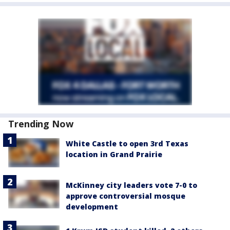
Trending Now
White Castle to open 3rd Texas
location in Grand Prairie
McKinney city leaders vote 7-0 to
approve controversial mosque
development