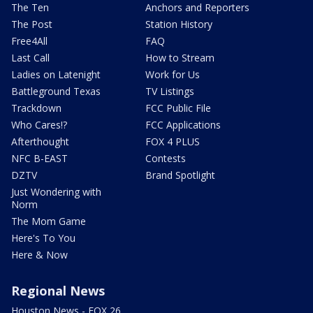
The Ten
Anchors and Reporters
The Post
Station History
Free4All
FAQ
Last Call
How to Stream
Ladies on Latenight
Work for Us
Battleground Texas
TV Listings
Trackdown
FCC Public File
Who Cares!?
FCC Applications
Afterthought
FOX 4 PLUS
NFC B-EAST
Contests
DZTV
Brand Spotlight
Just Wondering with
Norm
The Mom Game
Here's To You
Here & Now
Regional News
Houston News - FOX 26