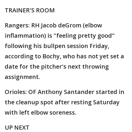
TRAINER'S ROOM
Rangers: RH Jacob deGrom (elbow
inflammation) is "feeling pretty good"
following his bullpen session Friday,
according to Bochy, who has not yet set a
date for the pitcher's next throwing
assignment.
Orioles: OF Anthony Santander started in
the cleanup spot after resting Saturday
with left elbow soreness.
UP NEXT