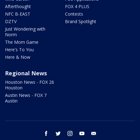
Afterthought
FOX 4 PLUS
NFC B-EAST
Contests
DZTV
Brand Spotlight
Just Wondering with
Norm
The Mom Game
Here's To You
Here & Now
Regional News
Houston News - FOX 26
Houston
Austin News - FOX 7
Austin
facebook
twitter
instagram
youtube
email