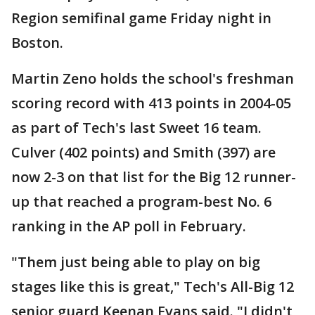
Region semifinal game Friday night in
Boston.
Martin Zeno holds the school's freshman
scoring record with 413 points in 2004-05
as part of Tech's last Sweet 16 team.
Culver (402 points) and Smith (397) are
now 2-3 on that list for the Big 12 runner-
up that reached a program-best No. 6
ranking in the AP poll in February.
"Them just being able to play on big
stages like this is great," Tech's All-Big 12
senior guard Keenan Evans said. "I didn't