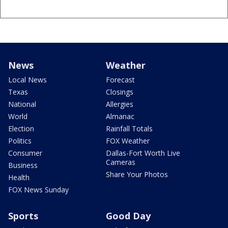
News
Weather
Local News
Forecast
Texas
Closings
National
Allergies
World
Almanac
Election
Rainfall Totals
Politics
FOX Weather
Consumer
Dallas-Fort Worth Live
Cameras
Business
Share Your Photos
Health
FOX News Sunday
Sports
Good Day