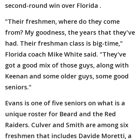
second-round win over Florida .
"Their freshmen, where do they come
from? My goodness, the years that they've
had. Their freshman class is big-time,"
Florida coach Mike White said. "They've
got a good mix of those guys, along with
Keenan and some older guys, some good
seniors."
Evans is one of five seniors on what is a
unique roster for Beard and the Red
Raiders. Culver and Smith are among six
freshmen that includes Davide Moretti, a