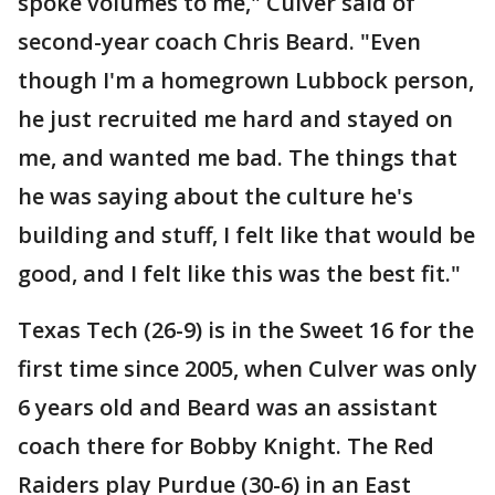
spoke volumes to me," Culver said of
second-year coach Chris Beard. "Even
though I'm a homegrown Lubbock person,
he just recruited me hard and stayed on
me, and wanted me bad. The things that
he was saying about the culture he's
building and stuff, I felt like that would be
good, and I felt like this was the best fit."
Texas Tech (26-9) is in the Sweet 16 for the
first time since 2005, when Culver was only
6 years old and Beard was an assistant
coach there for Bobby Knight. The Red
Raiders play Purdue (30-6) in an East