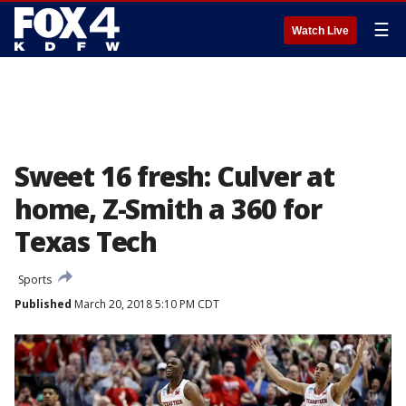
☰
Watch Live
Sweet 16 fresh: Culver at
home, Z-Smith a 360 for
Texas Tech
Sports
Published
March 20, 2018 5:10 PM CDT