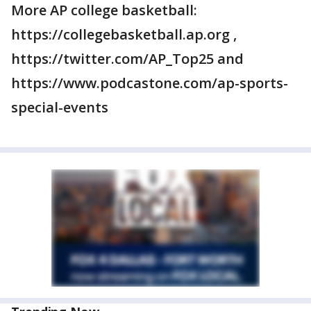
More AP college basketball:
https://collegebasketball.ap.org ,
https://twitter.com/AP_Top25 and
https://www.podcastone.com/ap-sports-
special-events