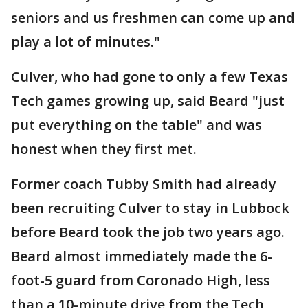
seniors and us freshmen can come up and
play a lot of minutes."
Culver, who had gone to only a few Texas
Tech games growing up, said Beard "just
put everything on the table" and was
honest when they first met.
Former coach Tubby Smith had already
been recruiting Culver to stay in Lubbock
before Beard took the job two years ago.
Beard almost immediately made the 6-
foot-5 guard from Coronado High, less
than a 10-minute drive from the Tech