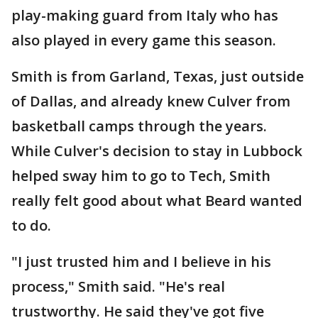
play-making guard from Italy who has
also played in every game this season.
Smith is from Garland, Texas, just outside
of Dallas, and already knew Culver from
basketball camps through the years.
While Culver's decision to stay in Lubbock
helped sway him to go to Tech, Smith
really felt good about what Beard wanted
to do.
"I just trusted him and I believe in his
process," Smith said. "He's real
trustworthy. He said they've got five