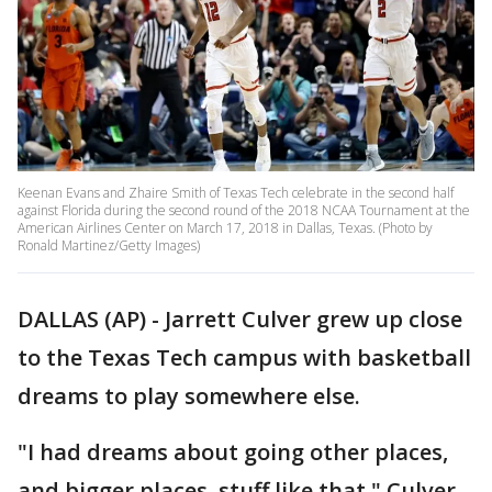
Keenan Evans and Zhaire Smith of Texas Tech celebrate in the second half
against Florida during the second round of the 2018 NCAA Tournament at the
American Airlines Center on March 17, 2018 in Dallas, Texas. (Photo by
Ronald Martinez/Getty Images)
DALLAS (AP) - Jarrett Culver grew up close
to the Texas Tech campus with basketball
dreams to play somewhere else.
"I had dreams about going other places,
and bigger places, stuff like that," Culver