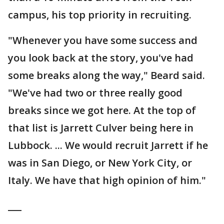
campus, his top priority in recruiting.
"Whenever you have some success and
you look back at the story, you've had
some breaks along the way," Beard said.
"We've had two or three really good
breaks since we got here. At the top of
that list is Jarrett Culver being here in
Lubbock. ... We would recruit Jarrett if he
was in San Diego, or New York City, or
Italy. We have that high opinion of him."
___