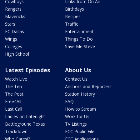
Cowboys
Links from On Air
Rangers
Birthdays
Mavericks
Recipes
Stars
Traffic
FC Dallas
Entertainment
Wings
Things To Do
Colleges
Save Me Steve
High School
Latest Episodes
About Us
Watch Live
Contact Us
The Ten
Anchors and Reporters
The Post
Station History
Free4All
FAQ
Last Call
How to Stream
Ladies on Latenight
Work for Us
Battleground Texas
TV Listings
Trackdown
FCC Public File
Who Cares!?
FCC Applications