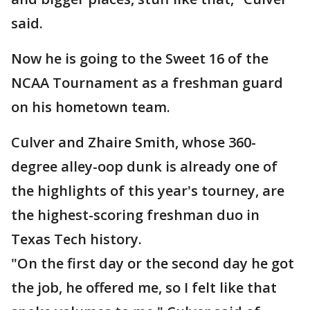
said.
Now he is going to the Sweet 16 of the
NCAA Tournament as a freshman guard
on his hometown team.
Culver and Zhaire Smith, whose 360-
degree alley-oop dunk is already one of
the highlights of this year's tourney, are
the highest-scoring freshman duo in
Texas Tech history.
"On the first day or the second day he got
the job, he offered me, so I felt like that