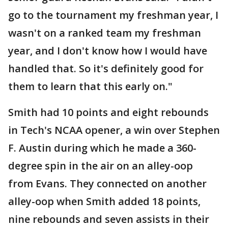
go to the tournament my freshman year, I
wasn't on a ranked team my freshman
year, and I don't know how I would have
handled that. So it's definitely good for
them to learn that this early on."
Smith had 10 points and eight rebounds
in Tech's NCAA opener, a win over Stephen
F. Austin during which he made a 360-
degree spin in the air on an alley-oop
from Evans. They connected on another
alley-oop when Smith added 18 points,
nine rebounds and seven assists in their