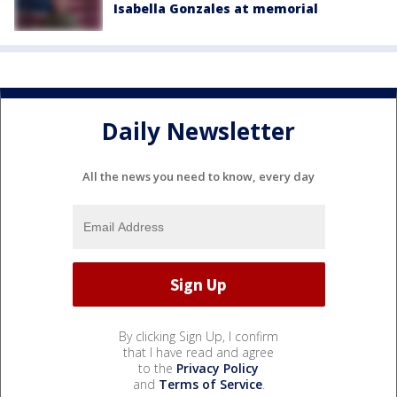
Isabella Gonzales at memorial
Daily Newsletter
All the news you need to know, every day
By clicking Sign Up, I confirm
that I have read and agree
to the
Privacy Policy
and
Terms of Service
.