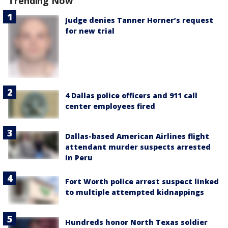
Trending Now
Judge denies Tanner Horner’s request
for new trial
4 Dallas police officers and 911 call
center employees fired
Dallas-based American Airlines flight
attendant murder suspects arrested
in Peru
Fort Worth police arrest suspect linked
to multiple attempted kidnappings
Hundreds honor North Texas soldier