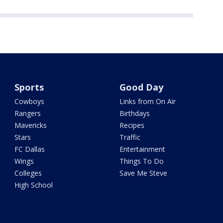
Sports
Good Day
Cowboys
Links from On Air
Rangers
Birthdays
Mavericks
Recipes
Stars
Traffic
FC Dallas
Entertainment
Wings
Things To Do
Colleges
Save Me Steve
High School