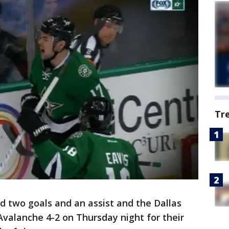
Tr
d two goals and an assist and the Dallas
Avalanche 4-2 on Thursday night for their