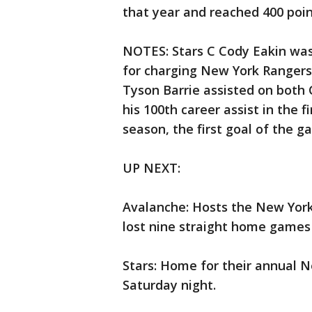
that year and reached 400 poin
NOTES: Stars C Cody Eakin was
for charging New York Rangers 
Tyson Barrie assisted on both C
his 100th career assist in the f
season, the first goal of the g
UP NEXT:
Avalanche: Hosts the New York
lost nine straight home games 
Stars: Home for their annual N
Saturday night.