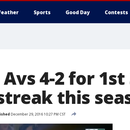
eather
Sports
Good Day
Contests
 Avs 4-2 for 1s
streak this sea
ished
December 29, 2016 10:27 PM CST