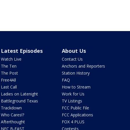
Latest Episodes
About Us
Watch Live
Contact Us
The Ten
Anchors and Reporters
The Post
Station History
Free4All
FAQ
Last Call
How to Stream
Ladies on Latenight
Work for Us
Battleground Texas
TV Listings
Trackdown
FCC Public File
Who Cares!?
FCC Applications
Afterthought
FOX 4 PLUS
NFC B-EAST
Contests