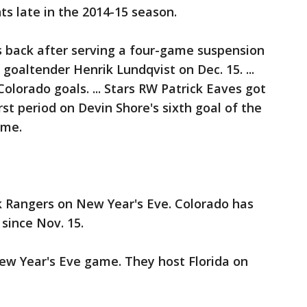
ts late in the 2014-15 season.
 back after serving a four-game suspension
goaltender Henrik Lundqvist on Dec. 15. ...
olorado goals. ... Stars RW Patrick Eaves got
irst period on Devin Shore's sixth goal of the
ame.
 Rangers on New Year's Eve. Colorado has
since Nov. 15.
ew Year's Eve game. They host Florida on