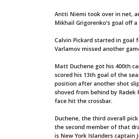
Antti Niemi took over in net, 
Mikhail Grigorenko's goal off a
Calvin Pickard started in goal
Varlamov missed another game 
Matt Duchene got his 400th car
scored his 13th goal of the se
position after another shot sl
shoved from behind by Radek Fa
face hit the crossbar.
Duchene, the third overall pic
the second member of that dra
is New York Islanders captain J