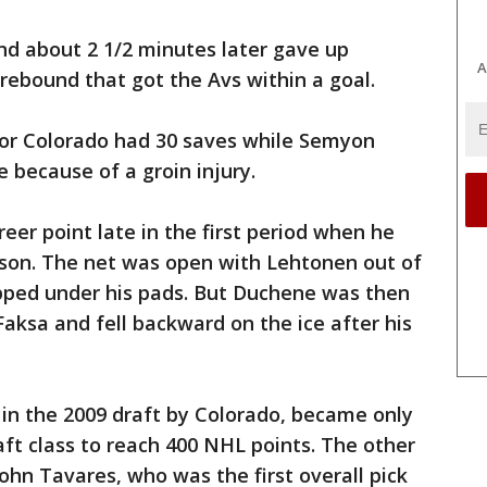
and about 2 1/2 minutes later gave up
A
 rebound that got the Avs within a goal.
 for Colorado had 30 saves while Semyon
because of a groin injury.
eer point late in the first period when he
ason. The net was open with Lehtonen out of
ipped under his pads. But Duchene was then
ksa and fell backward on the ice after his
k in the 2009 draft by Colorado, became only
ft class to reach 400 NHL points. The other
ohn Tavares, who was the first overall pick