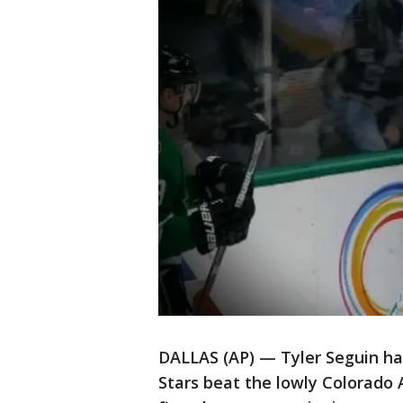
DALLAS (AP) — Tyler Seguin ha
Stars beat the lowly Colorado 