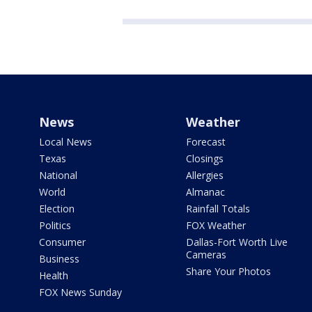
News
Weather
Local News
Forecast
Texas
Closings
National
Allergies
World
Almanac
Election
Rainfall Totals
Politics
FOX Weather
Consumer
Dallas-Fort Worth Live
Cameras
Business
Share Your Photos
Health
FOX News Sunday