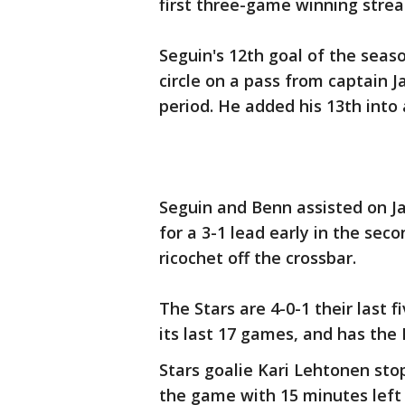
first three-game winning strea
Seguin's 12th goal of the seas
circle on a pass from captain J
period. He added his 13th into
Seguin and Benn assisted on Jam
for a 3-1 lead early in the sec
ricochet off the crossbar.
The Stars are 4-0-1 their last 
its last 17 games, and has the 
Stars goalie Kari Lehtonen sto
the game with 15 minutes left 