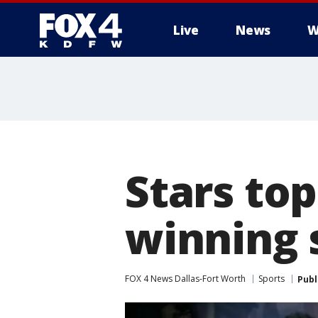
Live
News
W
More
Stars top
winning 
FOX 4 News Dallas-Fort Worth
Sports
Publ