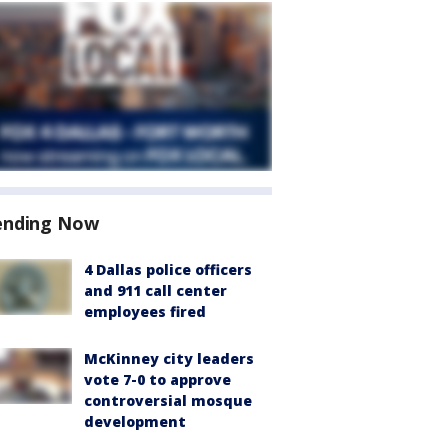
ending Now
4 Dallas police officers
and 911 call center
employees fired
McKinney city leaders
vote 7-0 to approve
controversial mosque
development