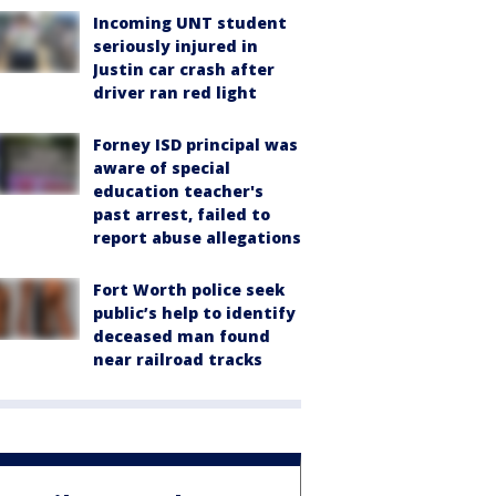
Incoming UNT student
seriously injured in
Justin car crash after
driver ran red light
Forney ISD principal was
aware of special
education teacher's
past arrest, failed to
report abuse allegations
Fort Worth police seek
public’s help to identify
deceased man found
near railroad tracks