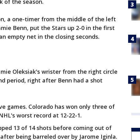
k of the season.
on, a one-timer from the middle of the left
amie Benn, put the Stars up 2-0 in the first
 an empty net in the closing seconds.
ie Oleksiak's wrister from the right circle
ond period, right after Benn had a shot
five games. Colorado has won only three of
NHL's worst record at 12-22-1.
pped 13 of 14 shots before coming out of
after being barreled over by Jarome Iginla.