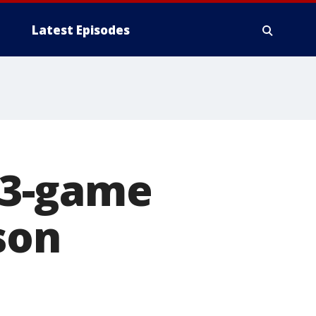
Latest Episodes
t 3-game
son