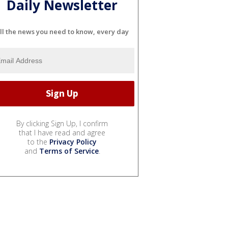
Daily Newsletter
ll the news you need to know, every day
By clicking Sign Up, I confirm
that I have read and agree
to the
Privacy Policy
and
Terms of Service
.